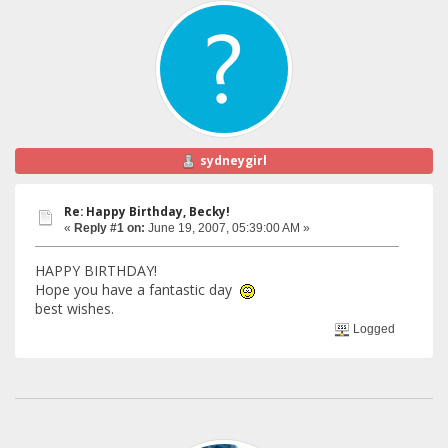
sydneygirl
Re: Happy Birthday, Becky!
«
Reply #1 on:
June 19, 2007, 05:39:00 AM »
HAPPY BIRTHDAY!
Hope you have a fantastic day
best wishes.
Logged