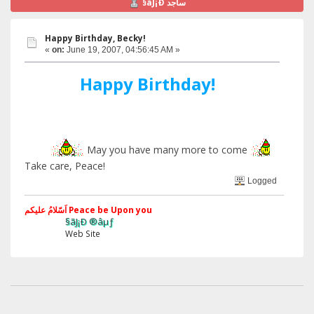
§ãJ¡Ð ساجد
Happy Birthday, Becky!
«
on:
June 19, 2007, 04:56:45 AM »
Happy Birthday!
May you have many more to come
Take care, Peace!
Logged
اَسّلامُ علیکم Peace be Upon you
§ãJ¡Ð ®âµƒ
Web Site