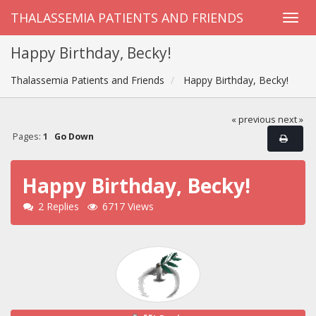
THALASSEMIA PATIENTS AND FRIENDS
Happy Birthday, Becky!
Thalassemia Patients and Friends
Happy Birthday, Becky!
« previous
next »
Pages:
1
Go Down
Happy Birthday, Becky!
2 Replies
6717 Views