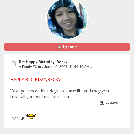
Lyanne
Re: Happy Birthday, Becky!
«
Reply #2 on:
June 19, 2007, 11:46:40 AM »
HAPPY BIRTHDAY,BECKY!
Wish you more birthdays to come!!!!!!! and may you
have all your wishes come true!
Logged
LYANNE