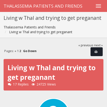
THALASSEMIA PATIENTS AND FRIENDS
Living w Thal and trying to get preganant
Thalassemia Patients and Friends
Living w Thal and trying to get preganant
« previous
next »
Pages:
«
1
2
Go Down
Living w Thal and trying to
get preganant
17 Replies
24725 Views