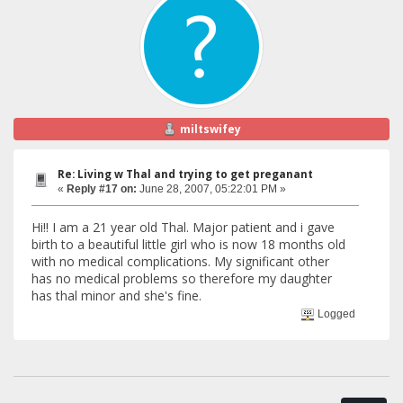
miltswifey
Re: Living w Thal and trying to get preganant
«
Reply #17 on:
June 28, 2007, 05:22:01 PM »
Hi!! I am a 21 year old Thal. Major patient and i gave
birth to a beautiful little girl who is now 18 months old
with no medical complications. My significant other
has no medical problems so therefore my daughter
has thal minor and she's fine.
Logged