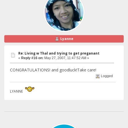
Lyanne
Re: Living w Thal and trying to get preganant
«
Reply #16 on:
May 27, 2007, 11:47:52 AM »
CONGRATULATIONS! and goodluck!Take care!
Logged
LYANNE