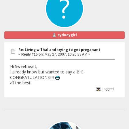
sydneygirl
Re: Living w Thal and trying to get preganant
«
Reply #15 on:
May 27, 2007, 10:26:33 AM »
Hi Sweetheart,
I already know but wanted to say a BIG
CONGRATULATIONS!!!!!
all the best!
Logged