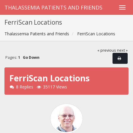
THALASSEMIA PATIENTS AND FRIENDS
FerriScan Locations
Thalassemia Patients and Friends
FerriScan Locations
« previous
next »
Pages:
1
Go Down
FerriScan Locations
8 Replies
35117 Views