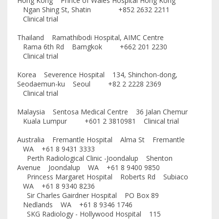
Hong Kong Prince of Wales Hospital Hong Kong
Ngan Shing St, Shatin +852 2632 2211
Clinical trial
Thailand Ramathibodi Hospital, AIMC Centre
Rama 6th Rd Bamgkok +662 201 2230
Clinical trial
Korea Severence Hospital 134, Shinchon-dong,
Seodaemun-ku Seoul +82 2 2228 2369
Clinical trial
Malaysia Sentosa Medical Centre 36 Jalan Chemur
Kuala Lumpur +601 2 3810981 Clinical trial
Australia Fremantle Hospital Alma St Fremantle
WA +61 8 9431 3333
Perth Radiological Clinic -Joondalup Shenton
Avenue Joondalup WA +61 8 9400 9850
Princess Margaret Hospital Roberts Rd Subiaco
WA +61 8 9340 8236
Sir Charles Gairdner Hospital PO Box 89
Nedlands WA +61 8 9346 1746
SKG Radiology - Hollywood Hospital 115