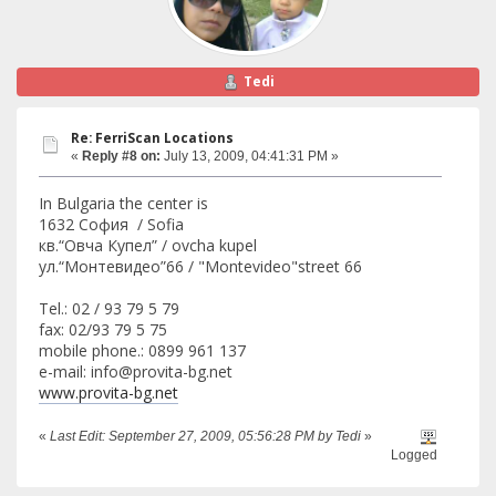
Tedi
Re: FerriScan Locations
«
Reply #8 on:
July 13, 2009, 04:41:31 PM »
In Bulgaria the center is
1632 София / Sofia
кв.“Овча Купел” / ovcha kupel
ул.“Монтевидео”66 / "Montevideo"street 66
Tel.: 02 / 93 79 5 79
fax: 02/93 79 5 75
mobile phone.: 0899 961 137
e-mail: info@provita-bg.net
www.provita-bg.net
«
Last Edit: September 27, 2009, 05:56:28 PM by Tedi
»
Logged