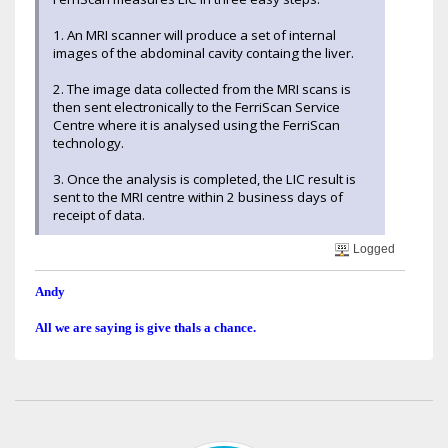
1. An MRI scanner will produce a set of internal
images of the abdominal cavity containg the liver.
2. The image data collected from the MRI scans is
then sent electronically to the FerriScan Service
Centre where it is analysed using the FerriScan
technology.
3. Once the analysis is completed, the LIC result is
sent to the MRI centre within 2 business days of
receipt of data.
Logged
Andy
All we are saying is give thals a chance.