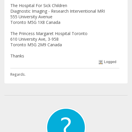
The Hospital For Sick Children
Diagnostic Imaging - Research Interventional MRI
555 University Avenue
Toronto M5G 1X8 Canada
The Princess Margaret Hospital Toronto
610 University Ave, 3-958
Toronto M5G 2M9 Canada
Thanks
Logged
Regards.