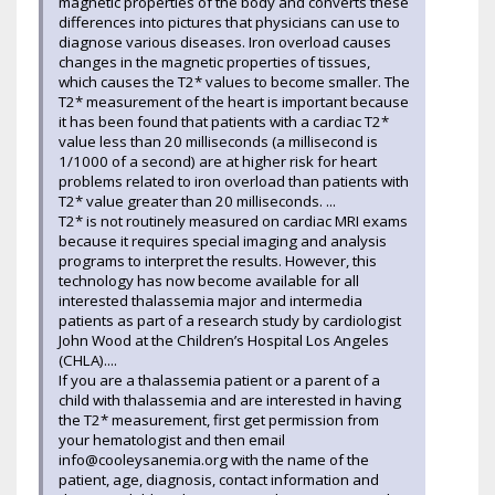
magnetic properties of the body and converts these
differences into pictures that physicians can use to
diagnose various diseases. Iron overload causes
changes in the magnetic properties of tissues,
which causes the T2* values to become smaller. The
T2* measurement of the heart is important because
it has been found that patients with a cardiac T2*
value less than 20 milliseconds (a millisecond is
1/1000 of a second) are at higher risk for heart
problems related to iron overload than patients with
T2* value greater than 20 milliseconds. ...
T2* is not routinely measured on cardiac MRI exams
because it requires special imaging and analysis
programs to interpret the results. However, this
technology has now become available for all
interested thalassemia major and intermedia
patients as part of a research study by cardiologist
John Wood at the Children’s Hospital Los Angeles
(CHLA)....
If you are a thalassemia patient or a parent of a
child with thalassemia and are interested in having
the T2* measurement, first get permission from
your hematologist and then email
info@cooleysanemia.org with the name of the
patient, age, diagnosis, contact information and