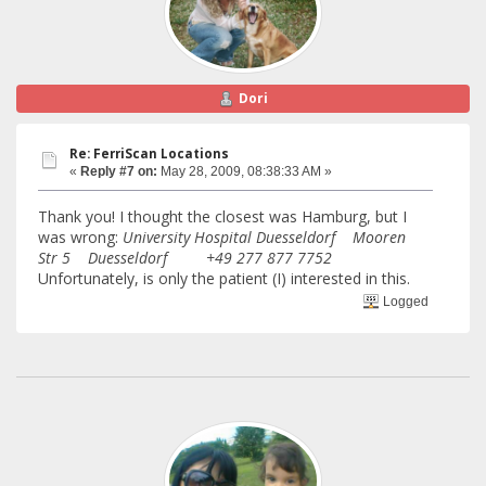
Dori
Re: FerriScan Locations
«
Reply #7 on:
May 28, 2009, 08:38:33 AM »
Thank you! I thought the closest was Hamburg, but I
was wrong:
University Hospital Duesseldorf Mooren
Str 5 Duesseldorf +49 277 877 7752
Unfortunately, is only the patient (I) interested in this.
Logged