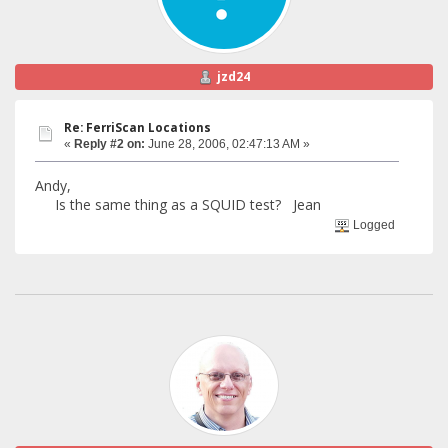
jzd24
Re: FerriScan Locations
«
Reply #2 on:
June 28, 2006, 02:47:13 AM »
Andy,
Is the same thing as a SQUID test? Jean
Logged