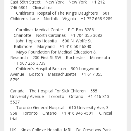
East 55th Street New York New York +1 212
746 6801 Clinical trial
Children's Hospital of The King's Daughters 601
Children's Lane Norfolk Virginia +1 757 668 9289
Carolinas Medical Center P.O Box 32861
Charlotte North Carolinas +1 704 355 3082
John Hopkins Hospital 600 N. Wolfe St
Baltimore Maryland +1 410 502 6840
Mayo Foundation for Medical Education &
Research 200 First St SW Rochester Minnesota
+1 507 255 3739
Children's Hospital Boston 300 Longwood
Avenue Boston Massachusette +1 617 355
8799
Canada The Hospital For Sick Children 555
University Avenue Toronto Ontario +1 416 813
5527
Toronto General Hospital 610 University Ave, 3-
958 Toronto Ontario +1 416 946 4501 Clinical
trial
UK Kings College Hospital MRI De Crespigny Park