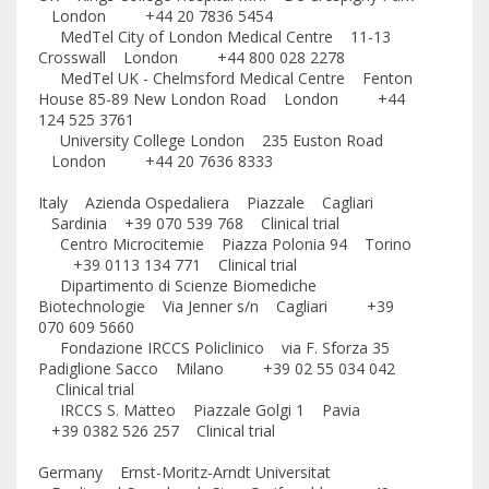
London +44 20 7836 5454
MedTel City of London Medical Centre 11-13
Crosswall London +44 800 028 2278
MedTel UK - Chelmsford Medical Centre Fenton
House 85-89 New London Road London +44
124 525 3761
University College London 235 Euston Road
London +44 20 7636 8333
Italy Azienda Ospedaliera Piazzale Cagliari
Sardinia +39 070 539 768 Clinical trial
Centro Microcitemie Piazza Polonia 94 Torino
+39 0113 134 771 Clinical trial
Dipartimento di Scienze Biomediche
Biotechnologie Via Jenner s/n Cagliari +39
070 609 5660
Fondazione IRCCS Policlinico via F. Sforza 35
Padiglione Sacco Milano +39 02 55 034 042
Clinical trial
IRCCS S. Matteo Piazzale Golgi 1 Pavia
+39 0382 526 257 Clinical trial
Germany Ernst-Moritz-Arndt Universitat