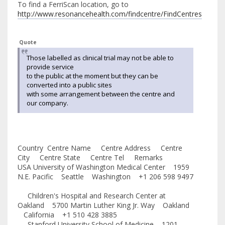
To find a FerriScan location, go to
http://www.resonancehealth.com/findcentre/FindCentres
Quote
Those labelled as clinical trial may not be able to
provide service
to the public at the moment but they can be
converted into a public sites
with some arrangement between the centre and
our company.
Country Centre Name Centre Address Centre
City Centre State Centre Tel Remarks
USA University of Washington Medical Center 1959
N.E. Pacific Seattle Washington +1 206 598 9497
Children's Hospital and Research Center at
Oakland 5700 Martin Luther King Jr. Way Oakland
California +1 510 428 3885
Stanford University School of Medicine 1201