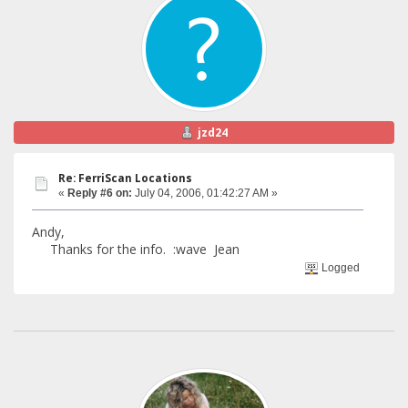
jzd24
Re: FerriScan Locations
«
Reply #6 on:
July 04, 2006, 01:42:27 AM »
Andy,
Thanks for the info. :wave Jean
Logged