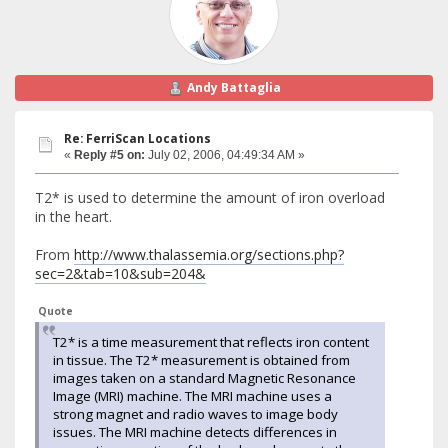
Andy Battaglia
Re: FerriScan Locations
«
Reply #5 on:
July 02, 2006, 04:49:34 AM »
T2* is used to determine the amount of iron overload
in the heart.
From
http://www.thalassemia.org/sections.php?
sec=2&tab=10&sub=204&
Quote
T2* is a time measurement that reflects iron content
in tissue. The T2* measurement is obtained from
images taken on a standard Magnetic Resonance
Image (MRI) machine. The MRI machine uses a
strong magnet and radio waves to image body
issues. The MRI machine detects differences in