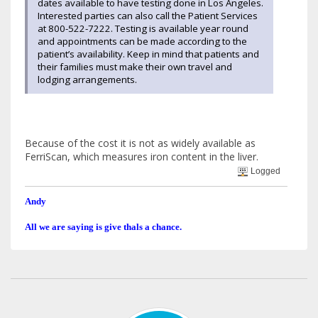
dates available to have testing done in Los Angeles.
Interested parties can also call the Patient Services
at 800-522-7222. Testing is available year round
and appointments can be made according to the
patient’s availability. Keep in mind that patients and
their families must make their own travel and
lodging arrangements.
Because of the cost it is not as widely available as
FerriScan, which measures iron content in the liver.
Logged
Andy
All we are saying is give thals a chance.