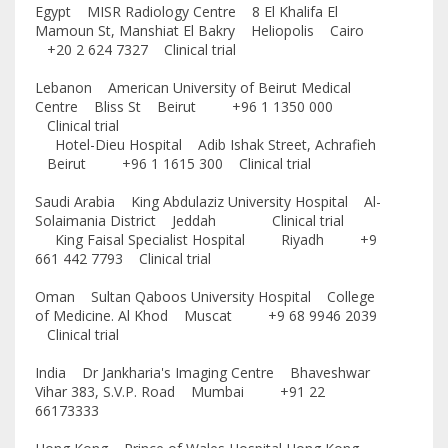
Egypt MISR Radiology Centre 8 El Khalifa El
Mamoun St, Manshiat El Bakry Heliopolis Cairo
+20 2 624 7327 Clinical trial
Lebanon American University of Beirut Medical
Centre Bliss St Beirut +96 1 1350 000
Clinical trial
Hotel-Dieu Hospital Adib Ishak Street, Achrafieh
Beirut +96 1 1615 300 Clinical trial
Saudi Arabia King Abdulaziz University Hospital Al-
Solaimania District Jeddah Clinical trial
King Faisal Specialist Hospital Riyadh +9
661 442 7793 Clinical trial
Oman Sultan Qaboos University Hospital College
of Medicine. Al Khod Muscat +9 68 9946 2039
Clinical trial
India Dr Jankharia's Imaging Centre Bhaveshwar
Vihar 383, S.V.P. Road Mumbai +91 22
66173333