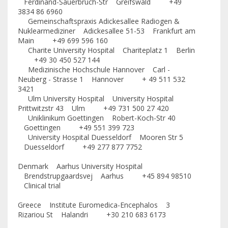
Ferdinand-Sauerbruch-Str Greifswald +49
3834 86 6960
Gemeinschaftspraxis Adickesallee Radiogen &
Nuklearmediziner Adickesallee 51-53 Frankfurt am
Main +49 699 596 160
Charite University Hospital Chariteplatz 1 Berlin
+49 30 450 527 144
Medizinische Hochschule Hannover Carl -
Neuberg - Strasse 1 Hannover + 49 511 532
3421
Ulm University Hospital University Hospital
Prittwitzstr 43 Ulm +49 731 500 27 420
Uniklinikum Goettingen Robert-Koch-Str 40
Goettingen +49 551 399 723
University Hospital Duesseldorf Mooren Str 5
Duesseldorf +49 277 877 7752
Denmark Aarhus University Hospital
Brendstrupgaardsvej Aarhus +45 894 98510
Clinical trial
Greece Institute Euromedica-Encephalos 3
Rizariou St Halandri +30 210 683 6173