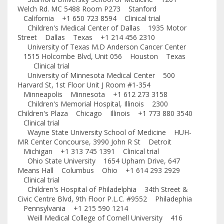
Welch Rd. MC 5488 Room P273 Stanford
California +1 650 723 8594 Clinical trial
Children's Medical Center of Dallas 1935 Motor
Street Dallas Texas +1 214 456 2310
University of Texas M.D Anderson Cancer Center
1515 Holcombe Blvd, Unit 056 Houston Texas
Clinical trial
University of Minnesota Medical Center 500
Harvard St, 1st Floor Unit J Room #1-354
Minneapolis Minnesota +1 612 273 3158
Children's Memorial Hospital, Illinois 2300
Children's Plaza Chicago Illinois +1 773 880 3540
Clinical trial
Wayne State University School of Medicine HUH-
MR Center Concourse, 3990 John R St Detroit
Michigan +1 313 745 1391 Clinical trial
Ohio State University 1654 Upham Drive, 647
Means Hall Columbus Ohio +1 614 293 2929
Clinical trial
Children's Hospital of Philadelphia 34th Street &
Civic Centre Blvd, 9th Floor P.L.C. #9552 Philadephia
Pennsylvania +1 215 590 1214
Weill Medical College of Cornell University 416