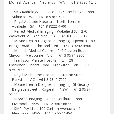
Monash Avenue Nedlands WA +61 8 9320 1245
SKG Radiology - Subiaco 175 Cambridge Street
Subiaco WA +61 8 9382 6242
Royal Adelaide Hospital North Terrace
Adelaide SA +61 8 8222 4700
Perrett Medical Imaging - Wakefield St 270
Wakefield St Adelaide SA +61 8 8306 5612
Mayne Health Diagnostic Imaging - Epworth 89
Bridge Road Richmond VIC +61 3 9242 4800
Monash Medical Centre 246 Clayton Road
Clayton Melbourne VIC +61 3 9594 2200
Frankston Private Hospital 24 - 28
Frankston/Flinders Road Frankston VIC +61 3
8781 5271
Royal Melbourne Hospital Grattan Street
Parkville VIC +61 3 9342 7000
Mayne Health Diagnostic Imaging - St George
Belgrave Street Kogarah NSW +61 2 9587
6122
Rayscan Imaging 41-43 Goulburn Street
Liverpool NSW +61 2 9602 6677
SMRI Pty Ltd 100 Carillon Avenue #4-6
Newtown NSW +61 2 9557 1464