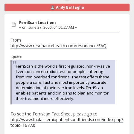
Andy Battaglia
FerriScan Locations
«
on:
June 27, 2006, 04:01:27 AM »
From
http://www.resonancehealth.com/resonance/FAQ
Quote
FerriScan is the world's first regulated, non-invasive
liver iron concentration test for people suffering
from iron overload conditions. The test offers these
people a safe, fast and most importantly accurate
determination of their liver iron levels. FerriScan
enables patients and clinicians to plan and monitor
their treatment more effectively.
To see the Ferriscan Fact Sheet please go to
http://www.thalassemiapatientsandfriends.com/index.php?
topic=1677.0