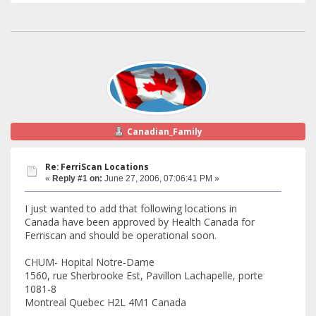
Canadian_Family
Re: FerriScan Locations
«
Reply #1 on:
June 27, 2006, 07:06:41 PM »
I just wanted to add that following locations in
Canada have been approved by Health Canada for
Ferriscan and should be operational soon.
CHUM- Hopital Notre-Dame
1560, rue Sherbrooke Est, Pavillon Lachapelle, porte
1081-8
Montreal Quebec H2L 4M1 Canada