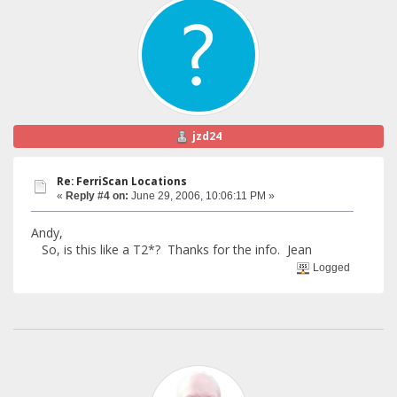
jzd24
Re: FerriScan Locations
«
Reply #4 on:
June 29, 2006, 10:06:11 PM »
Andy,
So, is this like a T2*? Thanks for the info. Jean
Logged