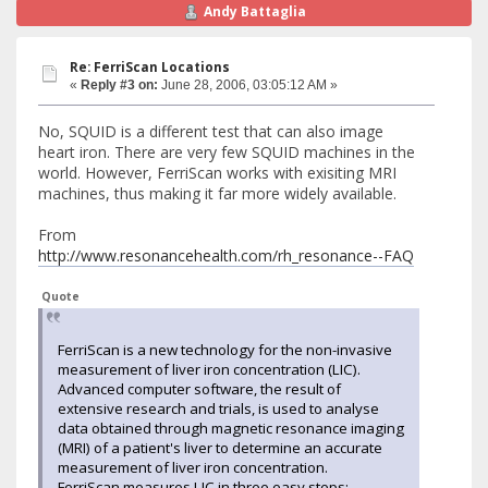
Andy Battaglia
Re: FerriScan Locations
«
Reply #3 on:
June 28, 2006, 03:05:12 AM »
No, SQUID is a different test that can also image
heart iron. There are very few SQUID machines in the
world. However, FerriScan works with exisiting MRI
machines, thus making it far more widely available.
From
http://www.resonancehealth.com/rh_resonance--FAQ
Quote
FerriScan is a new technology for the non-invasive
measurement of liver iron concentration (LIC).
Advanced computer software, the result of
extensive research and trials, is used to analyse
data obtained through magnetic resonance imaging
(MRI) of a patient's liver to determine an accurate
measurement of liver iron concentration.
FerriScan measures LIC in three easy steps: