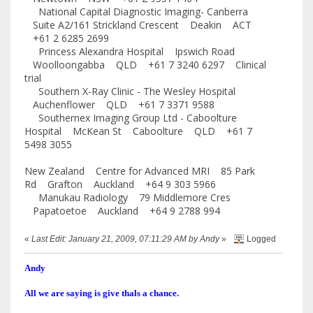
National Capital Diagnostic Imaging- Canberra
Suite A2/161 Strickland Crescent Deakin ACT
+61 2 6285 2699
Princess Alexandra Hospital Ipswich Road
Woolloongabba QLD +61 7 3240 6297 Clinical
trial
Southern X-Ray Clinic - The Wesley Hospital
Auchenflower QLD +61 7 3371 9588
Southernex Imaging Group Ltd - Caboolture
Hospital McKean St Caboolture QLD +61 7
5498 3055
New Zealand Centre for Advanced MRI 85 Park
Rd Grafton Auckland +64 9 303 5966
Manukau Radiology 79 Middlemore Cres
Papatoetoe Auckland +64 9 2788 994
«
Last Edit: January 21, 2009, 07:11:29 AM by Andy
»
Logged
Andy
All we are saying is give thals a chance.