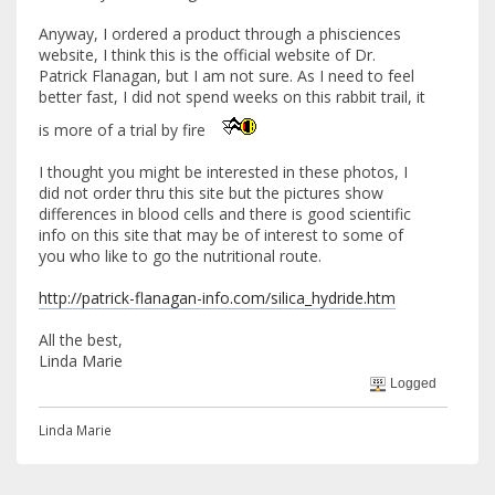
Anyway, I ordered a product through a phisciences
website, I think this is the official website of Dr.
Patrick Flanagan, but I am not sure. As I need to feel
better fast, I did not spend weeks on this rabbit trail, it
is more of a trial by fire
I thought you might be interested in these photos, I
did not order thru this site but the pictures show
differences in blood cells and there is good scientific
info on this site that may be of interest to some of
you who like to go the nutritional route.
http://patrick-flanagan-info.com/silica_hydride.htm
All the best,
Linda Marie
Logged
Linda Marie