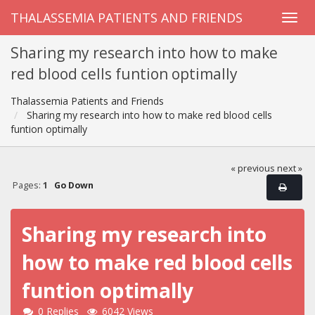
THALASSEMIA PATIENTS AND FRIENDS
Sharing my research into how to make
red blood cells funtion optimally
Thalassemia Patients and Friends
Sharing my research into how to make red blood cells
funtion optimally
« previous
next »
Pages:
1
Go Down
Sharing my research into
how to make red blood cells
funtion optimally
0 Replies
6042 Views