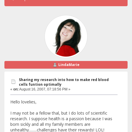
LindaMarie
Sharing my research into how to make red blood
cells funtion optimally
«
on:
August 16, 2007, 07:18:56 PM »
Hello lovelies,
I may not be a fellow thal, but I do lots of scientific
research. I suppose health is a passion because I was
born sickly and all my family members are
unhealthy.........challenges have their rewards! LOL!