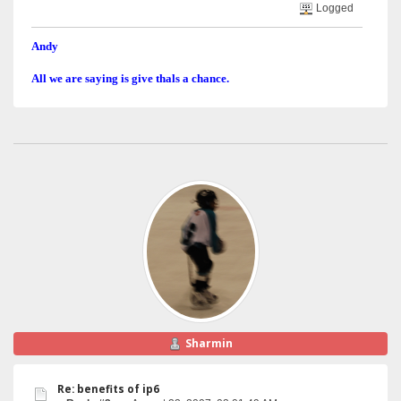
Logged
Andy
All we are saying is give thals a chance.
Sharmin
Re: benefits of ip6