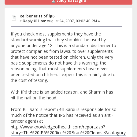
Andy Battaglia
Re: benefits of ip6
«
Reply #11 on:
August 24, 2007, 03:03:40 PM »
If you check most supplements they have the
standard warning that they shouldn't be used by
anyone under age 18. This is a standard disclaimer to
protect companies from lawsuits over supplements
that have not been tested on children. Only the very
basic supplements do not have this warning, the
reason being, that most supplements have never
been tested on children. I expect this is mainly due to
the cost of testing.
With IP6 there is an added reason, and Sharmin has
hit the nail on the head.
From Bill Sardi's report (Bill Sardi is responsible for so
much of the notice that IP6 has received as an anti-
cancer agent) at
http://www.knowledgeofhealth.com/report.asp?
story=The%20IP6%20Rice%20Bran%20Cleanse&catagory=Chel