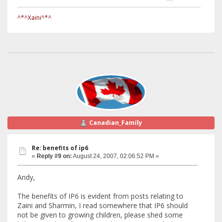
^*^Xaini^*^
Canadian_Family
Re: benefits of ip6
«
Reply #9 on:
August 24, 2007, 02:06:52 PM »
Andy,
The benefits of IP6 is evident from posts relating to
Zaini and Sharmin, I read somewhere that IP6 should
not be given to growing children, please shed some