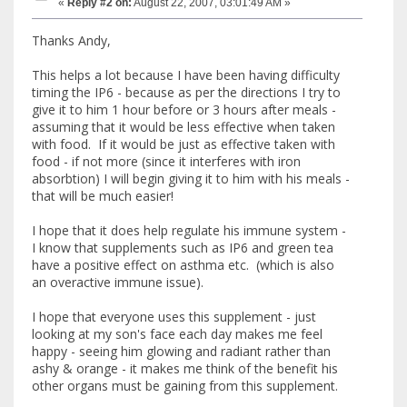
«
Reply #2 on:
August 22, 2007, 03:01:49 AM »
Thanks Andy,
This helps a lot because I have been having difficulty
timing the IP6 - because as per the directions I try to
give it to him 1 hour before or 3 hours after meals -
assuming that it would be less effective when taken
with food. If it would be just as effective taken with
food - if not more (since it interferes with iron
absorbtion) I will begin giving it to him with his meals -
that will be much easier!
I hope that it does help regulate his immune system -
I know that supplements such as IP6 and green tea
have a positive effect on asthma etc. (which is also
an overactive immune issue).
I hope that everyone uses this supplement - just
looking at my son's face each day makes me feel
happy - seeing him glowing and radiant rather than
ashy & orange - it makes me think of the benefit his
other organs must be gaining from this supplement.