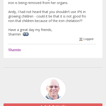
iron is being removed from her organs.
Andy, I had not heard that you shouldn't use IP6 in
growing children - could it be that it is not good fro
non-thal children because of the iron chelation??
Have a great day my friends,
Sharmin
Logged
Sharmin