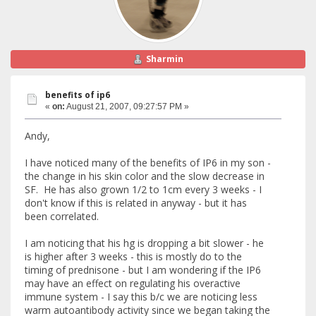
Sharmin
benefits of ip6
«
on:
August 21, 2007, 09:27:57 PM »
Andy,
I have noticed many of the benefits of IP6 in my son -
the change in his skin color and the slow decrease in
SF. He has also grown 1/2 to 1cm every 3 weeks - I
don't know if this is related in anyway - but it has
been correlated.
I am noticing that his hg is dropping a bit slower - he
is higher after 3 weeks - this is mostly do to the
timing of prednisone - but I am wondering if the IP6
may have an effect on regulating his overactive
immune system - I say this b/c we are noticing less
warm autoantibody activity since we began taking the