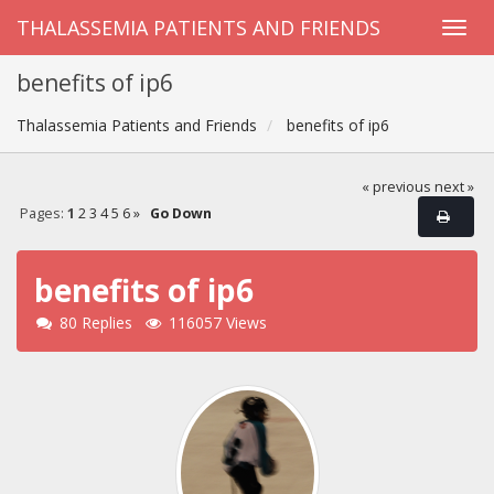
THALASSEMIA PATIENTS AND FRIENDS
benefits of ip6
Thalassemia Patients and Friends
benefits of ip6
« previous
next »
Pages:
1
2
3
4
5
6
»
Go Down
benefits of ip6
80 Replies
116057 Views