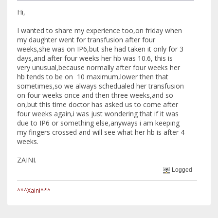
Hi,
I wanted to share my experience too,on friday when
my daughter went for transfusion after four
weeks,she was on IP6,but she had taken it only for 3
days,and after four weeks her hb was 10.6, this is
very unusual,because normally after four weeks her
hb tends to be on 10 maximum,lower then that
sometimes,so we always schedualed her transfusion
on four weeks once and then three weeks,and so
on,but this time doctor has asked us to come after
four weeks again,i was just wondering that if it was
due to IP6 or something else,anyways i am keeping
my fingers crossed and will see what her hb is after 4
weeks.
ZAINI.
Logged
^*^Xaini^*^