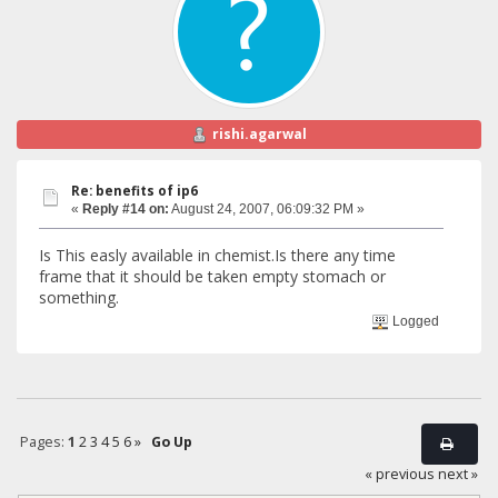
rishi.agarwal
Re: benefits of ip6
«
Reply #14 on:
August 24, 2007, 06:09:32 PM »
Is This easly available in chemist.Is there any time
frame that it should be taken empty stomach or
something.
Logged
Pages:
1
2
3
4
5
6
»
Go Up
« previous
next »