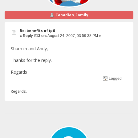
Canadian_Family
Re: benefits of ip6
«
Reply #13 on:
August 24, 2007, 03:59:38 PM »
Sharmin and Andy,
Thanks for the reply.
Regards
Logged
Regards.