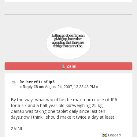
Zaini
Re: benefits of ip6
«
Reply #8 on:
August 24, 2007, 12:23:48 PM »
By the way, what would be the maximum dose of IP6
for a six and a half year old kid?weighing 25 kg,
Zainab was taking one tablet daily since last ten
days,now i think i should make it twice a day at least.
ZAINI.
Logged