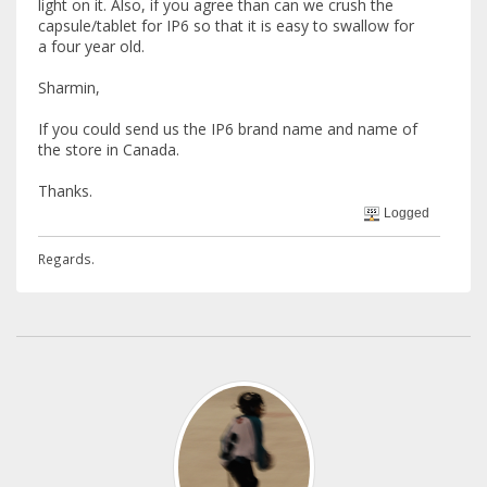
light on it. Also, if you agree than can we crush the
capsule/tablet for IP6 so that it is easy to swallow for
a four year old.
Sharmin,
If you could send us the IP6 brand name and name of
the store in Canada.
Thanks.
Logged
Regards.