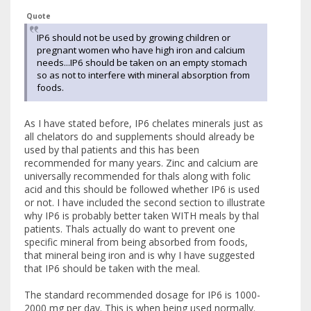
Quote
IP6 should not be used by growing children or
pregnant women who have high iron and calcium
needs...IP6 should be taken on an empty stomach
so as not to interfere with mineral absorption from
foods.
As I have stated before, IP6 chelates minerals just as
all chelators do and supplements should already be
used by thal patients and this has been
recommended for many years. Zinc and calcium are
universally recommended for thals along with folic
acid and this should be followed whether IP6 is used
or not. I have included the second section to illustrate
why IP6 is probably better taken WITH meals by thal
patients. Thals actually do want to prevent one
specific mineral from being absorbed from foods,
that mineral being iron and is why I have suggested
that IP6 should be taken with the meal.
The standard recommended dosage for IP6 is 1000-
2000 mg per day. This is when being used normally.