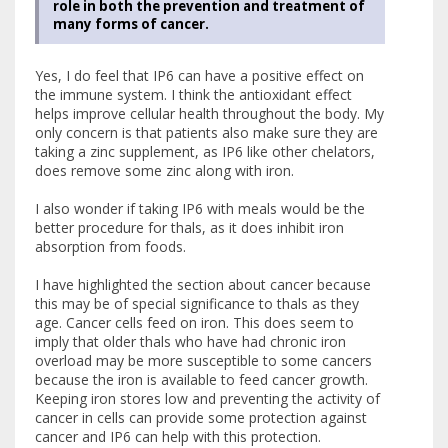
role in both the prevention and treatment of
many forms of cancer.
Yes, I do feel that IP6 can have a positive effect on
the immune system. I think the antioxidant effect
helps improve cellular health throughout the body. My
only concern is that patients also make sure they are
taking a zinc supplement, as IP6 like other chelators,
does remove some zinc along with iron.
I also wonder if taking IP6 with meals would be the
better procedure for thals, as it does inhibit iron
absorption from foods.
I have highlighted the section about cancer because
this may be of special significance to thals as they
age. Cancer cells feed on iron. This does seem to
imply that older thals who have had chronic iron
overload may be more susceptible to some cancers
because the iron is available to feed cancer growth.
Keeping iron stores low and preventing the activity of
cancer in cells can provide some protection against
cancer and IP6 can help with this protection.