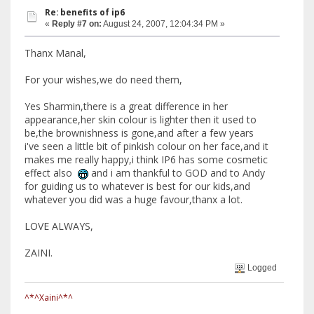
Re: benefits of ip6
«
Reply #7 on:
August 24, 2007, 12:04:34 PM »
Thanx Manal,
For your wishes,we do need them,
Yes Sharmin,there is a great difference in her
appearance,her skin colour is lighter then it used to
be,the brownishness is gone,and after a few years
i've seen a little bit of pinkish colour on her face,and it
makes me really happy,i think IP6 has some cosmetic
effect also
and i am thankful to GOD and to Andy
for guiding us to whatever is best for our kids,and
whatever you did was a huge favour,thanx a lot.
LOVE ALWAYS,
ZAINI.
Logged
^*^Xaini^*^