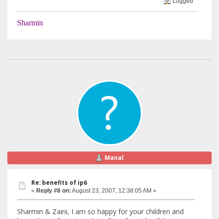
Logged
Sharmin
Manal
Re: benefits of ip6
«
Reply #6 on:
August 23, 2007, 12:38:05 AM »
Sharmin & Zaini, I am so happy for your children and