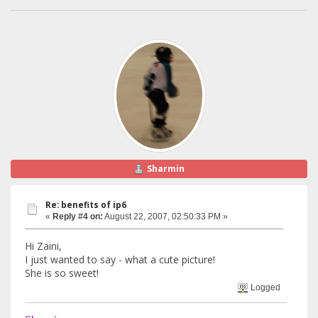
Sharmin
Re: benefits of ip6
«
Reply #4 on:
August 22, 2007, 02:50:33 PM »
Hi Zaini,
I just wanted to say - what a cute picture!
She is so sweet!
Logged