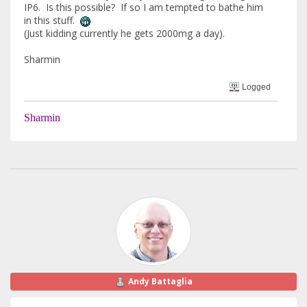
IP6. Is this possible? If so I am tempted to bathe him
in this stuff.
(Just kidding currently he gets 2000mg a day).
Sharmin
Logged
Sharmin
Andy Battaglia