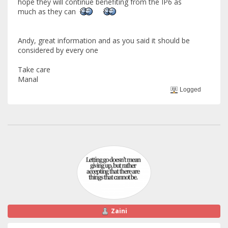
hope they will continue benefiting from the IP6 as
much as they can
Andy, great information and as you said it should be
considered by every one
Take care
Manal
Logged
Zaini