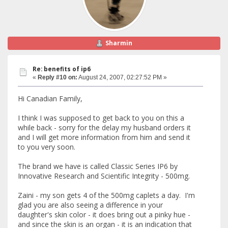
Sharmin
Re: benefits of ip6
«
Reply #10 on:
August 24, 2007, 02:27:52 PM »
Hi Canadian Family,
I think I was supposed to get back to you on this a
while back - sorry for the delay my husband orders it
and I will get more information from him and send it
to you very soon.
The brand we have is called Classic Series IP6 by
Innovative Research and Scientific Integrity - 500mg.
Zaini - my son gets 4 of the 500mg caplets a day. I'm
glad you are also seeing a difference in your
daughter's skin color - it does bring out a pinky hue -
and since the skin is an organ - it is an indication that