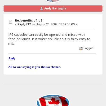
Andy Battaglia
Re: benefits of ip6
«
Reply #12 on:
August 24, 2007, 03:09:56 PM »
IP6 capsules can easily be opened and mixed with
food or liquids. It is water soluble so it is fairly easy to
mix.
Logged
Andy
All we are saying is give thals a chance.