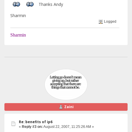
Thanks Andy
Sharmin
Logged
Sharmin
Zaini
Re: benefits of ip6
«
Reply #3 on:
August 22, 2007, 11:25:26 AM »