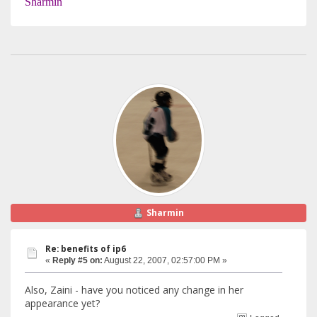
Sharmin
Sharmin
Re: benefits of ip6
«
Reply #5 on:
August 22, 2007, 02:57:00 PM »
Also, Zaini - have you noticed any change in her
appearance yet?