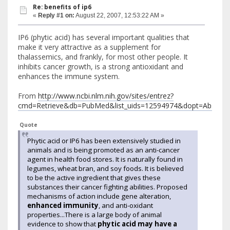
Re: benefits of ip6
«
Reply #1 on:
August 22, 2007, 12:53:22 AM »
IP6 (phytic acid) has several important qualities that
make it very attractive as a supplement for
thalassemics, and frankly, for most other people. It
inhibits cancer growth, is a strong antioxidant and
enhances the immune system.
From
http://www.ncbi.nlm.nih.gov/sites/entrez?
cmd=Retrieve&db=PubMed&list_uids=12594974&dopt=Abstract
Quote
Phytic acid or IP6 has been extensively studied in
animals and is being promoted as an anti-cancer
agent in health food stores. It is naturally found in
legumes, wheat bran, and soy foods. It is believed
to be the active ingredient that gives these
substances their cancer fighting abilities. Proposed
mechanisms of action include gene alteration,
enhanced immunity
, and anti-oxidant
properties...There is a large body of animal
evidence to show that
phytic acid may have a