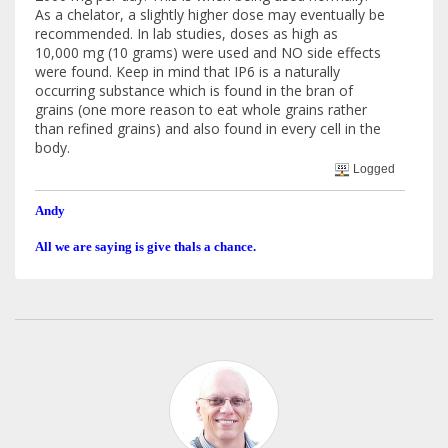
As a chelator, a slightly higher dose may eventually be
recommended. In lab studies, doses as high as
10,000 mg (10 grams) were used and NO side effects
were found. Keep in mind that IP6 is a naturally
occurring substance which is found in the bran of
grains (one more reason to eat whole grains rather
than refined grains) and also found in every cell in the
body.
Logged
Andy
All we are saying is give thals a chance.