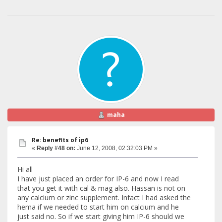
maha
Re: benefits of ip6
«
Reply #48 on:
June 12, 2008, 02:32:03 PM »
Hi all
I have just placed an order for IP-6 and now I read
that you get it with cal & mag also. Hassan is not on
any calcium or zinc supplement. Infact I had asked the
hema if we needed to start him on calcium and he
just said no. So if we start giving him IP-6 should we