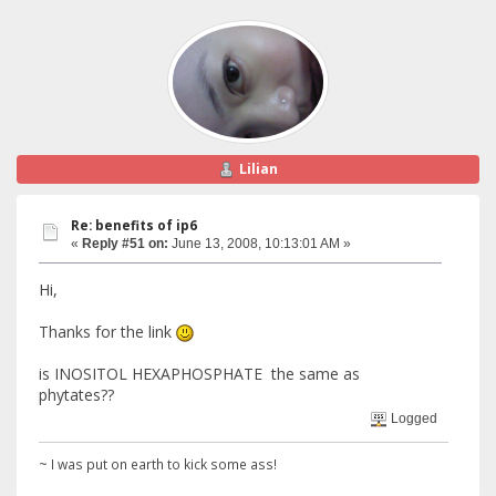
Lilian
Re: benefits of ip6
«
Reply #51 on:
June 13, 2008, 10:13:01 AM »
Hi,
Thanks for the link
is INOSITOL HEXAPHOSPHATE the same as
phytates??
Logged
~ I was put on earth to kick some ass!