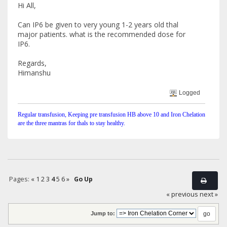
Hi All,
Can IP6 be given to very young 1-2 years old thal
major patients. what is the recommended dose for
IP6.
Regards,
Himanshu
Logged
Regular transfusion, Keeping pre transfusion HB above 10 and Iron Chelation
are the three mantras for thals to stay healthy.
Pages:
«
1
2
3
4
5
6
»
Go Up
« previous
next »
Jump to: