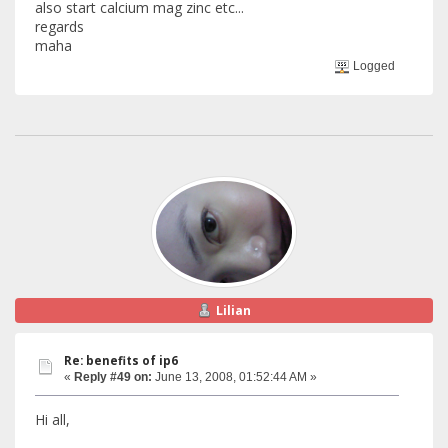
also start calcium mag zinc etc...
regards
maha
Logged
Lilian
Re: benefits of ip6
«
Reply #49 on:
June 13, 2008, 01:52:44 AM »
Hi all,