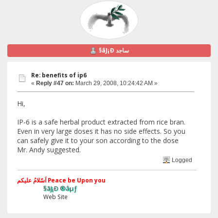
§ãJ¡Ð ساجد
Re: benefits of ip6
«
Reply #47 on:
March 29, 2008, 10:24:42 AM »
Hi,
IP-6 is a safe herbal product extracted from rice bran.
Even in very large doses it has no side effects. So you
can safely give it to your son according to the dose
Mr. Andy suggested.
Logged
اَسّلامُ علیکم Peace be Upon you
§ãJ¡Ð ®âµƒ
Web Site