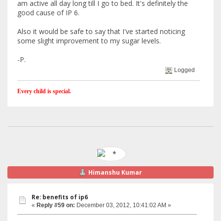
am active all day long till I go to bed. It's definitely the
good cause of IP 6.
Also it would be safe to say that I've started noticing
some slight improvement to my sugar levels.
-P.
Logged
Every child is special.
Himanshu Kumar
Re: benefits of ip6
«
Reply #59 on:
December 03, 2012, 10:41:02 AM »