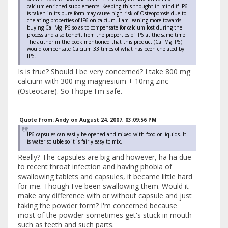
calcium enriched supplements. Keeping this thought in mind if IP6
is taken in its pure form may cause high risk of Osteoporosis due to
chelating properties of IP6 on calcium. I am leaning more towards
buying Cal Mg IP6 so as to compensate for calcium lost during the
process and also benefit from the properties of IP6 at the same time.
The author in the book mentioned that this product (Cal Mg IP6)
would compensate Calcium 33 times of what has been chelated by
IP6.
Is is true? Should I be very concerned? I take 800 mg
calcium with 300 mg magnesium + 10mg zinc
(Osteocare). So I hope I'm safe.
Quote from: Andy on August 24, 2007, 03:09:56 PM
IP6 capsules can easily be opened and mixed with food or liquids. It
is water soluble so it is fairly easy to mix.
Really? The capsules are big and however, ha ha due
to recent throat infection and having phobia of
swallowing tablets and capsules, it became little hard
for me. Though I've been swallowing them. Would it
make any difference with or without capsule and just
taking the powder form? I'm concerned because
most of the powder sometimes get's stuck in mouth
such as teeth and such parts.