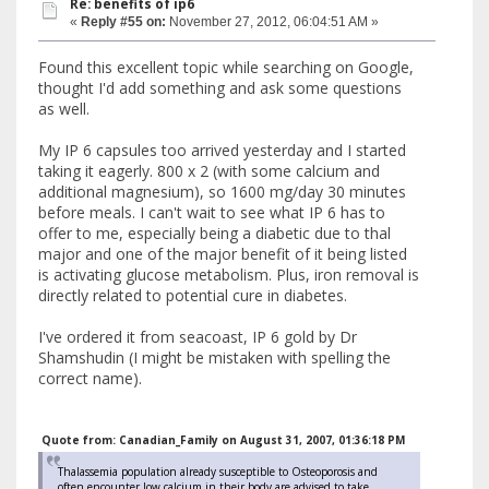
Re: benefits of ip6
«
Reply #55 on:
November 27, 2012, 06:04:51 AM »
Found this excellent topic while searching on Google,
thought I'd add something and ask some questions
as well.
My IP 6 capsules too arrived yesterday and I started
taking it eagerly. 800 x 2 (with some calcium and
additional magnesium), so 1600 mg/day 30 minutes
before meals. I can't wait to see what IP 6 has to
offer to me, especially being a diabetic due to thal
major and one of the major benefit of it being listed
is activating glucose metabolism. Plus, iron removal is
directly related to potential cure in diabetes.
I've ordered it from seacoast, IP 6 gold by Dr
Shamshudin (I might be mistaken with spelling the
correct name).
Quote from: Canadian_Family on August 31, 2007, 01:36:18 PM
Thalassemia population already susceptible to Osteoporosis and
often encounter low calcium in their body are advised to take