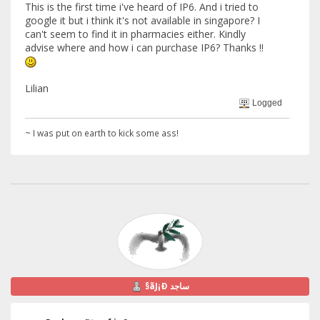
This is the first time i've heard of IP6. And i tried to
google it but i think it's not available in singapore? I
can't seem to find it in pharmacies either. Kindly
advise where and how i can purchase IP6? Thanks !!
Lilian
Logged
~ I was put on earth to kick some ass!
§ãJ¡Ð ساجد