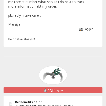
me receipt number.What should i do next to track
more information abt my order.
plz reply n take care...
Marziya
Logged
Be postive always!!!
§ãJ¡Ð ساجد
Re: benefits of ip6
«
Reply #54 on:
July 15, 2008, 08:21:49 AM »