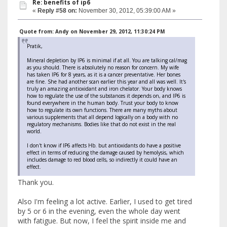
Re: benefits of ip6
«
Reply #58 on:
November 30, 2012, 05:39:00 AM »
Quote from: Andy on November 29, 2012, 11:30:24 PM
Pratik,
Mineral depletion by IP6 is minimal if at all. You are talking cal/mag
as you should. There is absolutely no reason for concern. My wife
has taken IP6 for 8 years, as it is a cancer preventative. Her bones
are fine. She had another scan earlier this year and all was well. It's
truly an amazing antioxidant and iron chelator. Your body knows
how to regulate the use of the substances it depends on, and IP6 is
found everywhere in the human body. Trust your body to know
how to regulate its own functions. There are many myths about
various supplements that all depend logically on a body with no
regulatory mechanisms. Bodies like that do not exist in the real
world.
I don't know if IP6 affects Hb. but antioxidants do have a positive
effect in terms of reducing the damage caused by hemolysis, which
includes damage to red blood cells, so indirectly it could have an
effect.
Thank you.
Also I'm feeling a lot active. Earlier, I used to get tired
by 5 or 6 in the evening, even the whole day went
with fatigue. But now, I feel the spirit inside me and