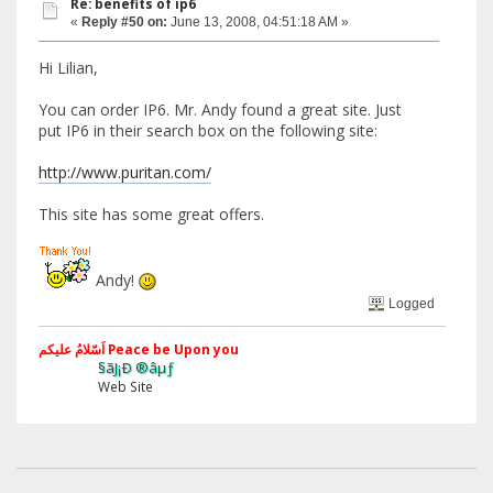
Re: benefits of ip6
«
Reply #50 on:
June 13, 2008, 04:51:18 AM »
Hi Lilian,
You can order IP6. Mr. Andy found a great site. Just
put IP6 in their search box on the following site:
http://www.puritan.com/
This site has some great offers.
Andy!
Logged
اَسّلامُ علیکم Peace be Upon you
§ãJ¡Ð ®âµƒ
Web Site