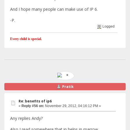
And I hope many people can make use of IP 6.
-P.
Logged
Every child is special.
Pratik
Re: benefits of ip6
«
Reply #56 on:
November 29, 2012, 04:16:12 PM »
Any replies Andy?
Also I read somewhere that in helps in marrow