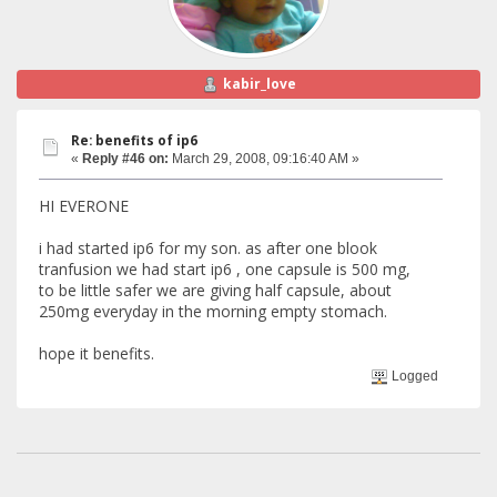
kabir_love
Re: benefits of ip6
«
Reply #46 on:
March 29, 2008, 09:16:40 AM »
HI EVERONE
i had started ip6 for my son. as after one blook
tranfusion we had start ip6 , one capsule is 500 mg,
to be little safer we are giving half capsule, about
250mg everyday in the morning empty stomach.
hope it benefits.
Logged