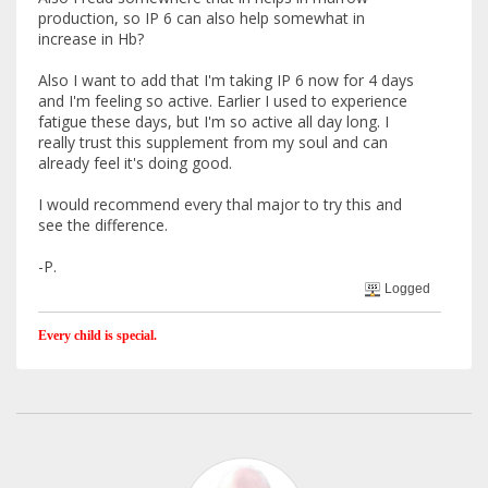
production, so IP 6 can also help somewhat in
increase in Hb?
Also I want to add that I'm taking IP 6 now for 4 days
and I'm feeling so active. Earlier I used to experience
fatigue these days, but I'm so active all day long. I
really trust this supplement from my soul and can
already feel it's doing good.
I would recommend every thal major to try this and
see the difference.
-P.
Logged
Every child is special.