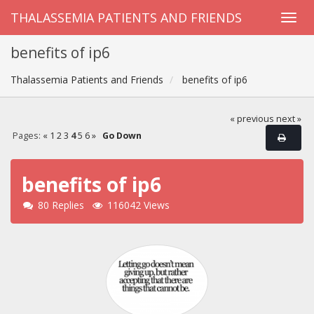
THALASSEMIA PATIENTS AND FRIENDS
benefits of ip6
Thalassemia Patients and Friends
benefits of ip6
« previous
next »
Pages:
«
1
2
3
4
5
6
»
Go Down
benefits of ip6
80 Replies
116042 Views