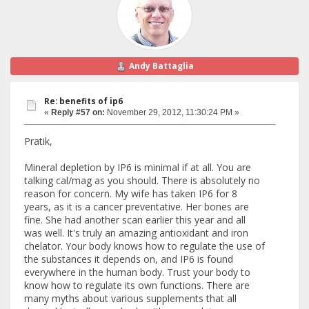
Andy Battaglia
Re: benefits of ip6
«
Reply #57 on:
November 29, 2012, 11:30:24 PM »
Pratik,
Mineral depletion by IP6 is minimal if at all. You are
talking cal/mag as you should. There is absolutely no
reason for concern. My wife has taken IP6 for 8
years, as it is a cancer preventative. Her bones are
fine. She had another scan earlier this year and all
was well. It's truly an amazing antioxidant and iron
chelator. Your body knows how to regulate the use of
the substances it depends on, and IP6 is found
everywhere in the human body. Trust your body to
know how to regulate its own functions. There are
many myths about various supplements that all