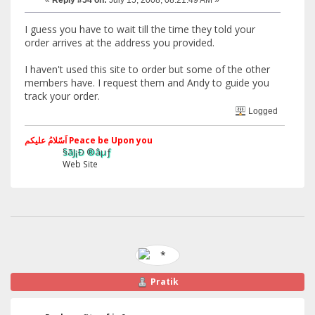
I guess you have to wait till the time they told your
order arrives at the address you provided.
I haven't used this site to order but some of the other
members have. I request them and Andy to guide you
track your order.
Logged
اَسّلامُ علیکم Peace be Upon you
§ãJ¡Ð ®âµƒ
Web Site
Pratik