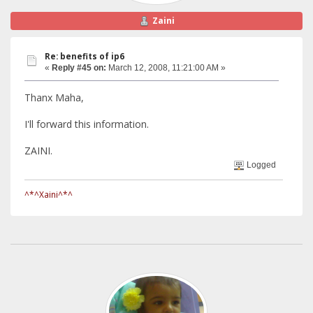
Zaini
Re: benefits of ip6
«
Reply #45 on:
March 12, 2008, 11:21:00 AM »
Thanx Maha,
I'll forward this information.
ZAINI.
Logged
^*^Xaini^*^