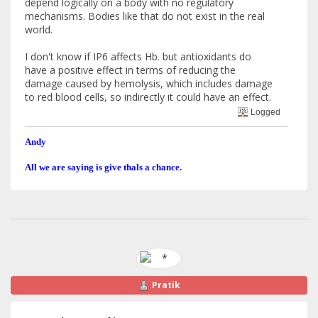
depend logically on a body with no regulatory
mechanisms. Bodies like that do not exist in the real
world.
I don't know if IP6 affects Hb. but antioxidants do
have a positive effect in terms of reducing the
damage caused by hemolysis, which includes damage
to red blood cells, so indirectly it could have an effect.
Logged
Andy
All we are saying is give thals a chance.
Pratik