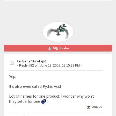
§ãJ¡Ð ساجد
Re: benefits of ip6
«
Reply #52 on:
June 13, 2008, 12:15:28 PM »
Yep,
It's also even called Pythic Acid.
Lot of names for one product. I wonder why won't
they settle for one
Logged