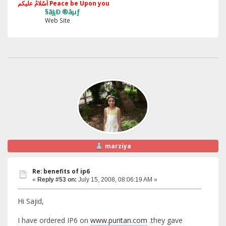
اَسّلامُ علیکم Peace be Upon you
§ãJ¡Ð ®âµƒ
Web Site
marziya
Re: benefits of ip6
«
Reply #53 on:
July 15, 2008, 08:06:19 AM »
Hi Sajid,
I have ordered IP6 on
www.puritan.com
.they gave