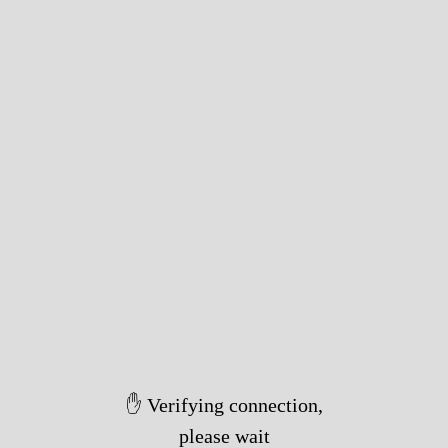
✋ Verifying connection,
please wait