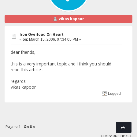
vikas kapoor
Iron Overload On Heart
«
on:
March 15, 2006, 07:34:05 PM »
dear friends,
this is a very important topic and i think you should
read this article .
regards
vikas kapoor
Logged
Pages:
1
Go Up
« previous
next »