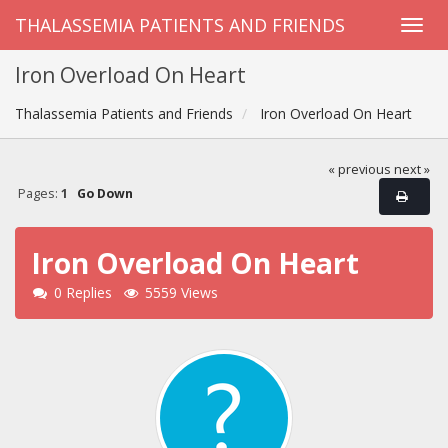
THALASSEMIA PATIENTS AND FRIENDS
Iron Overload On Heart
Thalassemia Patients and Friends
Iron Overload On Heart
« previous
next »
Pages:
1
Go Down
Iron Overload On Heart
0 Replies
5559 Views