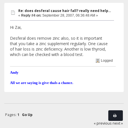
Re: does desferal cause hair fall? really need help...
«
Reply #4 on:
September 28, 2007, 06:36:48 AM »
Hi Zai,
Desferal does remove zinc also, so it is important
that you take a zinc supplement regularly. One cause
of hair loss is zinc deficiency. Another is low thyroid,
which can be checked with a blood test.
Logged
Andy
All we are saying is give thals a chance.
Pages:
1
Go Up
« previous
next »