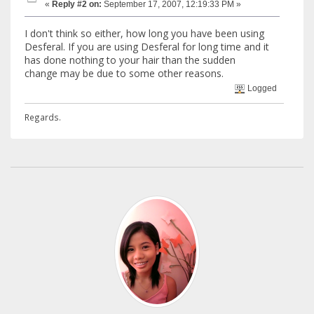
«
Reply #2 on:
September 17, 2007, 12:19:33 PM »
I don't think so either, how long you have been using
Desferal. If you are using Desferal for long time and it
has done nothing to your hair than the sudden
change may be due to some other reasons.
Logged
Regards.