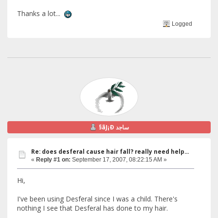
Thanks a lot...
Logged
§ãJ¡Ð ساجد
Re: does desferal cause hair fall? really need help...
«
Reply #1 on:
September 17, 2007, 08:22:15 AM »
Hi,
I've been using Desferal since I was a child. There's
nothing I see that Desferal has done to my hair.