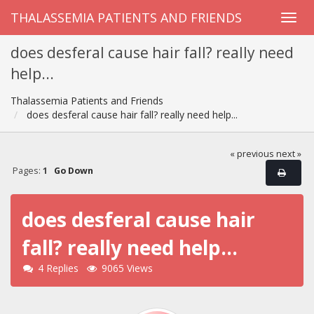
THALASSEMIA PATIENTS AND FRIENDS
does desferal cause hair fall? really need
help...
Thalassemia Patients and Friends
does desferal cause hair fall? really need help...
« previous
next »
Pages:
1
Go Down
does desferal cause hair
fall? really need help...
4 Replies
9065 Views