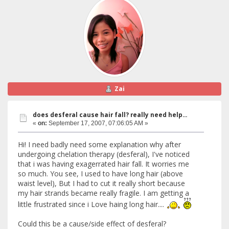
Zai
does desferal cause hair fall? really need help...
«
on:
September 17, 2007, 07:06:05 AM »
Hi! I need badly need some explanation why after
undergoing chelation therapy (desferal), I've noticed
that i was having exagerrated hair fall. It worries me
so much. You see, I used to have long hair (above
waist level), But I had to cut it really short because
my hair strands became really fragile. I am getting a
little frustrated since i Love haing long hair....
Could this be a cause/side effect of desferal?