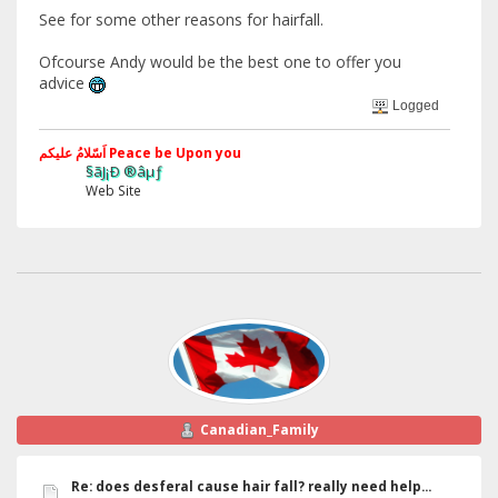
See for some other reasons for hairfall.
Ofcourse Andy would be the best one to offer you
advice
Logged
اَسّلامُ علیکم Peace be Upon you
§ãJ¡Ð ®âµƒ
Web Site
Canadian_Family
Re: does desferal cause hair fall? really need help...