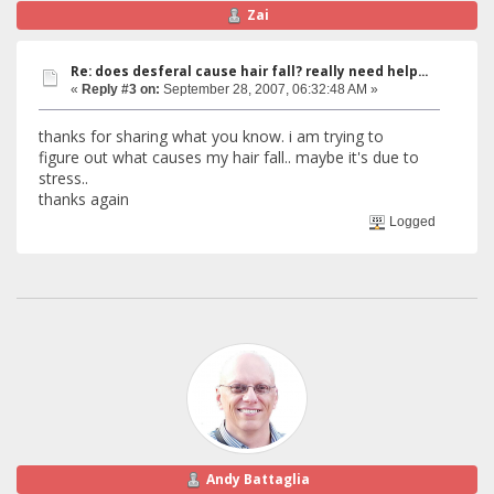
Zai
Re: does desferal cause hair fall? really need help...
«
Reply #3 on:
September 28, 2007, 06:32:48 AM »
thanks for sharing what you know. i am trying to
figure out what causes my hair fall.. maybe it's due to
stress..
thanks again
Logged
Andy Battaglia