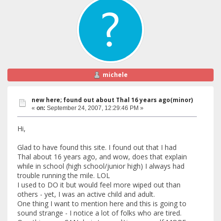
michele
new here; found out about Thal 16 years ago(minor)
«
on:
September 24, 2007, 12:29:46 PM »
Hi,
Glad to have found this site. I found out that I had
Thal about 16 years ago, and wow, does that explain
while in school (high school/junior high) I always had
trouble running the mile. LOL
I used to DO it but would feel more wiped out than
others - yet, I was an active child and adult.
One thing I want to mention here and this is going to
sound strange - I notice a lot of folks who are tired.