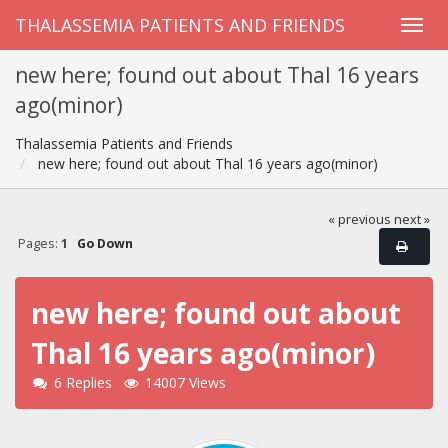
THALASSEMIA PATIENTS AND FRIENDS
new here; found out about Thal 16 years
ago(minor)
Thalassemia Patients and Friends
new here; found out about Thal 16 years ago(minor)
« previous
next »
Pages:
1
Go Down
new here; found out about
Thal 16 years ago(minor)
6 Replies
14007 Views