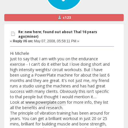
c123
Re: new here; found out about Thal 16 years
ago(minor)
«
Reply #6 on:
May 07, 2008, 05:58:11 PM »
Hi Michele
Just to say that I am with you on the endurance
exercise - I can't do it either but I love doing short and
high intensity weights/ circuit workouts. But I have
been using a PowerPlate machine for about the last 6
months and they are great. It's not just me, my friend
runs a studio using the machines and has had great
success with many clients. Obviously this isn't specific
to thal people but thought I would mention it....
Look at
www.powerplate.com
for more info, they list
all the benefits and research.
The principle of vibration training has been around for
years. You can get a brilliant workout in just 20 or 25
mins, brilliant for building muscle and bone strength,