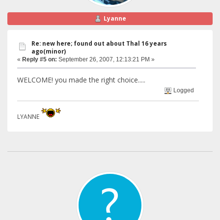
Lyanne
Re: new here; found out about Thal 16 years
ago(minor)
«
Reply #5 on:
September 26, 2007, 12:13:21 PM »
WELCOME! you made the right choice.....
Logged
LYANNE