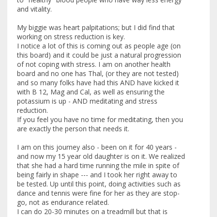
and vitality.
My biggie was heart palpitations; but I did find that
working on stress reduction is key.
I notice a lot of this is coming out as people age (on
this board) and it could be just a natural progression
of not coping with stress. I am on another health
board and no one has Thal, (or they are not tested)
and so many folks have had this AND have kicked it
with B 12, Mag and Cal, as well as ensuring the
potassium is up - AND meditating and stress
reduction.
If you feel you have no time for meditating, then you
are exactly the person that needs it.
I am on this journey also - been on it for 40 years -
and now my 15 year old daughter is on it. We realized
that she had a hard time running the mile in spite of
being fairly in shape --- and I took her right away to
be tested. Up until this point, doing activities such as
dance and tennis were fine for her as they are stop-
go, not as endurance related.
I can do 20-30 minutes on a treadmill but that is