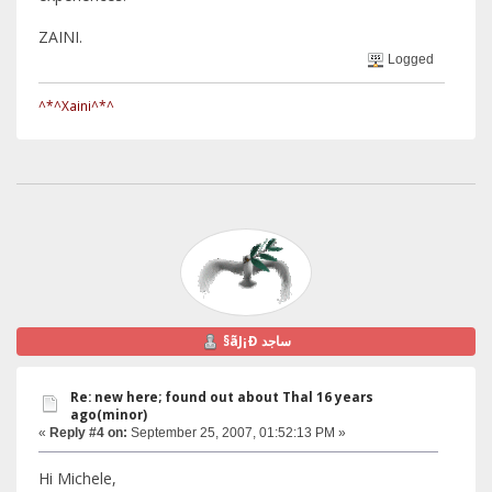
ZAINI.
Logged
^*^Xaini^*^
§ãJ¡Ð ساجد
Re: new here; found out about Thal 16 years
ago(minor)
«
Reply #4 on:
September 25, 2007, 01:52:13 PM »
Hi Michele,