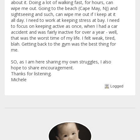
about it. Doing a lot of walking fast, for hours, can
wipe me out. Going to the beach (Cape May, NJ) and
sightseeing and such, can wipe me out if I keep at it
all day. I need to work at keeping stress at bay. I need
to focus on keeping active as once, when I had a car
accident and was fairly inactive for over a year - well,
that was the worst time of my life. I felt weak, tired,
blah. Getting back to the gym was the best thing for
me.
SO, as I am here sharing my own struggles, I also
hope to share encouragement.
Thanks for listening.
Michele
Logged