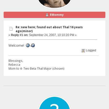
EMommy
Re: new here; found out about Thal 16 years
ago(minor)
«
Reply #1 on:
September 24, 2007, 10:10:20 PM »
Welcome!
Logged
Blessings,
Rebecca
Mom to 4- Two Beta Thal Major (chosen)