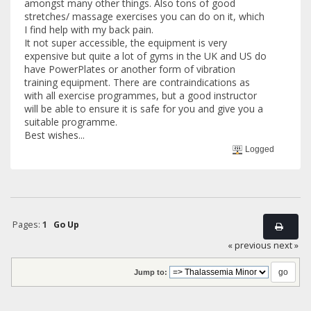
amongst many other things. Also tons of good
stretches/ massage exercises you can do on it, which
I find help with my back pain.
It not super accessible, the equipment is very
expensive but quite a lot of gyms in the UK and US do
have PowerPlates or another form of vibration
training equipment. There are contraindications as
with all exercise programmes, but a good instructor
will be able to ensure it is safe for you and give you a
suitable programme.
Best wishes...
Logged
Pages:
1
Go Up
« previous
next »
Jump to: