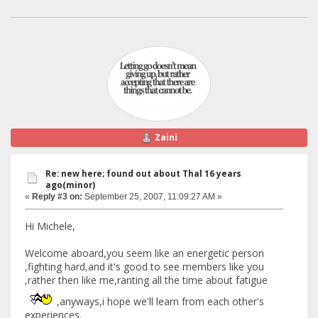
Zaini
Re: new here; found out about Thal 16 years
ago(minor)
«
Reply #3 on:
September 25, 2007, 11:09:27 AM »
Hi Michele,
Welcome aboard,you seem like an energetic person
,fighting hard,and it's good to see members like you
,rather then like me,ranting all the time about fatigue
,anyways,i hope we'll learn from each other's
experiences.