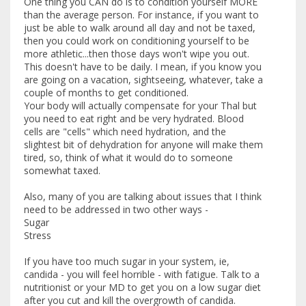
One thing you CAN do is to condition yourself MORE
than the average person. For instance, if you want to
just be able to walk around all day and not be taxed,
then you could work on conditioning yourself to be
more athletic...then those days won't wipe you out.
This doesn't have to be daily. I mean, if you know you
are going on a vacation, sightseeing, whatever, take a
couple of months to get conditioned.
Your body will actually compensate for your Thal but
you need to eat right and be very hydrated. Blood
cells are "cells" which need hydration, and the
slightest bit of dehydration for anyone will make them
tired, so, think of what it would do to someone
somewhat taxed.
Also, many of you are talking about issues that I think
need to be addressed in two other ways -
Sugar
Stress
If you have too much sugar in your system, ie,
candida - you will feel horrible - with fatigue. Talk to a
nutritionist or your MD to get you on a low sugar diet
after you cut and kill the overgrowth of candida.