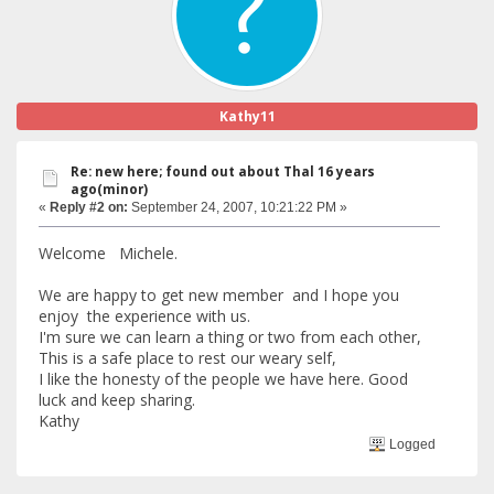
Kathy11
Re: new here; found out about Thal 16 years
ago(minor)
«
Reply #2 on:
September 24, 2007, 10:21:22 PM »
Welcome Michele.
We are happy to get new member and I hope you
enjoy the experience with us.
I'm sure we can learn a thing or two from each other,
This is a safe place to rest our weary self,
I like the honesty of the people we have here. Good
luck and keep sharing.
Kathy
Logged