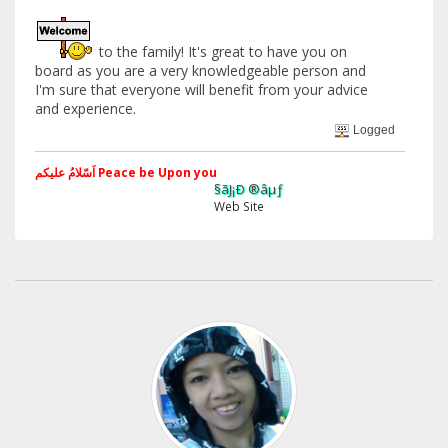
to the family! It's great to have you on
board as you are a very knowledgeable person and
I'm sure that everyone will benefit from your advice
and experience.
Logged
اَسّلامُ علیکم Peace be Upon you
§ãJ¡Ð ®âµƒ
Web Site