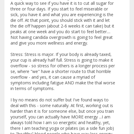
A quick way to see if you have it is to cut all sugar for
three or four days. If you start to feel miserable or
sick, you have it and what you are experiencing is the
die off. At that point, you should stick with it and let
the die off happen (about 2-6 weeks it can take) but it
peaks at one week and you do start to feel better....
Not having candida overgrowth is going to feel great
and give you more wellness and energy.
Stress: Stress is major. If your body is already taxed,
your cup is already half full. Stress is going to make it
overflow - so stress for others is a longer process per
se, where "we" have a shorter route to that horrible
overflow - and yes, it can cause a myriad of
symptoms including fatigue AND make the thal worse
in terms of symptoms.
I by no means do not suffer but I've found ways to
deal with this - some naturally. At first, working out is
harder than it is for someone else, but once you train
yourself, you can actually have MORE energy ...I am
always told how I am so energetic and healthy, yet,
there I am teaching yoga or pilates (as a side fun job)
to "healthy" blood people who have way less energy