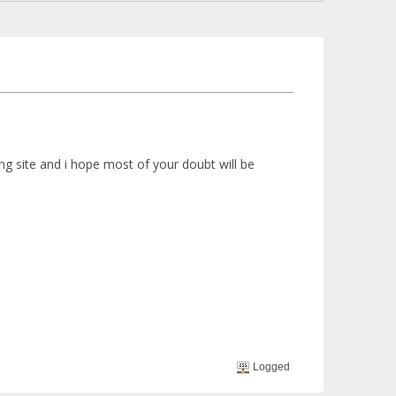
 site and i hope most of your doubt will be
Logged