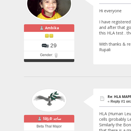
Hi everyone
I have registere
and after that g
Ambika
this HLA test . t
With thanks & r
29
Rupali
Gender:
Re: HLA MAP
«
Reply #1 on
HLA (Human Leuko
§ãJ¡Ð ساجد
cells (probably Le
Similarly the Bon
Beta Thal Major
that there is a 