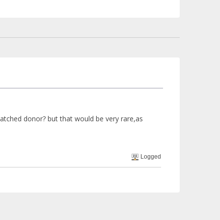
tched donor? but that would be very rare,as
Logged