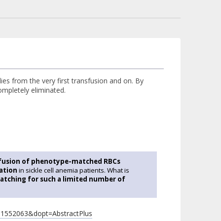
es from the very first transfusion and on. By
ompletely eliminated.
sfusion of phenotype-matched RBCs
mation
in sickle cell anemia patients. What is
atching for such a limited number of
=11552063&dopt=AbstractPlus