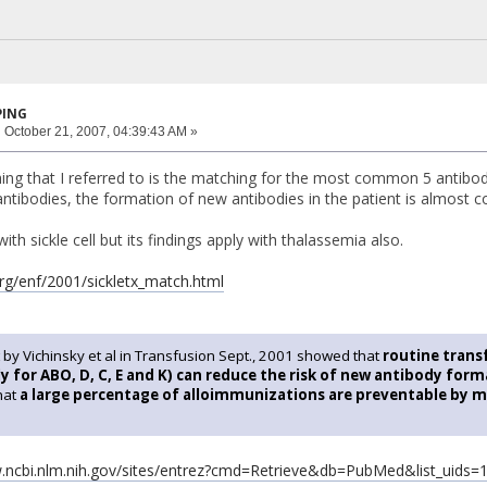
PING
:
October 21, 2007, 04:39:43 AM »
ng that I referred to is the matching for the most common 5 antibodi
ntibodies, the formation of new antibodies in the patient is almost c
with sickle cell but its findings apply with thalassemia also.
rg/enf/2001/sickletx_match.html
 by Vichinsky et al in Transfusion Sept., 2001 showed that
routine tran
 for ABO, D, C, E and K) can reduce the risk of new antibody for
that
a large percentage of alloimmunizations are preventable by m
w.ncbi.nlm.nih.gov/sites/entrez?cmd=Retrieve&db=PubMed&list_uids