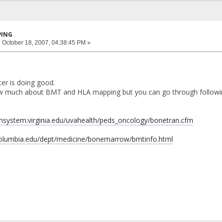
PING
:
October 18, 2007, 04:38:45 PM »
er is doing good.
ow much about BMT and HLA mapping but you can go through following
thsystem.virginia.edu/uvahealth/peds_oncology/bonetran.cfm
columbia.edu/dept/medicine/bonemarrow/bmtinfo.html