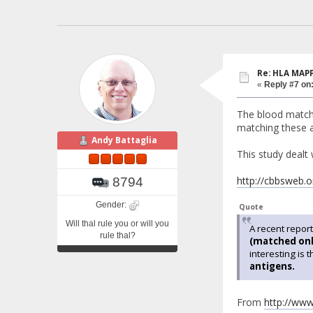
Re: HLA MAP
«
Reply #7 on
The blood matchi
matching these a
Andy Battaglia
This study dealt 
http://cbbsweb.o
8794
Gender:
Quote
Will thal rule you or will you
A recent report
rule thal?
(matched only
interesting is 
antigens.
From
http://ww