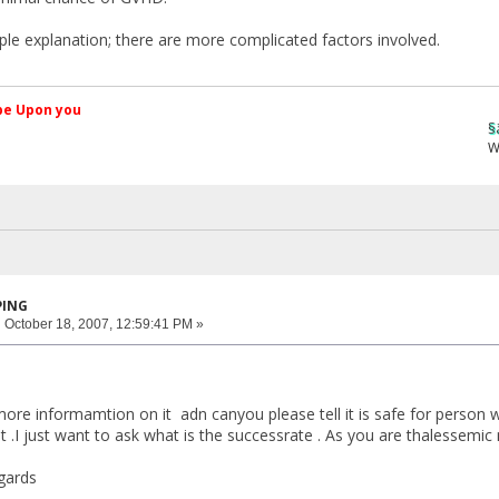
mple explanation; there are more complicated factors involved.
کم Peace be Upon you
§ãJ¡Ð ®âµƒ
Web Site
PING
:
October 18, 2007, 12:59:41 PM »
ore informamtion on it adn canyou please tell it is safe for person
it .I just want to ask what is the successrate . As you are thalessemic
gards