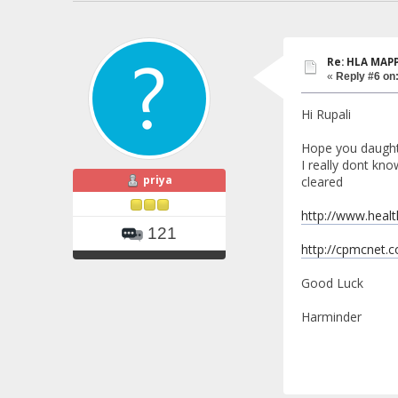
Re: HLA MAP
«
Reply #6 on
Hi Rupali
Hope you daught
I really dont kn
priya
cleared
http://www.heal
121
http://cpmcnet.
Good Luck
Harminder