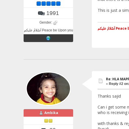
This is just a si
1991
Gender:
اَسّلامُ علی
اَسّلامُ علیکم Peace be Upon you
Re: HLA MAP
«
Reply #2 on
Thanks sajid
Can i get some m
who is receiving 
Ambika
with thanks & re
Rupali