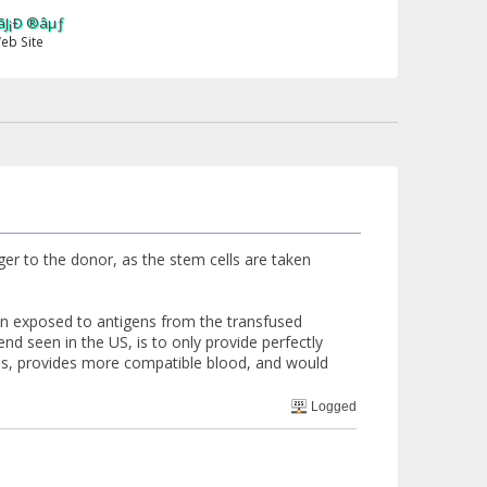
er to the donor, as the stem cells are taken
n exposed to antigens from the transfused
nd seen in the US, is to only provide perfectly
ons, provides more compatible blood, and would
Logged