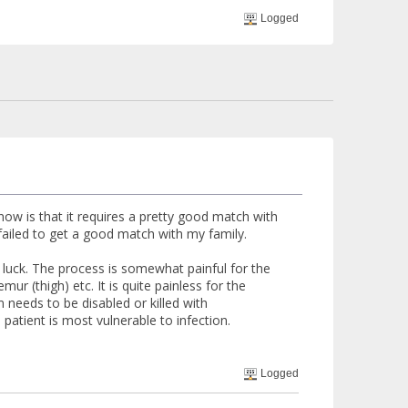
Logged
know is that it requires a pretty good match with
failed to get a good match with my family.
 luck. The process is somewhat painful for the
ur (thigh) etc. It is quite painless for the
m needs to be disabled or killed with
atient is most vulnerable to infection.
Logged