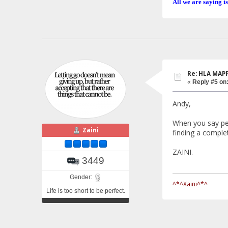
All we are saying is
Re: HLA MAP
«
Reply #5 on
Andy,
When you say pe
Zaini
finding a complete
ZAINI.
3449
Gender:
^*^Xaini^*^
Life is too short to be perfect.