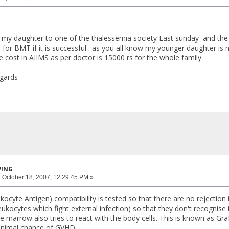
d my daughter to one of the thalessemia society Last sunday and the
o for BMT if it is successful . as you all know my younger daughter is
he cost in AIIMS as per doctor is 15000 rs for the whole family.
egards
PING
:
October 18, 2007, 12:29:45 PM »
cyte Antigen) compatibility is tested so that there are no rejection
ukocytes which fight external infection) so that they don't recognise it 
e marrow also tries to react with the body cells. This is known as Gr
minimal chance of GVHD.