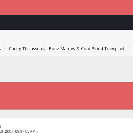
s
Curing Thalassemia. Bone Marrow & Cord Blood Transplant
G
18, 2007, 09:37:05 AM »