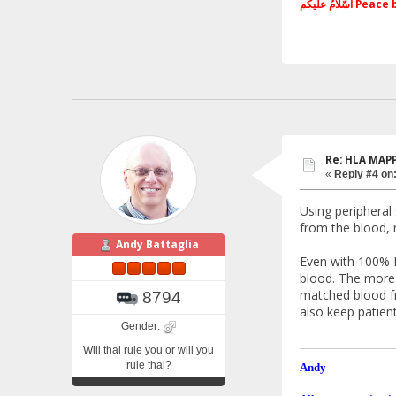
اَسّلامُ علی
Re: HLA MAP
«
Reply #4 on
Using peripheral
from the blood, 
Andy Battaglia
Even with 100% 
blood. The more t
matched blood fr
8794
also keep patien
Gender:
Will thal rule you or will you
rule thal?
Andy