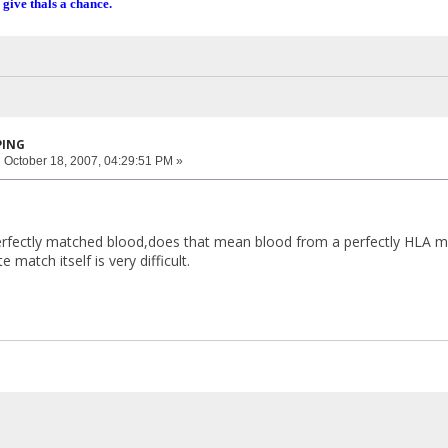
 give thals a chance.
PING
:
October 18, 2007, 04:29:51 PM »
rfectly matched blood,does that mean blood from a perfectly HLA ma
 match itself is very difficult.