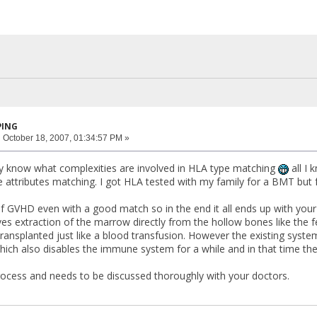
PING
:
October 18, 2007, 01:34:57 PM »
ally know what complexities are involved in HLA type matching
all I 
he attributes matching. I got HLA tested with my family for a BMT but 
f GVHD even with a good match so in the end it all ends up with your
ves extraction of the marrow directly from the hollow bones like the fem
s transplanted just like a blood transfusion. However the existing syste
ch also disables the immune system for a while and in that time the p
 process and needs to be discussed thoroughly with your doctors.