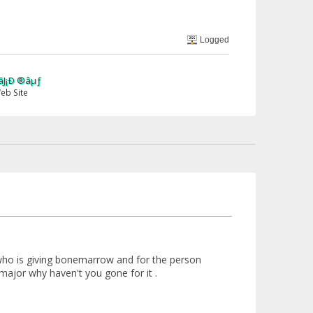
Logged
 who is giving bonemarrow and for the person
 major why haven't you gone for it .