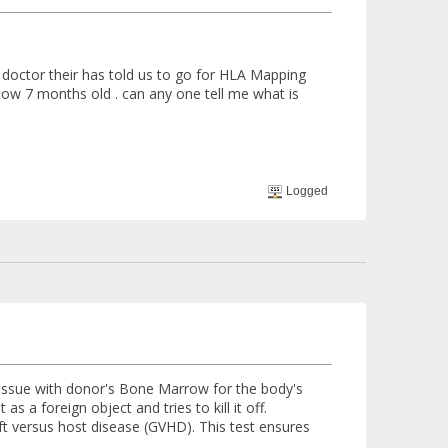
 doctor their has told us to go for HLA Mapping
 now 7 months old . can any one tell me what is
Logged
 issue with donor's Bone Marrow for the body's
as a foreign object and tries to kill it off.
aft versus host disease (GVHD). This test ensures