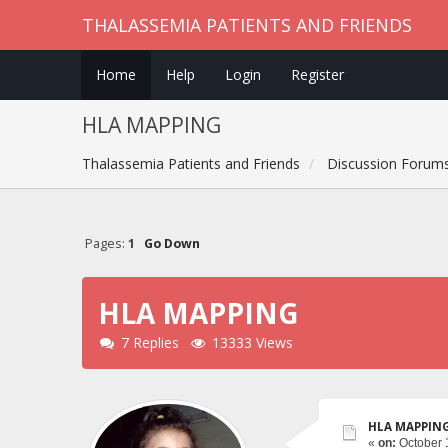
THALASSEMIA PATIENTS AND FRIENDS
Home
Help
Login
Register
HLA MAPPING
Thalassemia Patients and Friends
Discussion Forum
Pages:
1
Go Down
HLA MAPPING
7 Replies
13333 Views
HLA MAPPIN
«
on:
October 