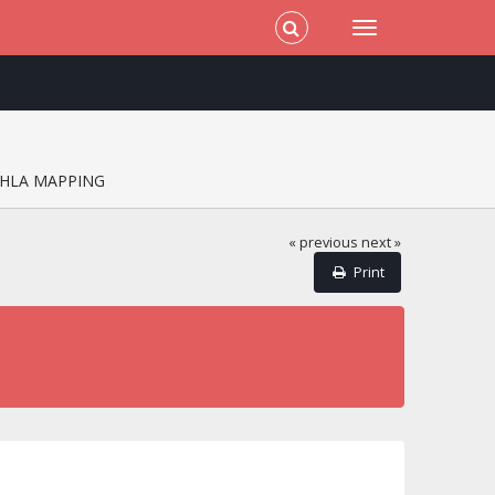
HLA MAPPING
« previous
next »
Print