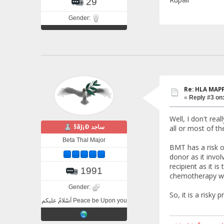
29
Gender:
Re: HLA MAP
«
Reply #3 on
Well, I don't re
§ãJ¡Ð ساجد
all or most of t
Beta Thal Major
BMT has a risk o
donor as it invol
recipient as it i
1991
chemotherapy whi
Gender:
So, it is a risky
اَسّلامُ علیکم Peace be Upon you