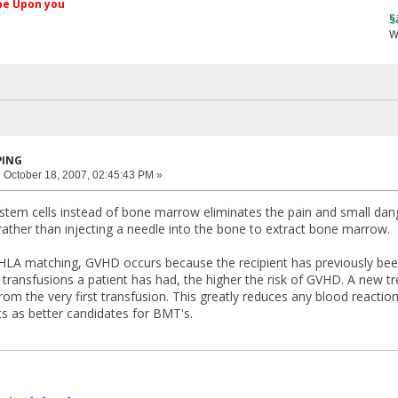
کم Peace be Upon you
§ãJ¡Ð ®âµƒ
Web Site
PING
:
October 18, 2007, 02:45:43 PM »
 stem cells instead of bone marrow eliminates the pain and small dang
rather than injecting a needle into the bone to extract bone marrow.
HLA matching, GVHD occurs because the recipient has previously bee
ransfusions a patient has had, the higher the risk of GVHD. A new tre
om the very first transfusion. This greatly reduces any blood reacti
ts as better candidates for BMT's.