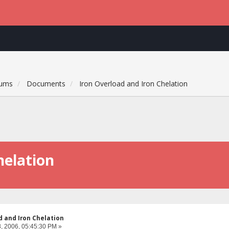
rums
Documents
Iron Overload and Iron Chelation
helation
d and Iron Chelation
, 2006, 05:45:30 PM »