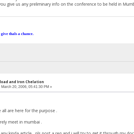
you give us any preliminary info on the conference to be held in Mumb
 give thals a chance.
rload and Iron Chelation
:
March 20, 2006, 05:41:30 PM »
e all are here for the purpose .
urely meet in mumbai .
any kinda article , pls post a req and i will try to get it through my doc