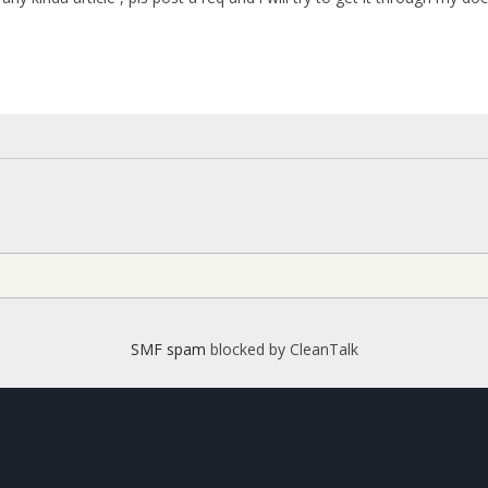
SMF spam
blocked by CleanTalk