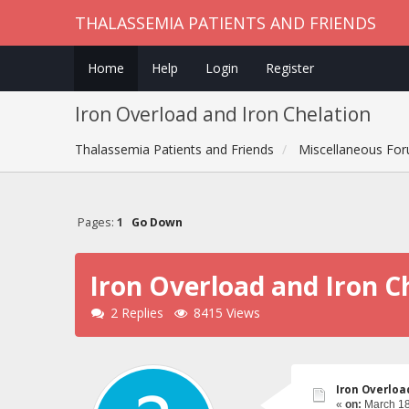
THALASSEMIA PATIENTS AND FRIENDS
Home
Help
Login
Register
Iron Overload and Iron Chelation
Thalassemia Patients and Friends
Miscellaneous Fo
Pages:
1
Go Down
Iron Overload and Iron C
2 Replies
8415 Views
Iron Overloa
«
on:
March 18