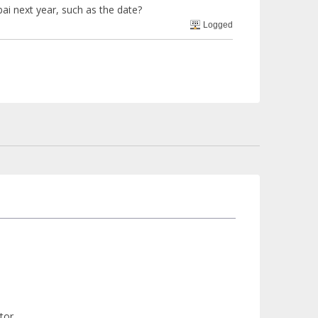
ai next year, such as the date?
Logged
tor.