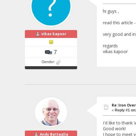
hi guys ,
read this article
vikas kapoor
very good and inf
regards
vikas kapoor
7
Gender:
Re: Iron Ove
«
Reply #1 on
I'd like to thank 
Good work!
I hope to meet y
Andy Battaglia