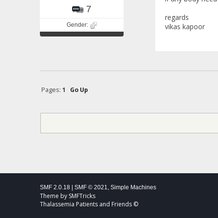
7
regards
Gender:
vikas kapoor
Pages:
1
Go Up
SMF 2.0.18
|
SMF © 2021
,
Simple Machines
Theme by
SMFTricks
Thalassemia Patients and Friends ©