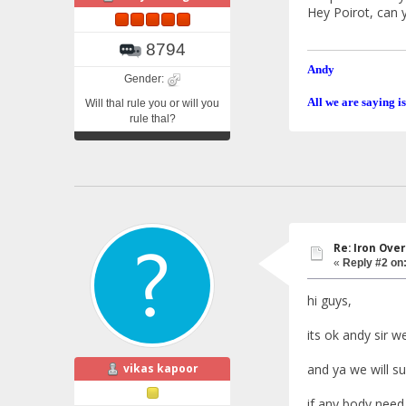
Hey Poirot, can 
8794
Andy
Gender:
All we are saying is
Will thal rule you or will you
rule thal?
Re: Iron Ove
«
Reply #2 on
hi guys,
its ok andy sir w
vikas kapoor
and ya we will s
if any body need 