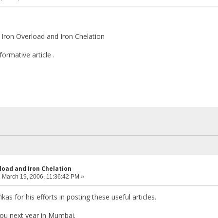
 - Iron Overload and Iron Chelation
ormative article .
rload and Iron Chelation
:
March 19, 2006, 11:36:42 PM »
Vikas for his efforts in posting these useful articles.
ou next year in Mumbai.