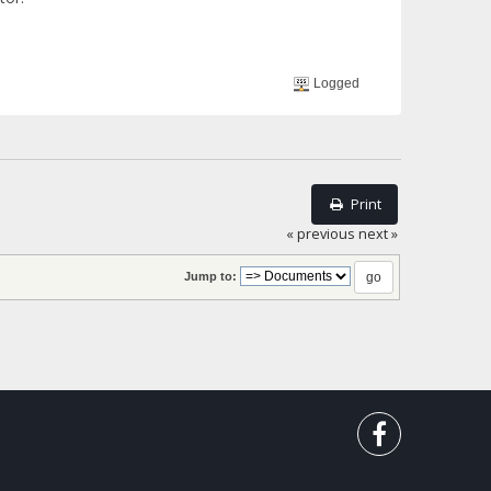
Logged
Print
« previous
next »
Jump to: