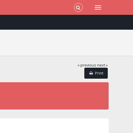
« previous
next »
Print