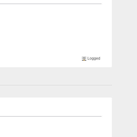
Logged