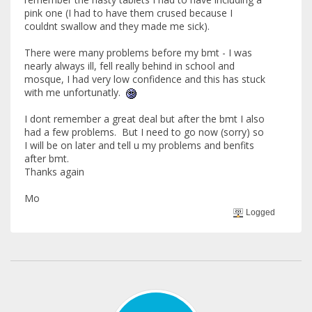
pink one (I had to have them crused because I
couldnt swallow and they made me sick).
There were many problems before my bmt - I was
nearly always ill, fell really behind in school and
mosque, I had very low confidence and this has stuck
with me unfortunatly.
I dont remember a great deal but after the bmt I also
had a few problems. But I need to go now (sorry) so
I will be on later and tell u my problems and benfits
after bmt.
Thanks again
Mo
Logged