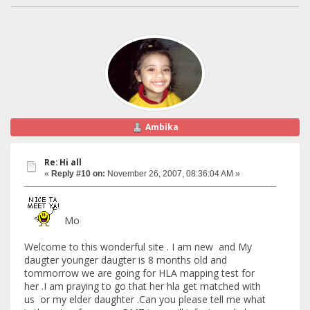
Ambika
Re: Hi all
«
Reply #10 on:
November 26, 2007, 08:36:04 AM »
Mo
Welcome to this wonderful site . I am new and My
daugter younger daugter is 8 months old and
tommorrow we are going for HLA mapping test for
her .I am praying to go that her hla get matched with
us or my elder daughter .Can you please tell me what