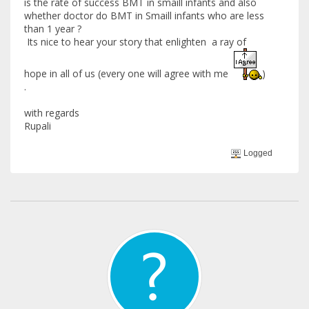
is the rate of success BMT in smaill infants and also
whether doctor do BMT in Smaill infants who are less
than 1 year ?
Its nice to hear your story that enlighten a ray of
hope in all of us (every one will agree with me
)
.
with regards
Rupali
Logged