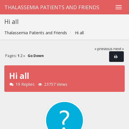
THALASSEMIA PATIENTS AND FRIENDS
Hi all
Thalassemia Patients and Friends
Hi all
« previous
next »
Pages:
1
2
»
Go Down
Hi all
19 Replies
23757 Views