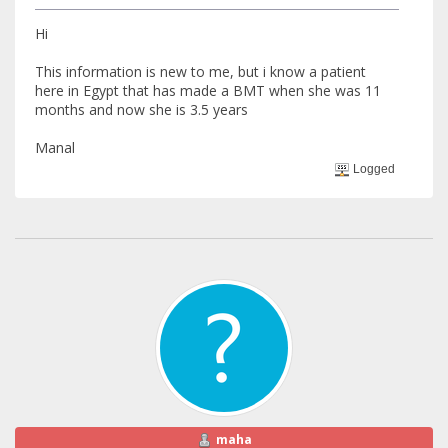
Hi
This information is new to me, but i know a patient
here in Egypt that has made a BMT when she was 11
months and now she is 3.5 years
Manal
Logged
maha