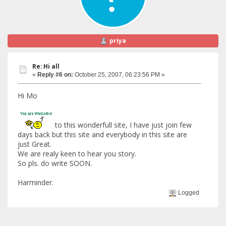
priya
Re: Hi all
«
Reply #6 on:
October 25, 2007, 06:23:56 PM »
Hi Mo
to this wonderfull site, I have just join few
days back but this site and everybody in this site are
just Great.
We are realy keen to hear you story.
So pls. do write SOON.
Harminder.
Logged