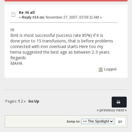
Re: Hi all
«
Reply #14 on:
November 27, 2007, 03:59:11 AM »
Hi
Bmt is most successful (success rate 85%) if it is
done prior to 15 transfusions, that is before problems
connected with iron overload starts.Here too my
hema suggested the best age as between 2-3 years.
Regards
MAHA
Logged
Pages:
1
2
»
Go Up
« previous
next »
Jump to: