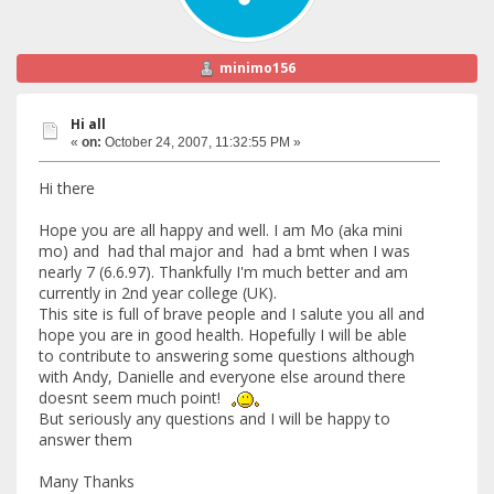
minimo156
Hi all
«
on:
October 24, 2007, 11:32:55 PM »
Hi there
Hope you are all happy and well. I am Mo (aka mini
mo) and had thal major and had a bmt when I was
nearly 7 (6.6.97). Thankfully I'm much better and am
currently in 2nd year college (UK).
This site is full of brave people and I salute you all and
hope you are in good health. Hopefully I will be able
to contribute to answering some questions although
with Andy, Danielle and everyone else around there
doesnt seem much point!
But seriously any questions and I will be happy to
answer them
Many Thanks