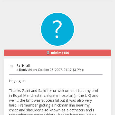
minimo156
Re: Hi all
«
Reply #4 on:
October 25, 2007, 01:17:43 PM »
Hey again
Thanks Zaini and Sajid for ur welcomes. I had my bmt
in Royal Manchester childrens hospital (in the UK) and
well ... the bmt was successful but it was also very
hard. I remember getting a hickman line near my
chest and shoulder(also known as a catheter) and I
remember the nasty tablets I had to have including a