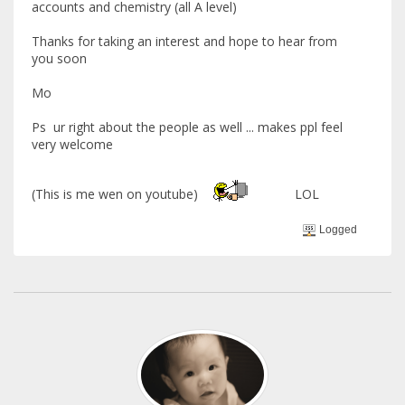
accounts and chemistry (all A level)
Thanks for taking an interest and hope to hear from
you soon
Mo
Ps ur right about the people as well ... makes ppl feel
very welcome
(This is me wen on youtube)
LOL
Logged