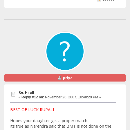
priya
Re: Hi all
«
Reply #12 on:
November 26, 2007, 10:48:29 PM »
BEST OF LUCK RUPALI
Hopes your daughter get a proper match.
Its true as Narendra said that BMT is not done on the