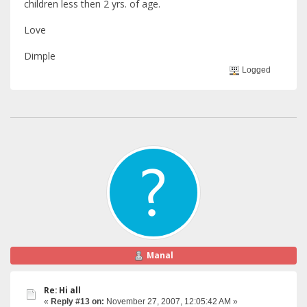
children less then 2 yrs. of age.
Love
Dimple
Logged
Manal
Re: Hi all
«
Reply #13 on:
November 27, 2007, 12:05:42 AM »