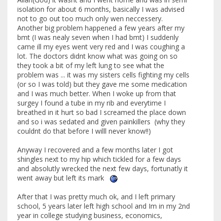
isolation for about 6 months, basically I was advised
not to go out too much only wen neccessery.
Another big problem happened a few years after my
bmt (I was nealy seven when I had bmt) I suddenly
came ill my eyes went very red and I was coughing a
lot. The doctors didnt know what was going on so
they took a bit of my left lung to see what the
problem was ... it was my sisters cells fighting my cells
(or so I was told) but they gave me some medication
and I was much better. When I woke up from that
surgey I found a tube in my rib and everytime I
breathed in it hurt so bad I screamed the place down
and so i was sedated and given painkillers (why they
couldnt do that before I willl never know!!)
Anyway I recovered and a few months later I got
shingles next to my hip which tickled for a few days
and absolutly wrecked the next few days, fortunatly it
went away but left its mark
After that I was pretty much ok, and I left primary
school, 5 years later left high school and Im in my 2nd
year in college studying business, economics,