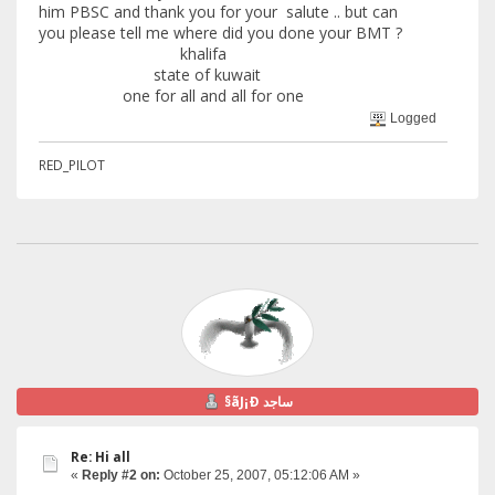
him PBSC and thank you for your salute .. but can
you please tell me where did you done your BMT ?
khalifa
state of kuwait
one for all and all for one
Logged
RED_PILOT
§ãJ¡Ð ساجد
Re: Hi all
«
Reply #2 on:
October 25, 2007, 05:12:06 AM »