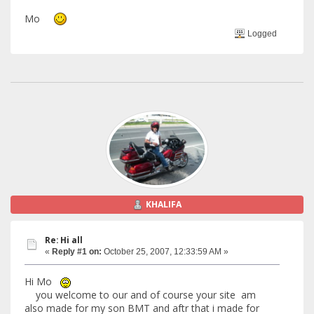
Mo
Logged
KHALIFA
Re: Hi all
«
Reply #1 on:
October 25, 2007, 12:33:59 AM »
Hi Mo
you welcome to our and of course your site am
also made for my son BMT and aftr that i made for