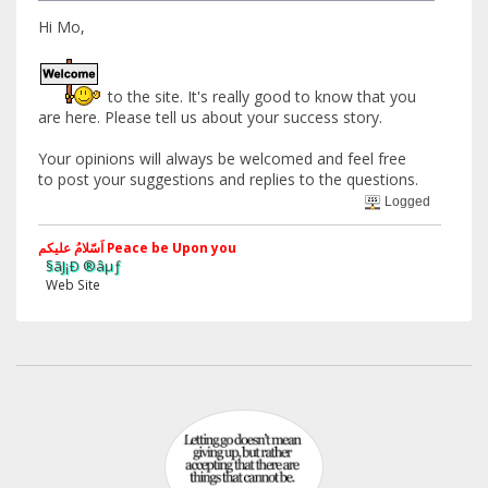
Hi Mo,
to the site. It's really good to know that you
are here. Please tell us about your success story.
Your opinions will always be welcomed and feel free
to post your suggestions and replies to the questions.
Logged
اَسّلامُ علیکم Peace be Upon you
§ãJ¡Ð ®âµƒ
eb Site