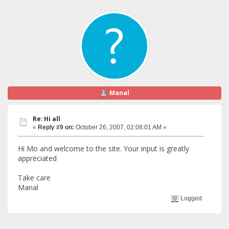
Manal
Re: Hi all
«
Reply #9 on:
October 26, 2007, 02:08:01 AM »
Hi Mo and welcome to the site. Your input is greatly
appreciated
Take care
Manal
Logged