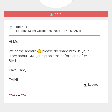
Zaini
Re: Hi all
«
Reply #3 on:
October 25, 2007, 11:43:59 AM »
Hi Mo,
Welcome aboard
,please do share with us your
story about BMT,and problems before and after
BMT.
Take Care,
ZAINI.
Logged
^*^Xaini^*^