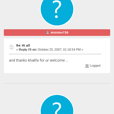
minimo156
Re: Hi all
«
Reply #5 on:
October 25, 2007, 01:18:54 PM »
and thanks khalifa for ur welcome ...
Logged