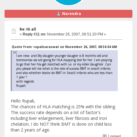
Narendra
Re: Hi all
«
Reply #11 on:
November 26, 2007, 06:51:20 PM »
Quote from: rupalisaraswat on November 26, 2007, 08:36:04 AM
I am new and My daugter younger daugter is 8 months old and
tommorrow we are going for HLA mapping test for her .I am praying
to go that her hla get matched with us or my elder daughter .Can
you please tell me what is the rate of success BMT in smaill infants
and also whether doctor do BMT in Smaill infants who are less than
1 year ?
with regards
Rupali
Hello Rupali,
The chances of HLA matching is 25% with the sibling.
The success rate depends on a lot of factor's
including liver enlargement, liver fibrosis and Iron
chelation. I do NOT think BMT is done on child less
than 2 years of age.
Logged