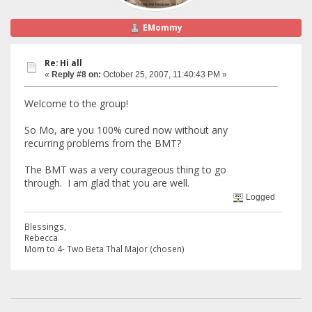
EMommy
Re: Hi all
«
Reply #8 on:
October 25, 2007, 11:40:43 PM »
Welcome to the group!
So Mo, are you 100% cured now without any
recurring problems from the BMT?
The BMT was a very courageous thing to go
through. I am glad that you are well.
Logged
Blessings,
Rebecca
Mom to 4- Two Beta Thal Major (chosen)