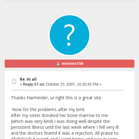
minimo156
Re: Hi all
«
Reply #7 on:
October 25, 2007, 10:30:45 PM »
Thanks Harminder, ur right this is a great site.
Now for the problems after my bmt:
After my sister donated her bone marrow to me
(which was very kind) i was doing well despite the
persistent illness until the last week where I fell very ill
and the doctors feared it was a rejection. All praise to
Allah(God) it wasnt and I went home and was in semi