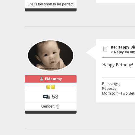
Life is too short to be perfect.
Re: Happy Bi
«
Reply #4 on
Happy Birthday!
EMommy
Blessings,
Rebecca
Mom to 4- Two Beta
53
Gender: