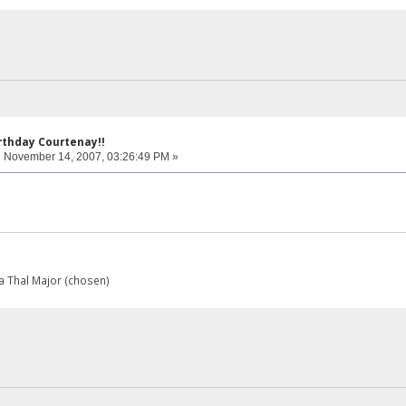
rthday Courtenay!!
:
November 14, 2007, 03:26:49 PM »
 Thal Major (chosen)