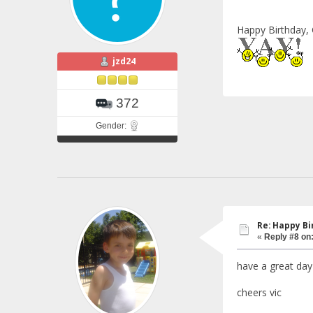
Happy Birthday, 
jzd24
372
Gender:
Re: Happy Bi
«
Reply #8 on
have a great day
cheers vic