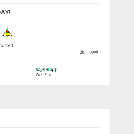
DAY!
!
 posted.
Logged
§ãJ¡Ð ®âµƒ
Web Site