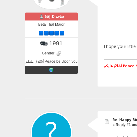
§ãJ¡Ð ساجد
Beta Thal Major
1991
I hope your littl
Gender:
اَسّلامُ علیکم Peace be Upon you
اَسّلامُ علی
Re: Happy Bi
«
Reply #1 on