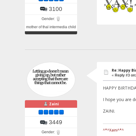
3100
Gender:
mother of thal intermedia child
Re: Happy Bi
«
Reply #3 on
HAPPY BIRTHD
I hope you are do
Zaini
ZAINI.
3449
^*^Xaini^*^
Gender: