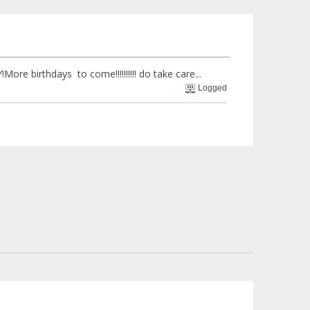
rthdays to come!!!!!!!!!! do take care...
Logged