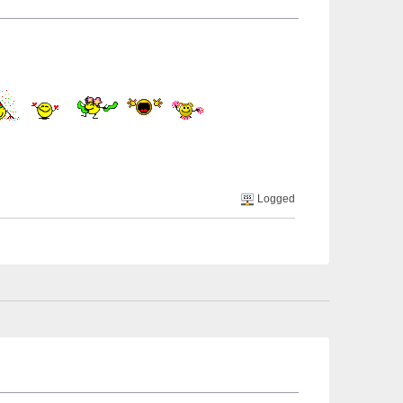
Logged