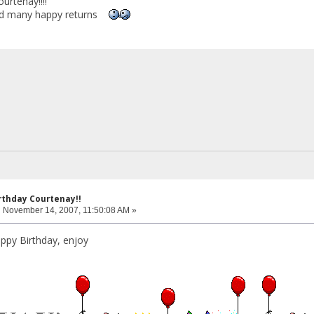
urtenay!!!!
and many happy returns
rthday Courtenay!!
:
November 14, 2007, 11:50:08 AM »
ppy Birthday, enjoy