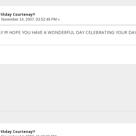
rthday Courtenay!!
:
November 14, 2007, 03:52:48 PM »
!!!! HOPE YOU HAVE A WONDERFUL DAY CELEBRATING YOUR DAY!More bi
rthday Courtenay!!