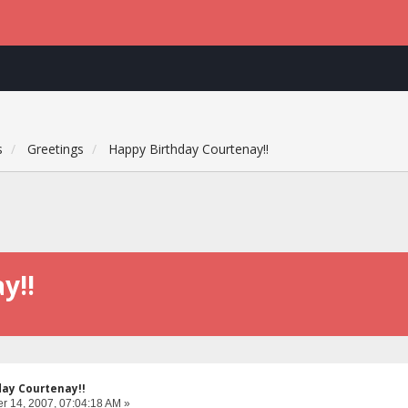
s
Greetings
Happy Birthday Courtenay!!
y!!
day Courtenay!!
 14, 2007, 07:04:18 AM »