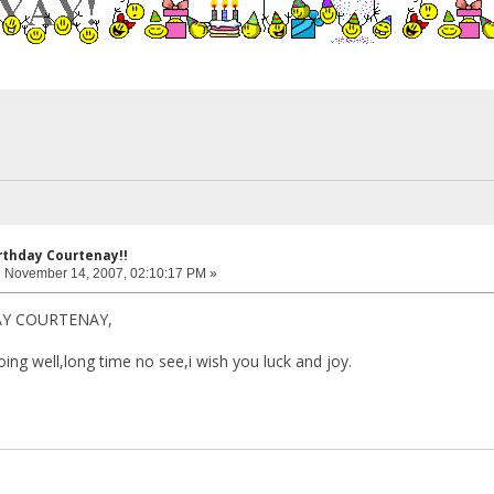
rthday Courtenay!!
:
November 14, 2007, 02:10:17 PM »
AY COURTENAY,
ing well,long time no see,i wish you luck and joy.