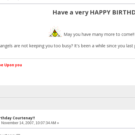
Have a very HAPPY BIRTH
May you have many more to come!
e angels are not keeping you too busy? It's been a while since you last
کم Peace be Upon you
rthday Courtenay!!
:
November 14, 2007, 10:07:34 AM »