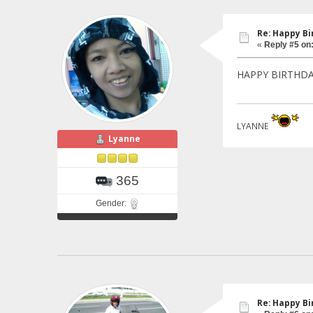
Re: Happy Bi
«
Reply #5 on
HAPPY BIRTHDAY 
LYANNE
Lyanne
365
Gender:
Re: Happy Bi