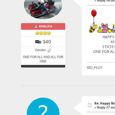
«
Reply #6 on
KHALIFA
HAPPY BIRTH
340
KHALI
STATE OF
Gender:
ONE FOR ALL 
ONE FOR ALL AND ALL FOR
ONE
RED_PILOT
Re: Happy Bi
«
Reply #7 on