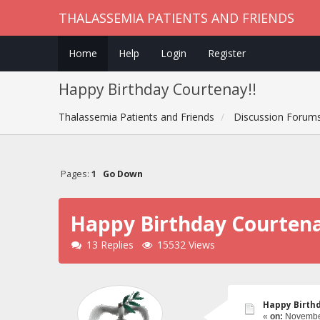
THALASSEMIA PATIENTS AND FRIENDS
Home
Help
Login
Register
Happy Birthday Courtenay!!
Thalassemia Patients and Friends
Discussion Forum
Pages:
1
Go Down
Happy Birthday Courtena
13 Replies
15532 Views
Happy Birth
«
on:
November