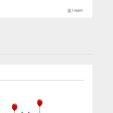
Logged