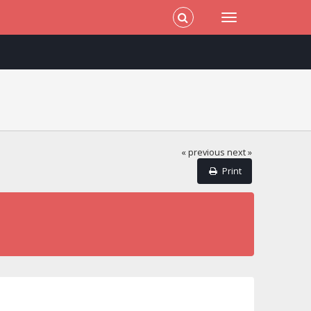
« previous
next »
Print