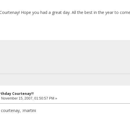
Courtenay! Hope you had a great day. All the best in the year to com
rthday Courtenay!!
:
November 15, 2007, 01:50:57 PM »
 courtenay, :martini