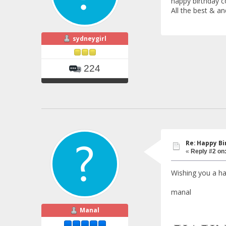
happy birthday co
All the best & 
sydneygirl
224
Re: Happy Bi
«
Reply #2 on
Wishing you a ha
manal
Manal