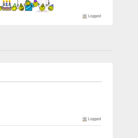
Logged
Logged