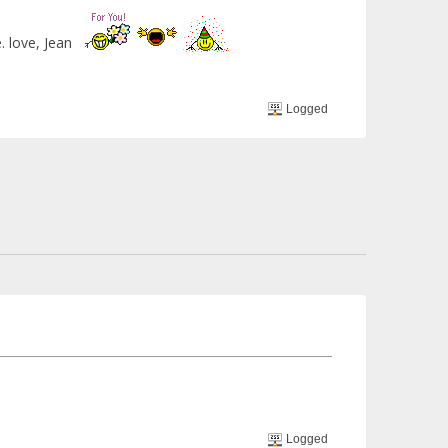
e. love, Jean
Logged
Logged