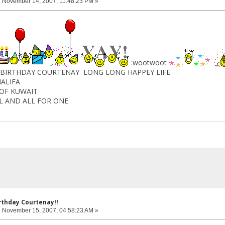
:
November 14, 2007, 11:48:23 PM »
:wootwoot
DAY COURTENAY LONG LONG HAPPEY LIFE
FA
 KUWAIT
AND ALL FOR ONE
rthday Courtenay!!
:
November 15, 2007, 04:58:23 AM »