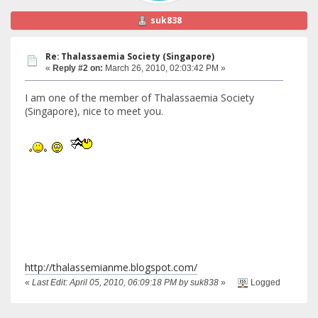
suk838
Re: Thalassaemia Society (Singapore)
«
Reply #2 on:
March 26, 2010, 02:03:42 PM »
I am one of the member of Thalassaemia Society
(Singapore), nice to meet you.
http://thalassemianme.blogspot.com/
«
Last Edit: April 05, 2010, 06:09:18 PM by suk838
»
Logged