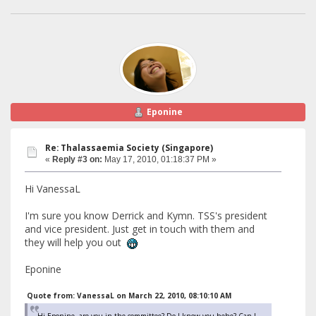
Eponine
Re: Thalassaemia Society (Singapore)
«
Reply #3 on:
May 17, 2010, 01:18:37 PM »
Hi VanessaL
I'm sure you know Derrick and Kymn. TSS's president
and vice president. Just get in touch with them and
they will help you out
Eponine
Quote from: VanessaL on March 22, 2010, 08:10:10 AM
Hi Eponine, are you in the committee? Do I know you hehe? Can I