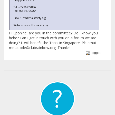
Tel: +65 96722886
Fax: +65 96725764
Email: info@thalsociety.org
Website:
www.thalsociety.org
Hi Eponine, are you in the committee? Do I know you
hehe? Can I get in touch with you on a forum we are
doing? It will benefit the Thals in Singapore. Pls email
me at pde@clubrainbow.org. Thanks!
Logged