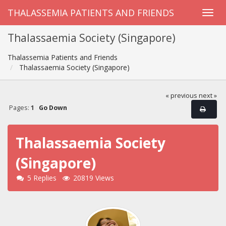
THALASSEMIA PATIENTS AND FRIENDS
Thalassaemia Society (Singapore)
Thalassemia Patients and Friends
Thalassaemia Society (Singapore)
« previous
next »
Pages:
1
Go Down
Thalassaemia Society
(Singapore)
5 Replies
20819 Views