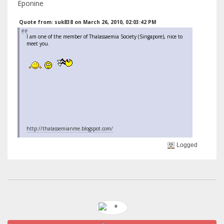
Eponine
Quote from: suk838 on March 26, 2010, 02:03:42 PM
I am one of the member of Thalassaemia Society (Singapore), nice to
meet you.
http://thalassemianme.blogspot.com/
Logged