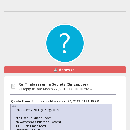
VanessaL
Re: Thalassaemia Society (Singapore)
«
Reply #1 on:
March 22, 2010, 08:10:10 AM »
Quote from: Eponine on November 24, 2007, 04:36:49 PM
Thalassaemia Society (Singapore)
7th Floor Children's Tower
KK Women's & Children's Hospital
100 Bukit Timah Road
Singapore 229899