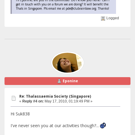
get in touch with you on a forum we are doing? It will benefit the
Thals in Singapore. Pls email me at pde@clubrainbow.org. Thanks!
Logged
Eponine
Re: Thalassaemia Society (Singapore)
«
Reply #4 on:
May 17, 2010, 01:19:49 PM »
Hi Suk838
I've never seen you at our activities though?...