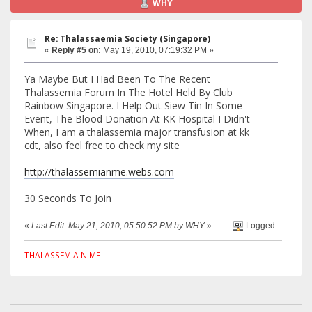
WHY
Re: Thalassaemia Society (Singapore)
«
Reply #5 on:
May 19, 2010, 07:19:32 PM »
Ya Maybe But I Had Been To The Recent
Thalassemia Forum In The Hotel Held By Club
Rainbow Singapore. I Help Out Siew Tin In Some
Event, The Blood Donation At KK Hospital I Didn't
When, I am a thalassemia major transfusion at kk
cdt, also feel free to check my site
http://thalassemianme.webs.com
30 Seconds To Join
«
Last Edit: May 21, 2010, 05:50:52 PM by WHY
»
Logged
THALASSEMIA N ME