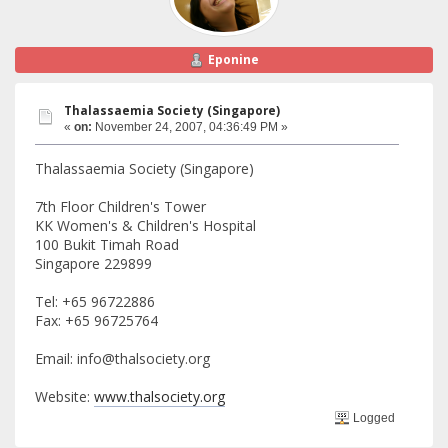
Eponine
Thalassaemia Society (Singapore)
«
on:
November 24, 2007, 04:36:49 PM »
Thalassaemia Society (Singapore)
7th Floor Children's Tower
KK Women's & Children's Hospital
100 Bukit Timah Road
Singapore 229899
Tel: +65 96722886
Fax: +65 96725764
Email: info@thalsociety.org
Website:
www.thalsociety.org
Logged