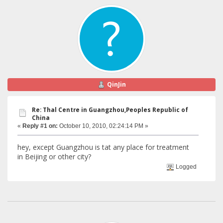
QinJin
Re: Thal Centre in Guangzhou,Peoples Republic of
China
«
Reply #1 on:
October 10, 2010, 02:24:14 PM »
hey, except Guangzhou is tat any place for treatment
in Beijing or other city?
Logged