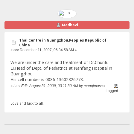
Madhavi
Thal Centre in Guangzhou,Peoples Republic of
China
«
on:
December 11, 2007, 06:34:58 AM »
We are under the care and treatment of Dr.Chunfu
Li,Head of Dept. of Pediatrics at Nanfang Hospital in
Guangzhou.
His cell number is 0086-13602826778.
«
Last Edit: August 31, 2009, 03:11:30 AM by manojmass
»
Logged
Love and luck to all...