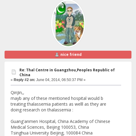
nice friend
Re: Thal Centre in Guangzhou,Peoples Republic of
China
«
Reply #2 on:
June 04, 2014, 06:50:37 PM »
QinJin,,
mayb any of these mentioned hospital would b
treating thalassemia patients as welll as they are
doing research on thalassemia :
Guang'anmen Hospital, China Academy of Chinese
Medical Sciences, Beijing 100053, China
Tsinghua University Beijing, 100084 China