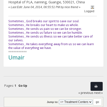
Hospital of PLA, nanning, Guangxi, 530021, China
«
Last Edit: June 04, 2014, 06:55:51 PM by nice friend
»
Logged
Sometimes , God breaks our spirit to save our soul.
Sometimes , He breaks our heart to make us whole.
Sometimes , He sends us pain so we can be stronger.
Sometimes , He sends us failure so we can be humble.
Sometimes , He sends us illness so we can take better care of
our selves.
Sometimes , He takes everything away from us so we can learn
the value of everything we have.
===========
Umair
Pages:
1
Go Up
« previous
next »
Jump to: