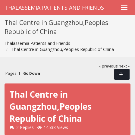
THALASSEMIA PATIENTS AND FRIENDS
Thal Centre in Guangzhou,Peoples
Republic of China
Thalassemia Patients and Friends
Thal Centre in Guangzhou,Peoples Republic of China
« previous
next »
Pages:
1
Go Down
Thal Centre in
Guangzhou,Peoples
Republic of China
2 Replies
14538 Views