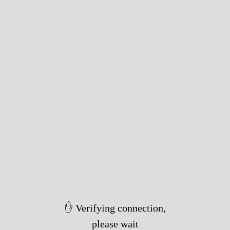
✋ Verifying connection,
please wait