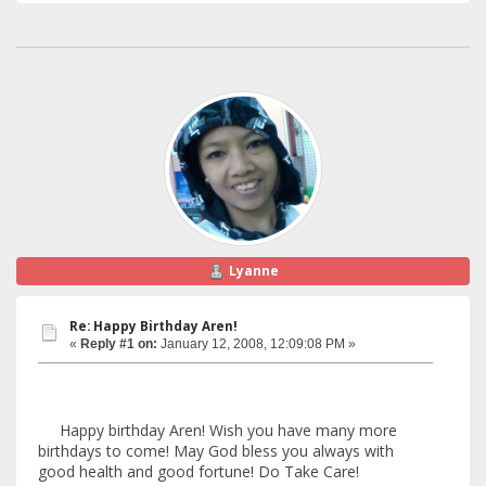
Lyanne
Re: Happy Birthday Aren!
«
Reply #1 on:
January 12, 2008, 12:09:08 PM »
Happy birthday Aren! Wish you have many more
birthdays to come! May God bless you always with
good health and good fortune! Do Take Care!