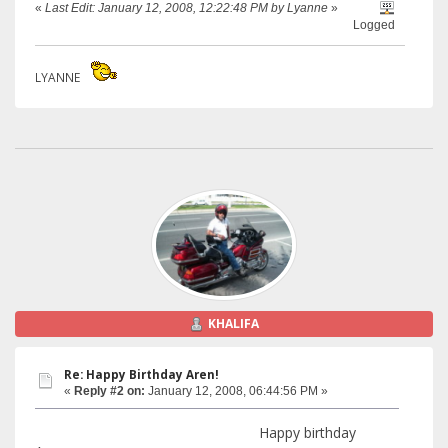
«
Last Edit: January 12, 2008, 12:22:48 PM by Lyanne
»
Logged
LYANNE
KHALIFA
Re: Happy Birthday Aren!
«
Reply #2 on:
January 12, 2008, 06:44:56 PM »
Happy birthday