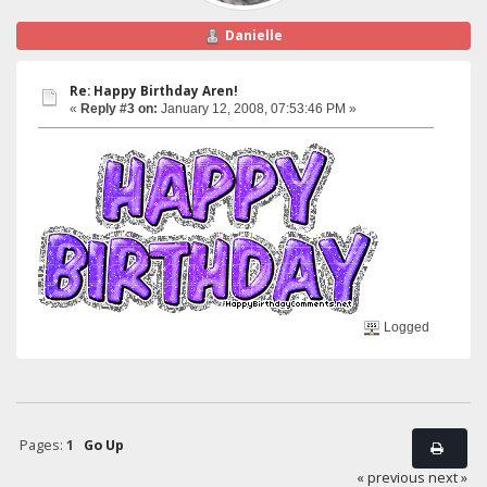
Danielle
Re: Happy Birthday Aren!
«
Reply #3 on:
January 12, 2008, 07:53:46 PM »
Logged
Pages:
1
Go Up
« previous
next »