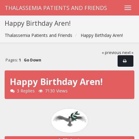
THALASSEMIA PATIENTS AND FRIENDS
Happy Birthday Aren!
Thalassemia Patients and Friends
Happy Birthday Aren!
« previous
next »
Pages:
1
Go Down
Happy Birthday Aren!
3 Replies
7130 Views