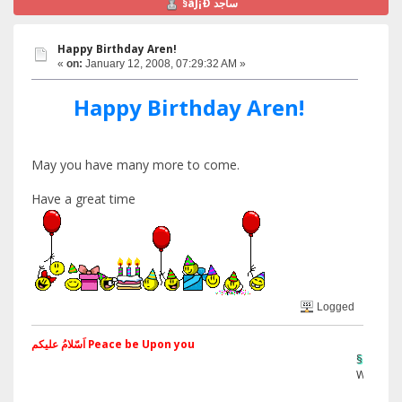
§ãJ¡Ð ساجد
Happy Birthday Aren!
«
on:
January 12, 2008, 07:29:32 AM »
Happy Birthday Aren!
May you have many more to come.
Have a great time
Logged
اَسّلامُ علیکم Peace be Upon you
§ãJ¡Ð ®âµ
Web Site