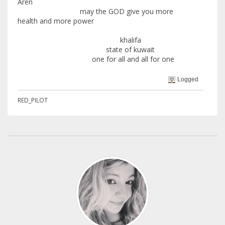
Aren
may the GOD give you more
health and more power
khalifa
state of kuwait
one for all and all for one
Logged
RED_PILOT