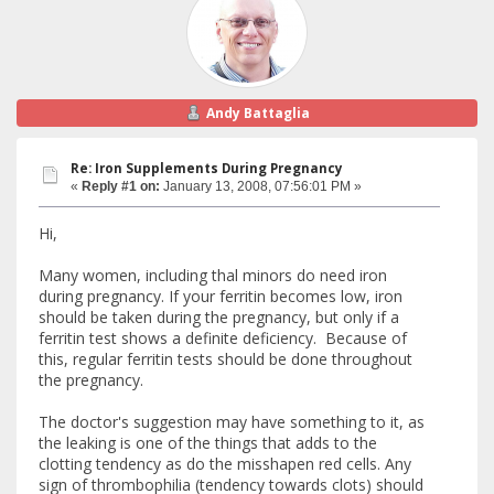
Andy Battaglia
Re: Iron Supplements During Pregnancy
«
Reply #1 on:
January 13, 2008, 07:56:01 PM »
Hi,
Many women, including thal minors do need iron
during pregnancy. If your ferritin becomes low, iron
should be taken during the pregnancy, but only if a
ferritin test shows a definite deficiency. Because of
this, regular ferritin tests should be done throughout
the pregnancy.
The doctor's suggestion may have something to it, as
the leaking is one of the things that adds to the
clotting tendency as do the misshapen red cells. Any
sign of thrombophilia (tendency towards clots) should