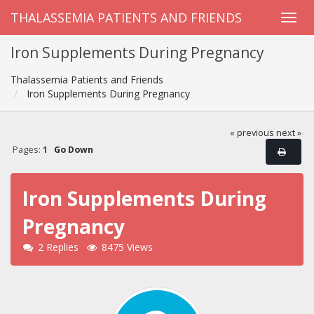
THALASSEMIA PATIENTS AND FRIENDS
Iron Supplements During Pregnancy
Thalassemia Patients and Friends
Iron Supplements During Pregnancy
« previous
next »
Pages:
1
Go Down
Iron Supplements During
Pregnancy
2 Replies
8475 Views