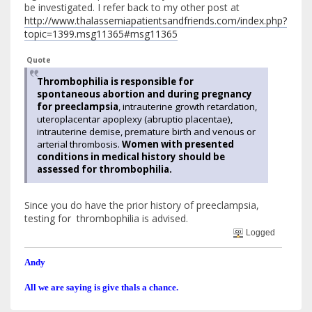
be investigated. I refer back to my other post at
http://www.thalassemiapatientsandfriends.com/index.php?
topic=1399.msg11365#msg11365
Quote
Thrombophilia is responsible for
spontaneous abortion and during pregnancy
for preeclampsia
, intrauterine growth retardation,
uteroplacentar apoplexy (abruptio placentae),
intrauterine demise, premature birth and venous or
arterial thrombosis.
Women with presented
conditions in medical history should be
assessed for thrombophilia.
Since you do have the prior history of preeclampsia,
testing for thrombophilia is advised.
Logged
Andy
All we are saying is give thals a chance.