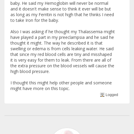
baby. He said my Hemoglobin will never be normal
and it doesn't make sense to think it ever will be but
as long as my Ferritin is not high that he thinks I need
to take Iron for the baby.
Also I was asking if he thought my Thalassemia might
have played a part in my preeclampsia and he said he
thought it might. The way he described it is that
swelling or edema is from cells leaking water. He said
that since my red blood cells are tiny and misshaped
it is very easy for them to leak. From there are all of
the extra pressure on the blood vessels will cause the
high blood pressure.
I thought this might help other people and someone
might have more on this topic.
Logged