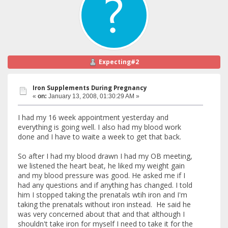
Expecting#2
Iron Supplements During Pregnancy
«
on:
January 13, 2008, 01:30:29 AM »
I had my 16 week appointment yesterday and
everything is going well. I also had my blood work
done and I have to waite a week to get that back.
So after I had my blood drawn I had my OB meeting,
we listened the heart beat, he liked my weight gain
and my blood pressure was good. He asked me if I
had any questions and if anything has changed. I told
him I stopped taking the prenatals wtih iron and I'm
taking the prenatals without iron instead. He said he
was very concerned about that and that although I
shouldn't take iron for myself I need to take it for the