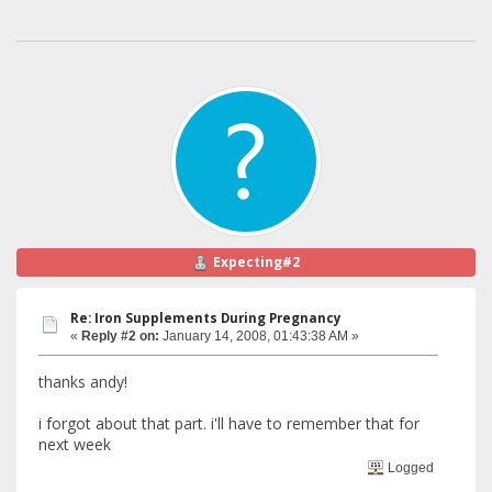
Expecting#2
Re: Iron Supplements During Pregnancy
«
Reply #2 on:
January 14, 2008, 01:43:38 AM »
thanks andy!
i forgot about that part. i'll have to remember that for
next week
Logged