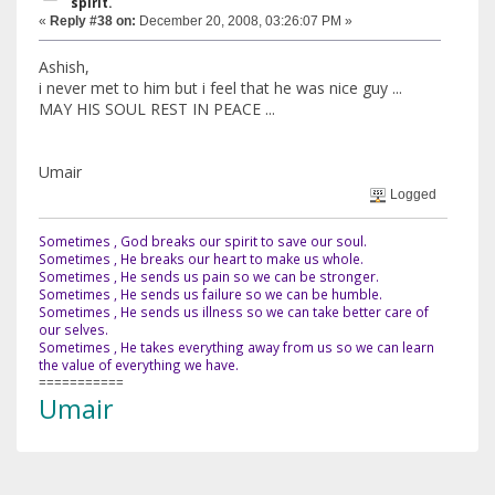
spirit.
«
Reply #38 on:
December 20, 2008, 03:26:07 PM »
Ashish,
i never met to him but i feel that he was nice guy ...
MAY HIS SOUL REST IN PEACE ...
Umair
Logged
Sometimes , God breaks our spirit to save our soul.
Sometimes , He breaks our heart to make us whole.
Sometimes , He sends us pain so we can be stronger.
Sometimes , He sends us failure so we can be humble.
Sometimes , He sends us illness so we can take better care of
our selves.
Sometimes , He takes everything away from us so we can learn
the value of everything we have.
===========
Umair