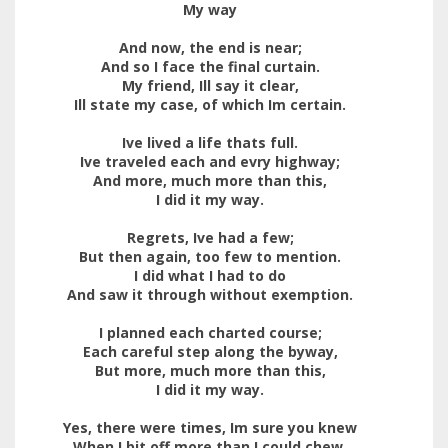
My way
And now, the end is near;
And so I face the final curtain.
My friend, Ill say it clear,
Ill state my case, of which Im certain.
Ive lived a life thats full.
Ive traveled each and evry highway;
And more, much more than this,
I did it my way.
Regrets, Ive had a few;
But then again, too few to mention.
I did what I had to do
And saw it through without exemption.
I planned each charted course;
Each careful step along the byway,
But more, much more than this,
I did it my way.
Yes, there were times, Im sure you knew
When I bit off more than I could chew.