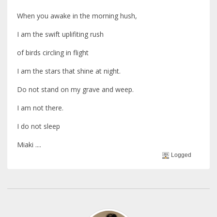
When you awake in the morning hush,
I am the swift uplifiting rush
of birds circling in flight
I am the stars that shine at night.
Do not stand on my grave and weep.
I am not there.
I do not sleep
Miaki ....
Logged