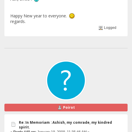
Happy New year to everyone.
regards.
Logged
Poirot
Re: In Memoriam : Ashish, my comrade, my kindred
spirit.
«
Reply #40 on:
January 19, 2009, 11:35:46 AM »