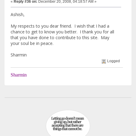
«
Reply #36 on:
December 20, 2008, 04:18:57 AM »
Ashish,
My respects to you dear friend. I wish that I had a
chance to get to know you better. I thank you for all
that you have done to contribute to this site. May
your soul be in peace.
Sharmin
Logged
Sharmin