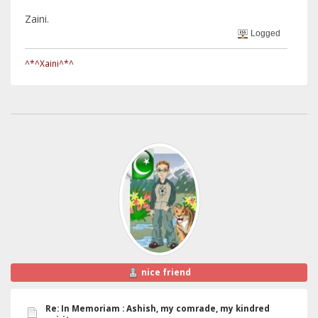
Zaini.
Logged
^*^Xaini^*^
nice friend
Re: In Memoriam : Ashish, my comrade, my kindred