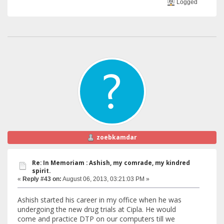
Logged
zoebkamdar
Re: In Memoriam : Ashish, my comrade, my kindred
spirit.
«
Reply #43 on:
August 06, 2013, 03:21:03 PM »
Ashish started his career in my office when he was
undergoing the new drug trials at Cipla. He would
come and practice DTP on our computers till we