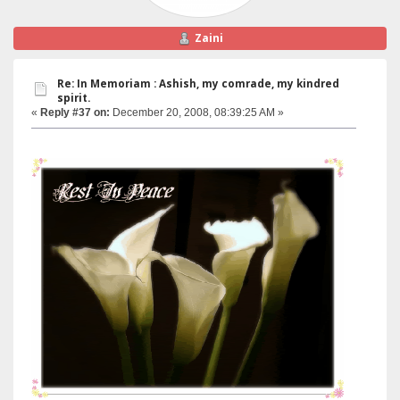
Zaini
Re: In Memoriam : Ashish, my comrade, my kindred
spirit.
«
Reply #37 on:
December 20, 2008, 08:39:25 AM »