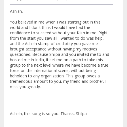
Ashish,
You believed in me when I was starting out in this
world and I don't think I would have had the
confidence to succeed without your faith in me. Right
from the start you saw all I wanted to do was help,
and the Ashish stamp of credibility you gave me
brought acceptance without having my motives
questioned. Because Shilpa and you invited me to and
hosted me in India, it set me on a path to take this
group to the next level where we have become a true
force on the international scene, without being
beholden to any organization. This group owes a
tremendous amount to you, my friend and brother. I
miss you greatly.
Ashish, this song is so you. Thanks, Shilpa.