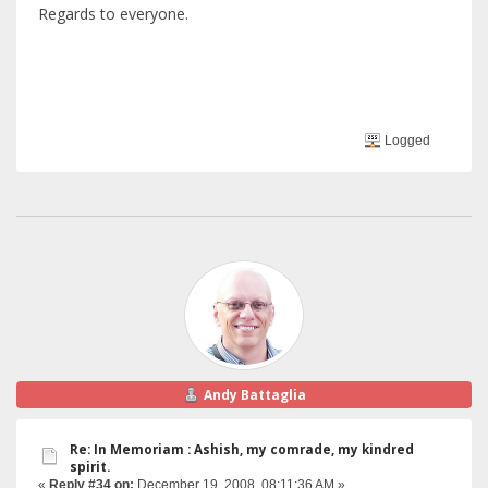
Regards to everyone.
Logged
Andy Battaglia
Re: In Memoriam : Ashish, my comrade, my kindred
spirit.
«
Reply #34 on:
December 19, 2008, 08:11:36 AM »