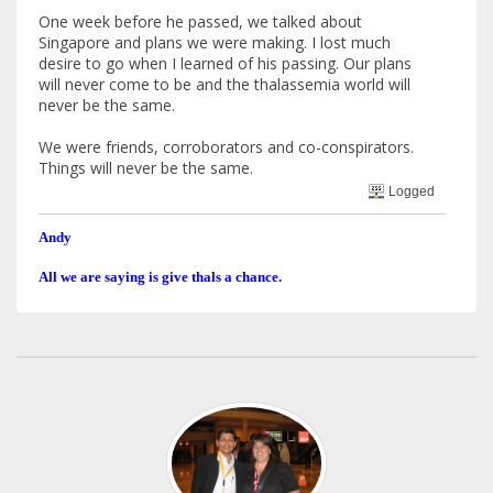
One week before he passed, we talked about
Singapore and plans we were making. I lost much
desire to go when I learned of his passing. Our plans
will never come to be and the thalassemia world will
never be the same.
We were friends, corroborators and co-conspirators.
Things will never be the same.
Logged
Andy
All we are saying is give thals a chance.