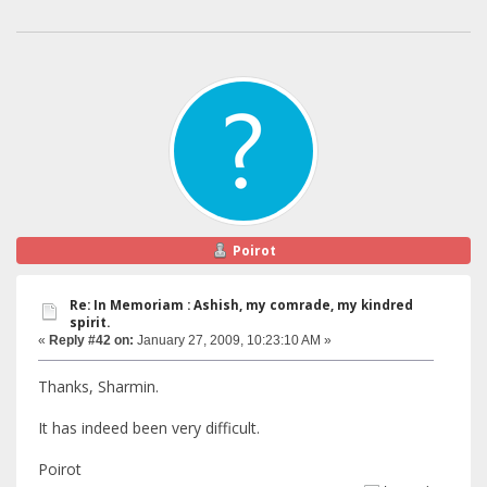
Poirot
Re: In Memoriam : Ashish, my comrade, my kindred
spirit.
«
Reply #42 on:
January 27, 2009, 10:23:10 AM »
Thanks, Sharmin.
It has indeed been very difficult.
Poirot