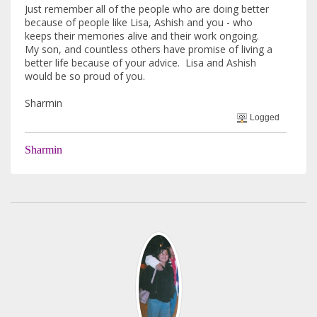
Just remember all of the people who are doing better
because of people like Lisa, Ashish and you - who
keeps their memories alive and their work ongoing.
My son, and countless others have promise of living a
better life because of your advice. Lisa and Ashish
would be so proud of you.
Sharmin
Logged
Sharmin