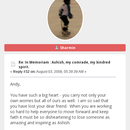
Sharmin
Re: In Memoriam : Ashish, my comrade, my kindred
spirit.
«
Reply #32 on:
August 03, 2008, 05:39:39 AM »
Andy,
You have such a big heart - you carry not only your
own worries but all of ours as well. I am so sad that
you have lost your dear friend. When you are working
so hard to help everyone to move forward and keep
faith it must be so disheartening to lose someone as
amazing and inspiring as Ashish.