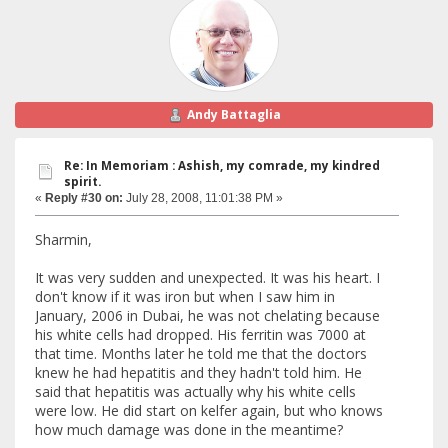
Andy Battaglia
Re: In Memoriam : Ashish, my comrade, my kindred
spirit.
«
Reply #30 on:
July 28, 2008, 11:01:38 PM »
Sharmin,
It was very sudden and unexpected. It was his heart. I
don't know if it was iron but when I saw him in
January, 2006 in Dubai, he was not chelating because
his white cells had dropped. His ferritin was 7000 at
that time. Months later he told me that the doctors
knew he had hepatitis and they hadn't told him. He
said that hepatitis was actually why his white cells
were low. He did start on kelfer again, but who knows
how much damage was done in the meantime?