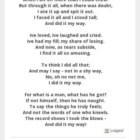
But through it all, when there was doubt,
I ate it up and spit it out.
I faced it all and I stood tall;
And did it my way.
Ive loved, Ive laughed and cried.
Ive had my fill; my share of losing.
And now, as tears subside,
I find it all so amusing.
To think I did all that;
And may I say - not in a shy way,
No, oh no not me,
I did it my way.
For what is a man, what has he got?
If not himself, then he has naught.
To say the things he truly feels;
And not the words of one who kneels.
The record shows I took the blows -
And did it my way!
Logged