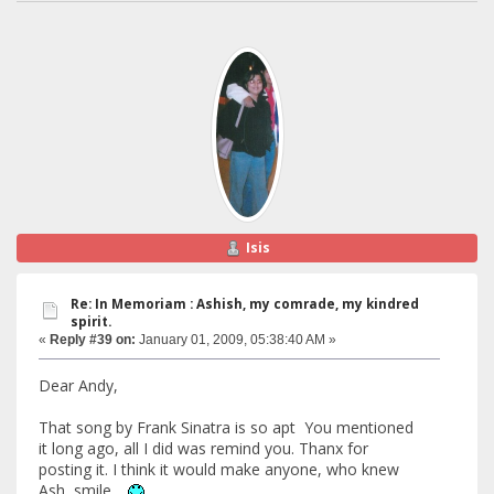
Isis
Re: In Memoriam : Ashish, my comrade, my kindred
spirit.
«
Reply #39 on:
January 01, 2009, 05:38:40 AM »
Dear Andy,
That song by Frank Sinatra is so apt You mentioned
it long ago, all I did was remind you. Thanx for
posting it. I think it would make anyone, who knew
Ash, smile .