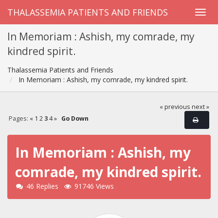
THALASSEMIA PATIENTS AND FRIENDS
In Memoriam : Ashish, my comrade, my
kindred spirit.
Thalassemia Patients and Friends
In Memoriam : Ashish, my comrade, my kindred spirit.
« previous
next »
Pages:
«
1
2
3
4
»
Go Down
In Memoriam : Ashish, my
comrade, my kindred spirit.
46 Replies
91746 Views