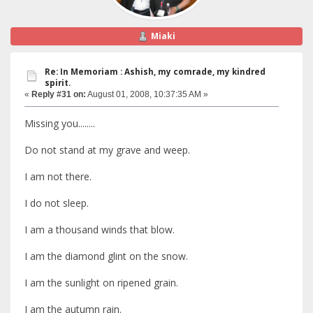
Miaki
Re: In Memoriam : Ashish, my comrade, my kindred
spirit.
«
Reply #31 on:
August 01, 2008, 10:37:35 AM »
Missing you........
Do not stand at my grave and weep.
I am not there.
I do not sleep.
I am a thousand winds that blow.
I am the diamond glint on the snow.
I am the sunlight on ripened grain.
I am the autumn rain.