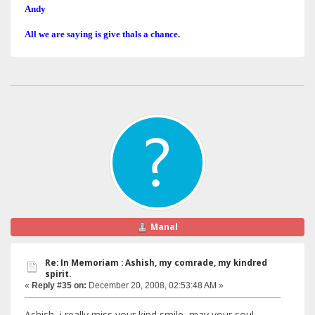
Andy
All we are saying is give thals a chance.
Manal
Re: In Memoriam : Ashish, my comrade, my kindred
spirit.
«
Reply #35 on:
December 20, 2008, 02:53:48 AM »
Ashish, i really miss your kind smile, may your soul