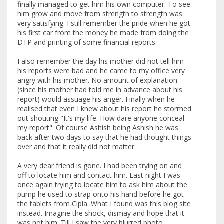
finally managed to get him his own computer. To see
him grow and move from strength to strength was
very satisfying. I still remember the pride when he got
his first car from the money he made from doing the
DTP and printing of some financial reports.
I also remember the day his mother did not tell him
his reports were bad and he came to my office very
angry with his mother. No amount of explanation
(since his mother had told me in advance about his
report) would assuage his anger. Finally when he
realised that even I knew about his report he stormed
out shouting "It's my life. How dare anyone conceal
my report". Of course Ashish being Ashish he was
back after two days to say that he had thought things
over and that it really did not matter.
A very dear friend is gone. I had been trying on and
off to locate him and contact him. Last night I was
once again trying to locate him to ask him about the
pump he used to strap onto his hand before he got
the tablets from Cipla. What I found was this blog site
instead. Imagine the shock, dismay and hope that it
was not him. Till I saw the very blurred photo