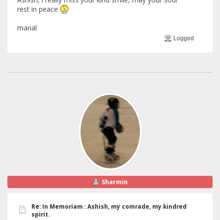
rest in peace
manal
Logged
Sharmin
Re: In Memoriam : Ashish, my comrade, my kindred
spirit.