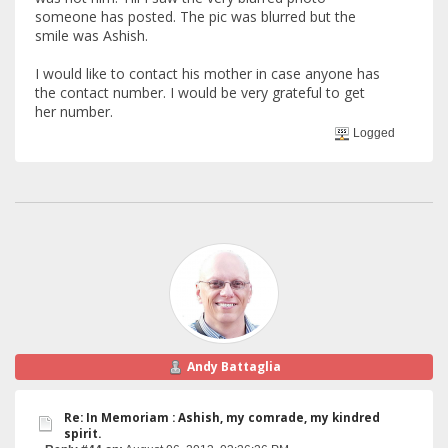
someone has posted. The pic was blurred but the
smile was Ashish.
I would like to contact his mother in case anyone has
the contact number. I would be very grateful to get
her number.
Logged
Andy Battaglia
Re: In Memoriam : Ashish, my comrade, my kindred
spirit.