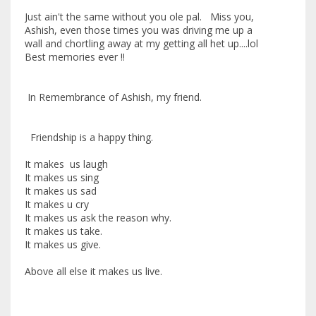
Just ain't the same without you ole pal. Miss you,
Ashish, even those times you was driving me up a
wall and chortling away at my getting all het up....lol
Best memories ever !!
In Remembrance of Ashish, my friend.
Friendship is a happy thing.
It makes us laugh
It makes us sing
It makes us sad
It makes u cry
It makes us ask the reason why.
It makes us take.
It makes us give.
Above all else it makes us live.