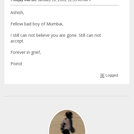
Ashish,
Fellow bad boy of Mumbai,
I still can not believe you are gone. Still can not
accept.
Forever in grief,
Poirot
Logged