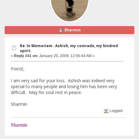
Sharmin
Re: In Memoriam : Ashish, my comrade, my kindred
spirit.
«
Reply #41 on:
January 20, 2009, 12:56:44 AM »
Poirot,
I am very sad for your loss. Ashish was indeed very
special to many people and losing him has been very
difficult. May his soul rest in peace.
Sharmin
Logged
Sharmin