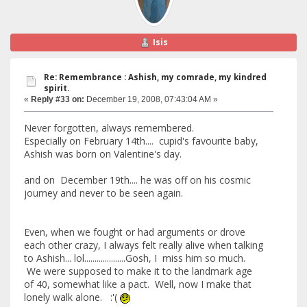
Isis
Re: Remembrance : Ashish, my comrade, my kindred
spirit.
«
Reply #33 on:
December 19, 2008, 07:43:04 AM »
Never forgotten, always remembered.
Especially on February 14th.... cupid's favourite baby,
Ashish was born on Valentine's day.
and on December 19th.... he was off on his cosmic
journey and never to be seen again.
Even, when we fought or had arguments or drove
each other crazy, I always felt really alive when talking
to Ashish... lol....................Gosh, I miss him so much.
We were supposed to make it to the landmark age
of 40, somewhat like a pact. Well, now I make that
lonely walk alone. :'(