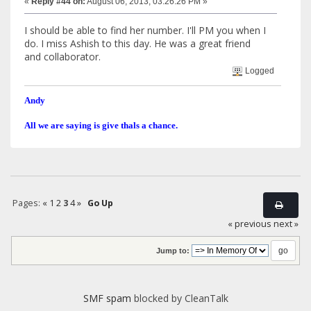
«
Reply #44 on:
August 06, 2013, 03:26:26 PM »
I should be able to find her number. I'll PM you when I
do. I miss Ashish to this day. He was a great friend
and collaborator.
Logged
Andy
All we are saying is give thals a chance.
Pages:
«
1
2
3
4
»
Go Up
« previous
next »
Jump to:
SMF spam
blocked by CleanTalk