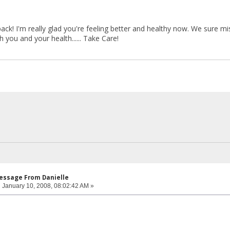
! I'm really glad you're feeling better and healthy now. We sure mis
you and your health...... Take Care!
Message From Danielle
:
January 10, 2008, 08:02:42 AM »