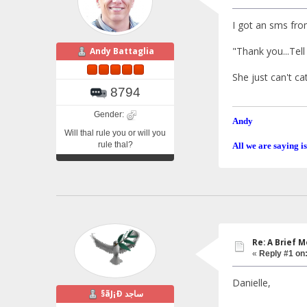
I got an sms fro
"Thank you...Tell
Andy Battaglia
She just can't ca
8794
Gender:
Andy
Will thal rule you or will you
rule thal?
All we are saying is
Re: A Brief 
«
Reply #1 on
Danielle,
§ãJ¡Ð ساجد