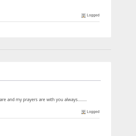
Logged
e and my prayers are with you always..........
Logged