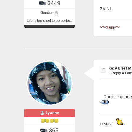
3449
ZAINI.
Gender:
Life is too short to be perfect.
^*^Xaini^*^
Re: A Brief 
«
Reply #3 on
Danielle dear, ge
Lyanne
LYANNE
365