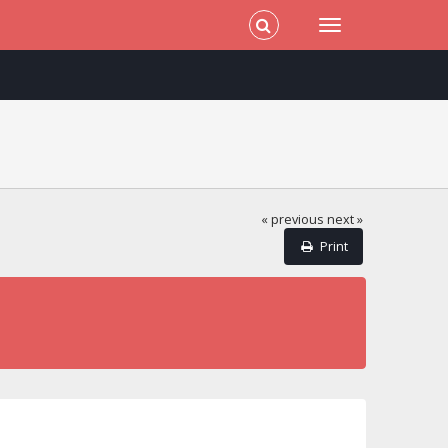
« previous
next »
Print