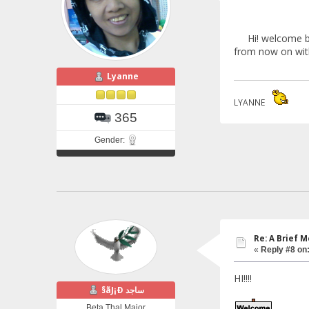
Hi! welcome back
from now on with 
Lyanne
LYANNE
365
Gender:
Re: A Brief 
«
Reply #8 on
HI!!!!
§ãJ¡Ð ساجد
Beta Thal Major