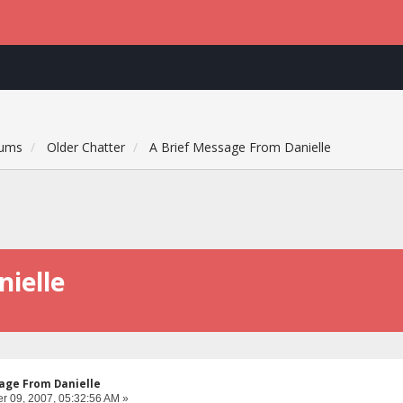
rums
Older Chatter
A Brief Message From Danielle
ielle
age From Danielle
 09, 2007, 05:32:56 AM »