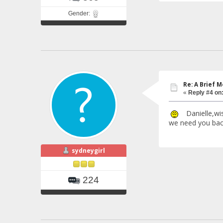
Gender:
Re: A Brief 
«
Reply #4 on
Danielle,wish
we need you back
sydneygirl
224