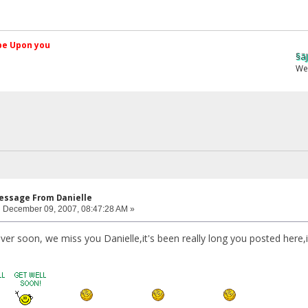
کم Peace be Upon you
§ãJ¡Ð ®âµƒ
Web Site
Message From Danielle
:
December 09, 2007, 08:47:28 AM »
cover soon, we miss you Danielle,it's been really long you posted here