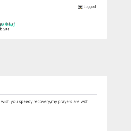
Logged
,i wish you speedy recovery,my prayers are with