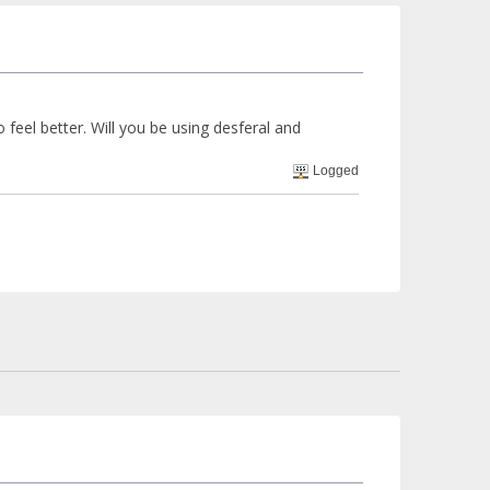
 feel better. Will you be using desferal and
Logged