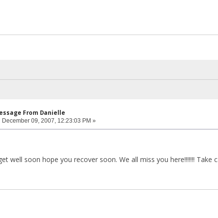
Message From Danielle
:
December 09, 2007, 12:23:03 PM »
t well soon hope you recover soon. We all miss you here!!!!!!! Take car