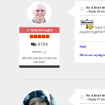
Re: A Brief 
«
Reply #6 on
back Da
Andy Battaglia
exjade together?
8794
Andy
Gender:
All we are saying is
Will thal rule you or will you
rule thal?
Re: A Brief 
«
Reply #7 on