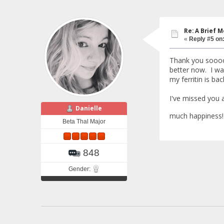
Re: A Brief 
«
Reply #5 on
Thank you soooo 
better now. I wa
my ferritin is ba
I've missed you 
Danielle
much happiness
Beta Thal Major
848
Gender: