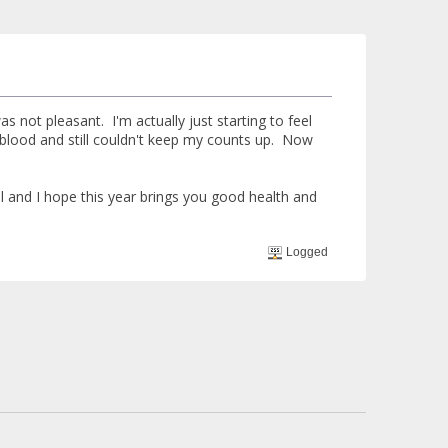
not pleasant. I'm actually just starting to feel
blood and still couldn't keep my counts up. Now
 and I hope this year brings you good health and
Logged