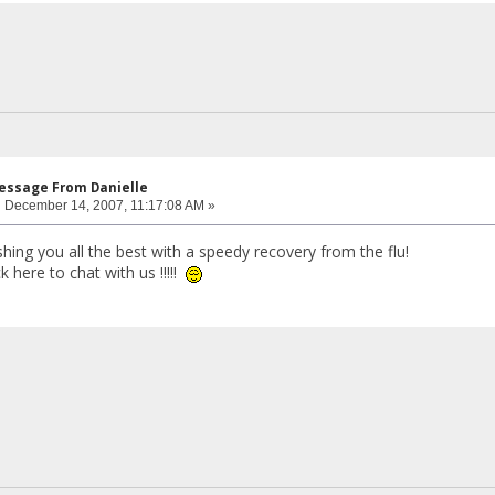
Message From Danielle
:
December 14, 2007, 11:17:08 AM »
ing you all the best with a speedy recovery from the flu!
 here to chat with us !!!!!