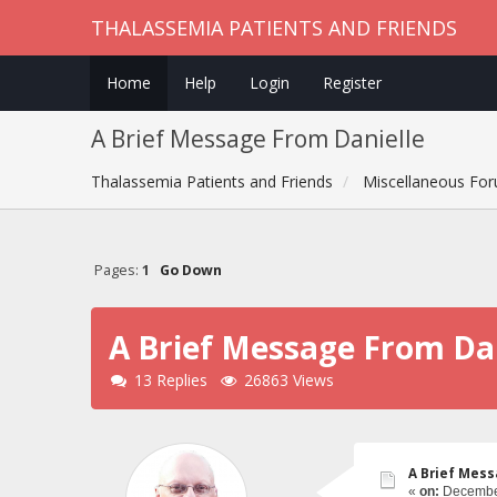
THALASSEMIA PATIENTS AND FRIENDS
Home
Help
Login
Register
A Brief Message From Danielle
Thalassemia Patients and Friends
Miscellaneous Fo
Pages:
1
Go Down
A Brief Message From Dan
13 Replies
26863 Views
A Brief Mess
«
on:
December