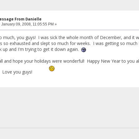
Message From Danielle
:
January 09, 2008, 11:05:55 PM »
much, you guys! I was sick the whole month of December, and it was 
s so exhausted and slept so much for weeks. I was getting so much 
ck up and I'm trying to get it down again.
all and hope your holidays were wonderful! Happy New Year to you all
! Love you guys!