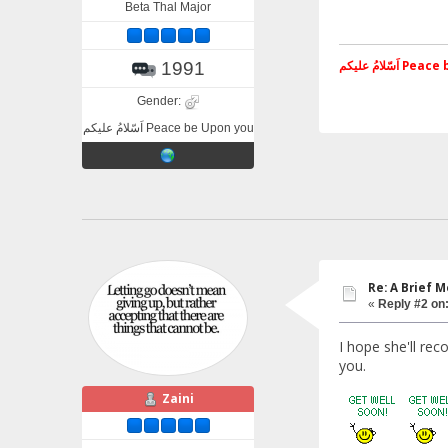
Beta Thal Major
اَسّلامُ علی
1991
Gender:
اَسّلامُ علیکم Peace be Upon you
Re: A Brief 
«
Reply #2 on
I hope she'll re
you.
Zaini