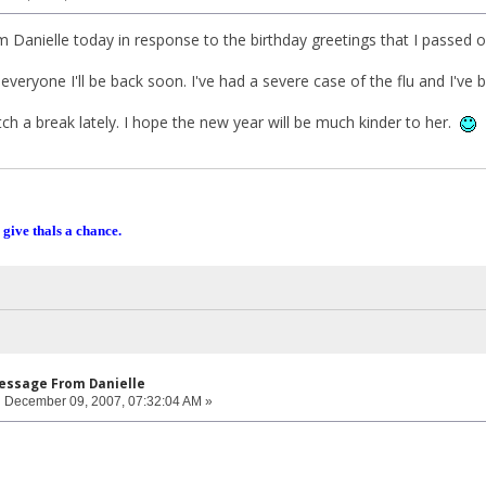
m Danielle today in response to the birthday greetings that I passed o
 everyone I'll be back soon. I've had a severe case of the flu and I've b
tch a break lately. I hope the new year will be much kinder to her.
 give thals a chance.
Message From Danielle
:
December 09, 2007, 07:32:04 AM »