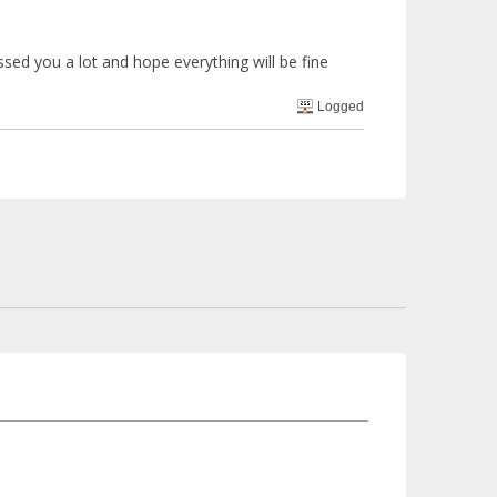
sed you a lot and hope everything will be fine
Logged