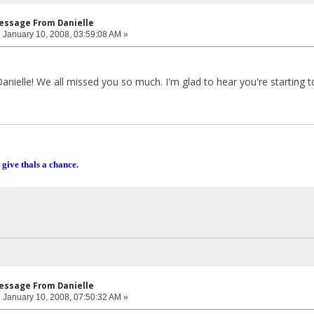
Message From Danielle
:
January 10, 2008, 03:59:08 AM »
nielle! We all missed you so much. I'm glad to hear you're starting to
 give thals a chance.
Message From Danielle
:
January 10, 2008, 07:50:32 AM »