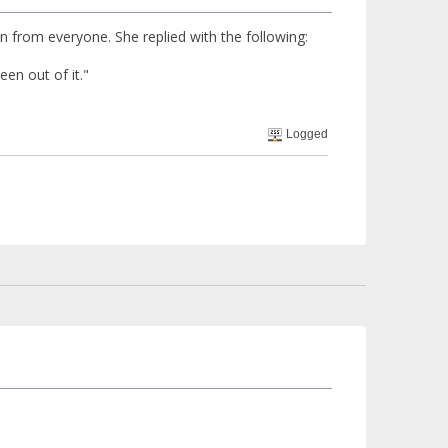
n from everyone. She replied with the following:
een out of it."
Logged