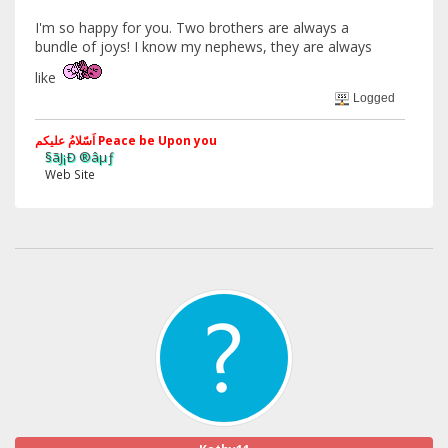
I'm so happy for you. Two brothers are always a
bundle of joys! I know my nephews, they are always
like
Logged
اَسّلامُ علیکم Peace be Upon you
§ãJ¡Ð ®âµƒ
Web Site