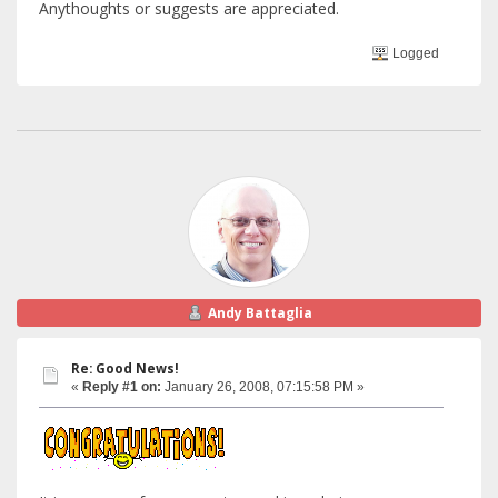
Anythoughts or suggests are appreciated.
Logged
Andy Battaglia
Re: Good News!
«
Reply #1 on:
January 26, 2008, 07:15:58 PM »