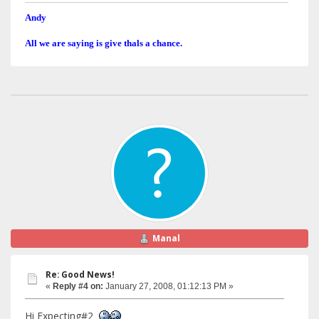
Andy
All we are saying is give thals a chance.
Manal
Re: Good News!
«
Reply #4 on:
January 27, 2008, 01:12:13 PM »
Hi Expecting#2