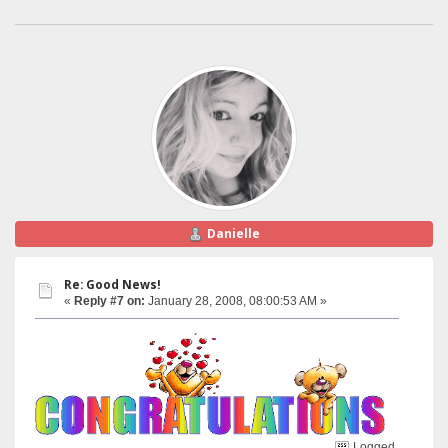
Danielle
Re: Good News!
«
Reply #7 on:
January 28, 2008, 08:00:53 AM »
Logged