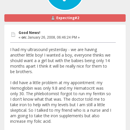
Expecting#2
Good News!
«
on:
January 26, 2008, 06:46:24 PM »
I had my ultrasound yesterday - we are having
another little boy! I wanted a boy, everyone thinks we
should want a a girl but with the babies being only 14
months apart I think it will be really nice for them to
be brothers.
I did have a little problem at my appointment: my
Hemoglobin was only 9.8 and my Hematocrit was
only 30. The phlebotomist forgot to run my ferritin so
I don't know what that was. The doctor told me to
take iron to help with my levels but I am still a little
skeptical. So I talked to my friend who is a nurse and I
am going to take the iron supplements but also
increase my folic acid.