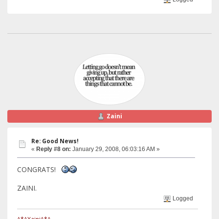
Zaini
Re: Good News!
«
Reply #8 on:
January 29, 2008, 06:03:16 AM »
CONGRATS!
ZAINI.
Logged
^*^Xaini^*^