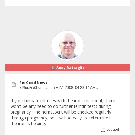
Andy Battaglia
Re: Good News!
«
Reply #3 on:
January 27, 2008, 04:28:44 AM »
If your hematocrit rises with the iron treatment, there
won't be any need to do further ferritin tests during
pregnancy. The hematocrit will be checked regularly
through pregnancy, so it will be easy to determine if
the iron is helping.
Logged