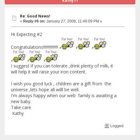
Kathy11
Re: Good News!
«
Reply #6 on:
January 27, 2008, 11:46:09 PM »
Hi Expecting #2
Congratulations!!!!!!!!!!!!!!!!
I suggest if you can tolerate ,drink plenty of milk, it
will help it will raise your iron content.
I wish you good luck , children are a gift from the
universe ,lets hope all willl be well.
I'm always happy when our web family is awaiting a
new baby.
Take care
Kathy
Logged