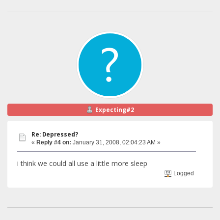
Expecting#2
Re: Depressed?
«
Reply #4 on:
January 31, 2008, 02:04:23 AM »
i think we could all use a little more sleep
Logged