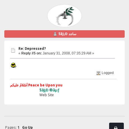
§ãJ¡Ð ساجد
Re: Depressed?
«
Reply #5 on:
January 31, 2008, 07:35:29 AM »
Logged
اَسّلامُ علیکم Peace be Upon you
§ãJ¡Ð ®âµƒ
Web Site
Pages:
1
Go Up