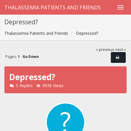
THALASSEMIA PATIENTS AND FRIENDS
Depressed?
Thalassemia Patients and Friends
Depressed?
« previous
next »
Pages:
1
Go Down
Depressed?
5 Replies
9930 Views