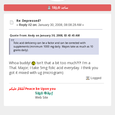
§ãJ¡Ð ساجد
Re: Depressed?
«
Reply #2 on:
January 30, 2008, 08:08:28 AM »
Quote from: Andy on January 30, 2008, 03:43:45 AM
Folic acid deficiency can be a factor and can be corrected with
supplements (minimum 1000 mg daily. Majors take as much as 10
grams daily).
Whoa buddy!
Isn't that a bit too much?!?! I'm a
Thal. Major; I take 5mg folic acid everyday. I think you
got it mixed with ug (microgram)
Logged
اَسّلامُ علیکم Peace be Upon you
§ãJ¡Ð ®âµƒ
Web Site