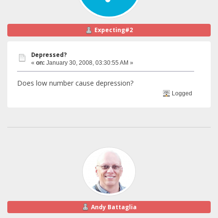
Expecting#2
Depressed?
«
on:
January 30, 2008, 03:30:55 AM »
Does low number cause depression?
Logged
Andy Battaglia