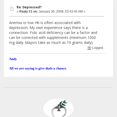
Re: Depressed?
«
Reply #1 on:
January 30, 2008, 03:43:45 AM »
Anemia or low Hb is often associated with
depression. My own experience says there is a
connection. Folic acid deficiency can be a factor and
can be corrected with supplements (minimum 1000
mg daily. Majors take as much as 10 grams daily).
Logged
Andy
All we are saying is give thals a chance.