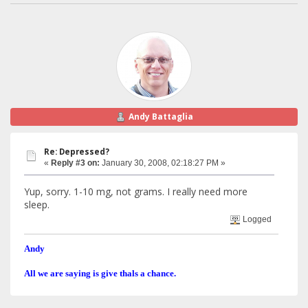
Andy Battaglia
Re: Depressed?
«
Reply #3 on:
January 30, 2008, 02:18:27 PM »
Yup, sorry. 1-10 mg, not grams. I really need more
sleep.
Logged
Andy
All we are saying is give thals a chance.