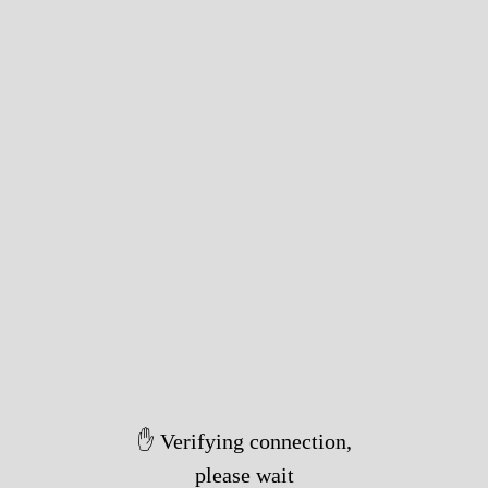
✋ Verifying connection,
please wait