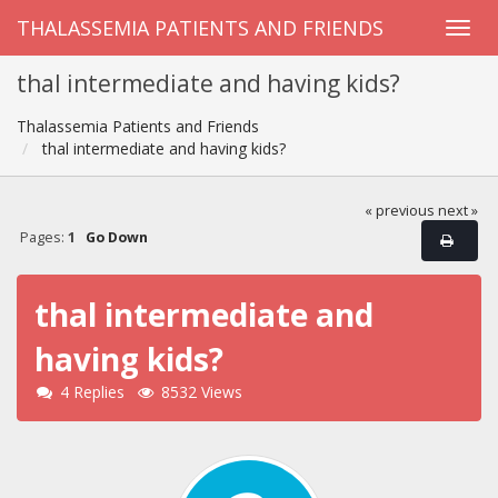
THALASSEMIA PATIENTS AND FRIENDS
thal intermediate and having kids?
Thalassemia Patients and Friends
thal intermediate and having kids?
« previous
next »
Pages:
1
Go Down
thal intermediate and
having kids?
4 Replies
8532 Views