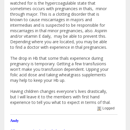
watched for is the hypercoagulable state that
sometimes occurs with pregnancies in thals, minor
through major. This is a clotting disorder that is
known to cause miscarriages in majors and
intermedias and is suspected to be responsible for
miscarriages in thal minor pregnancies, also. Aspirin
and/or vitamin E daily, may be able to prevent this.
Depending where you are located, you may be able
to find a doctor with experience in thal pregnancies.
The drop in Hb that some thals experience during
pregnancy is temporary. Getting a few transfusions
won't make you transfusion dependent. Upping your
folic acid dose and taking wheatgrass supplements
may help to keep your Hb up.
Having children changes everyone's lives drastically,
but I will leave it to the members with first hand
experience to tell you what to expect in terms of thal.
Logged
Andy