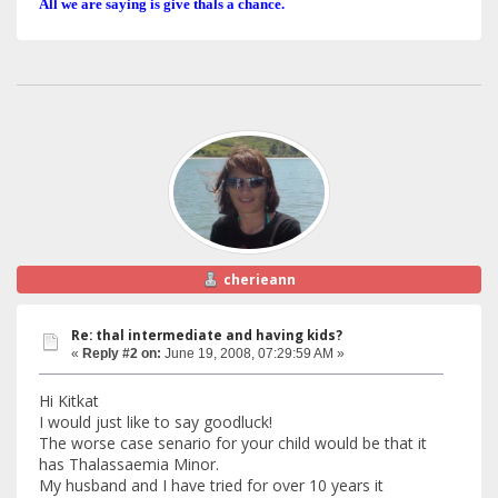
All we are saying is give thals a chance.
cherieann
Re: thal intermediate and having kids?
«
Reply #2 on:
June 19, 2008, 07:29:59 AM »
Hi Kitkat
I would just like to say goodluck!
The worse case senario for your child would be that it
has Thalassaemia Minor.
My husband and I have tried for over 10 years it