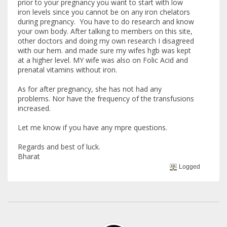
prior to your pregnancy you want to start with low
iron levels since you cannot be on any iron chelators
during pregnancy. You have to do research and know
your own body. After talking to members on this site,
other doctors and doing my own research I disagreed
with our hem. and made sure my wifes hgb was kept
at a higher level. MY wife was also on Folic Acid and
prenatal vitamins without iron.
As for after pregnancy, she has not had any
problems. Nor have the frequency of the transfusions
increased.
Let me know if you have any mpre questions.
Regards and best of luck.
Bharat
Logged