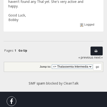
haven't found any Thal yet. She's very active and
happy.
Good Luck,
Bobby
Logged
Pages:
1
Go Up
« previous
next »
Jump to:
SMF spam
blocked by CleanTalk