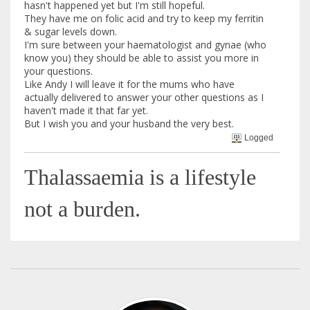
hasn't happened yet but I'm still hopeful.
They have me on folic acid and try to keep my ferritin
& sugar levels down.
I'm sure between your haematologist and gynae (who
know you) they should be able to assist you more in
your questions.
Like Andy I will leave it for the mums who have
actually delivered to answer your other questions as I
haven't made it that far yet.
But I wish you and your husband the very best.
Logged
Thalassaemia is a lifestyle
not a burden.