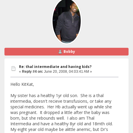
Bobby
Re: thal intermediate and having kids?
«
Reply #4 on:
June 20, 2008, 04:03:41 AM »
Hello KitKat,
My sister has a healthy 1yr old son. She is a thal
intermedia, doesn't recieve transfusions, or take any
special medicines. Her Hb actually went up while she
was pregnant. It dropped a little after the baby was
born, but she rebounds well. I also am Thal
Intermedia and have a healthy 8yr old and 18mth old.
My eight year old maybe be alittle anemic, but Dr's