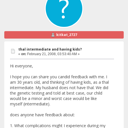
kitkat_2727
thal intermediate and having kids?
«
on:
February 21, 2008, 03:53:40 AM »
Hi everyone,
I hope you can share you candid feedback with me. I
am 30 years old, and thinking of having kids, as a thal
intermediate. My husband does not have thal. We did
the genetic testing and told at best case, our child
would be a minor and worst case would be like
myself (intermediate).
does anyone have feedback about:
1. What complications might I experience during my