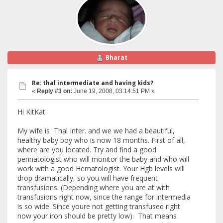
Bharat
Re: thal intermediate and having kids?
«
Reply #3 on:
June 19, 2008, 03:14:51 PM »
Hi KitKat
My wife is Thal Inter. and we we had a beautiful,
healthy baby boy who is now 18 months. First of all,
where are you located. Try and find a good
perinatologist who will monitor the baby and who will
work with a good Hematologist. Your Hgb levels will
drop dramatically, so you will have frequent
transfusions. (Depending where you are at with
transfusions right now, since the range for intermedia
is so wide. Since youre not getting transfused right
now your iron should be pretty low). That means