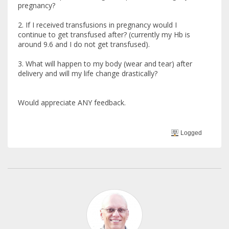
pregnancy?
2. If I received transfusions in pregnancy would I
continue to get transfused after? (currently my Hb is
around 9.6 and I do not get transfused).
3. What will happen to my body (wear and tear) after
delivery and will my life change drastically?
Would appreciate ANY feedback.
Logged