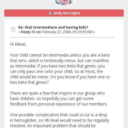
Andy Battaglia
Re: thal intermediate and having kids?
«
Reply #1 on:
February 21, 2008, 05:15:59 AM »
Hi Kitkat,
Your child cannot be intermedia unless you are a beta
thal zero, which is technically minor, but can manifest
as intermedia. If you have two beta thal genes, you
can only pass one onto your child, so at most, the
child would be minor. Do you know if you have one or
two beta thal genes?
There are quite a few thal majors in our group who
have children, so hopefully you can get some
feedback from personal experience of our members.
One possible complication that could occur is a drop
in hemoglobin, so Hb level would need to be regularly
checked. An important problem that should be