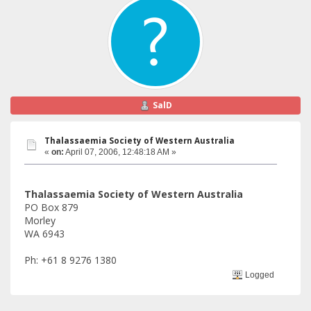
SalD
Thalassaemia Society of Western Australia
«
on:
April 07, 2006, 12:48:18 AM »
Thalassaemia Society of Western Australia
PO Box 879
Morley
WA 6943
Ph: +61 8 9276 1380
Logged