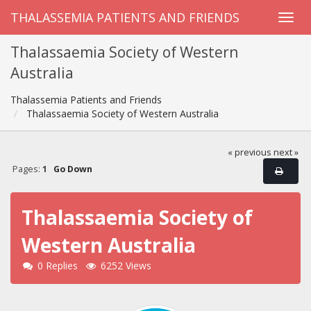
THALASSEMIA PATIENTS AND FRIENDS
Thalassaemia Society of Western
Australia
Thalassemia Patients and Friends
Thalassaemia Society of Western Australia
« previous
next »
Pages:
1
Go Down
Thalassaemia Society of
Western Australia
0 Replies
6252 Views