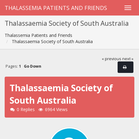
THALASSEMIA PATIENTS AND FRIENDS
Thalassaemia Society of South Australia
Thalassemia Patients and Friends
Thalassaemia Society of South Australia
« previous
next »
Pages:
1
Go Down
Thalassaemia Society of
South Australia
0 Replies
6964 Views