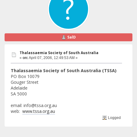
SalD
Thalassaemia Society of South Australia
«
on:
April 07, 2006, 12:49:53 AM »
Thalassaemia Society of South Australia (TSSA)
PO Box 10079
Gouger Street
Adelaide
SA 5000
email: info@tssa.org.au
web:
www.tssa.org.au
Logged