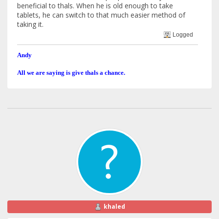
beneficial to thals. When he is old enough to take
tablets, he can switch to that much easier method of
taking it.
Logged
Andy
All we are saying is give thals a chance.
khaled