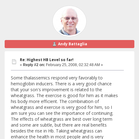
Andy Battaglia
Re: Highest HB Level so far!
«
Reply #2 on:
February 25, 2008, 02:32:48 AM »
Some thalassemics respond very favorably to
hemoglobin inducers. There is a very good chance
that your son's improvement is related to the
wheatgrass. The exercise is good for him as it makes
his body more efficient. The combination of
wheatgrass and exercise is very good for him, so I
am sure you can see the importance of continuing.
The effects of wheatgrass are best over long term
and some are subtle, but there are real benefits
besides the rise in Hb. Taking wheatgrass can
enhance the health in most people and is very