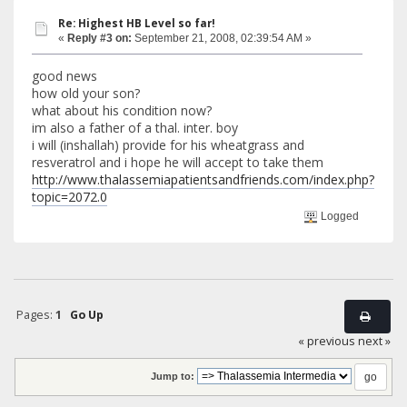
Re: Highest HB Level so far!
«
Reply #3 on:
September 21, 2008, 02:39:54 AM »
good news
how old your son?
what about his condition now?
im also a father of a thal. inter. boy
i will (inshallah) provide for his wheatgrass and
resveratrol and i hope he will accept to take them
http://www.thalassemiapatientsandfriends.com/index.php?
topic=2072.0
Logged
Pages:
1
Go Up
« previous
next »
Jump to: