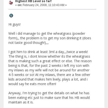
Highest HB Level so far!
«
on:
February 24, 2008, 11:10:43 AM »
Hi guys!
Well i did manage to get the wheatgrass (powder
form),, the problem is to get my son drinking it (does
not taste good though!),,,
I got him to drink at least 3ml a day,,,twice a week!
The thing is, i dont know whether its the wheatgrass
that is making such a great effect or else. The reason
being is that, for the past 2 weeks i left my son with
my inlaws as my wife will not be around for another
4-5 weeks or so! At my inlaws, there are a few other
kids around that makes him lively, plays a lot, and i
would say he eats more often!
Anyway, I'm trying to get the details on what he has
been eating etc just to make sure that his HB would
maintain as it is.