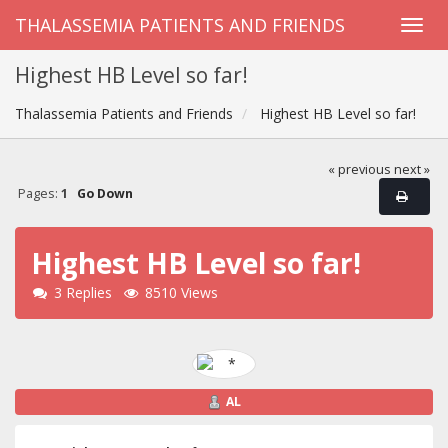
THALASSEMIA PATIENTS AND FRIENDS
Highest HB Level so far!
Thalassemia Patients and Friends
Highest HB Level so far!
« previous
next »
Pages:
1
Go Down
Highest HB Level so far!
3 Replies
8510 Views
AL