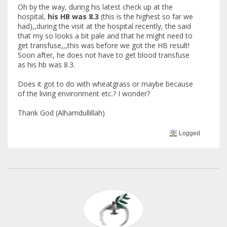
Oh by the way, during his latest check up at the
hospital,
his HB was 8.3
(this is the highest so far we
had),,during the visit at the hospital recently, the said
that my so looks a bit pale and that he might need to
get transfuse,,,this was before we got the HB result!
Soon after, he does not have to get blood transfuse
as his hb was 8.3.
Does it got to do with wheatgrass or maybe because
of the living environment etc.? I wonder?
Thank God (Alhamdullillah)
Logged