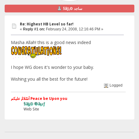
§ãJ¡Ð ساجد
Re: Highest HB Level so far!
«
Reply #1 on:
February 24, 2008, 12:16:46 PM »
Masha Allah! this is a good news indeed
I hope WG does it's wonder to your baby.
Wishing you all the best for the future!
Logged
اَسّلامُ علیکم Peace be Upon you
§ãJ¡Ð ®âµƒ
Web Site