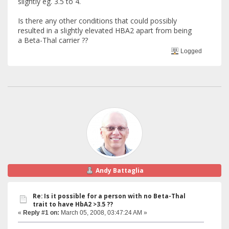
slightly eg. 3.5 to 4.
Is there any other conditions that could possibly
resulted in a slightly elevated HBA2 apart from being
a Beta-Thal carrier ??
Logged
Andy Battaglia
Re: Is it possible for a person with no Beta-Thal
trait to have HbA2 >3.5 ??
«
Reply #1 on:
March 05, 2008, 03:47:24 AM »