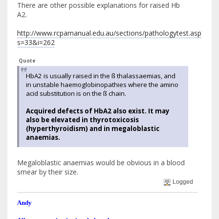
There are other possible explanations for raised Hb
A2.
http://www.rcpamanual.edu.au/sections/pathologytest.asp?
s=33&i=262
Quote
HbA2 is usually raised in the ß thalassaemias, and
in unstable haemoglobinopathies where the amino
acid substitution is on the ß chain.
Acquired defects of HbA2 also exist. It may
also be elevated in thyrotoxicosis
(hyperthyroidism) and in megaloblastic
anaemias.
Megaloblastic anaemias would be obvious in a blood
smear by their size.
Logged
Andy