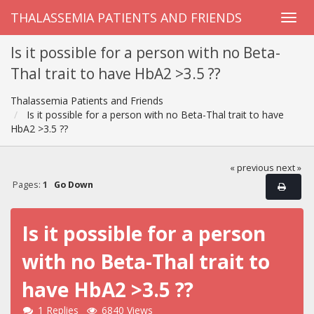
THALASSEMIA PATIENTS AND FRIENDS
Is it possible for a person with no Beta-
Thal trait to have HbA2 >3.5 ??
Thalassemia Patients and Friends
Is it possible for a person with no Beta-Thal trait to have
HbA2 >3.5 ??
« previous
next »
Pages:
1
Go Down
Is it possible for a person
with no Beta-Thal trait to
have HbA2 >3.5 ??
1 Replies
6840 Views