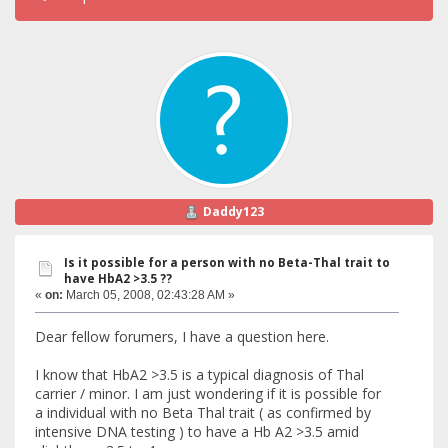
Daddy123
Is it possible for a person with no Beta-Thal trait to
have HbA2 >3.5 ??
«
on:
March 05, 2008, 02:43:28 AM »
Dear fellow forumers, I have a question here.
I know that HbA2 >3.5 is a typical diagnosis of Thal
carrier / minor. I am just wondering if it is possible for
a individual with no Beta Thal trait ( as confirmed by
intensive DNA testing ) to have a Hb A2 >3.5 amid