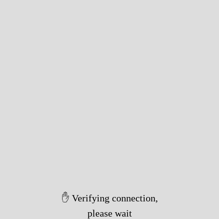
✋ Verifying connection,
please wait