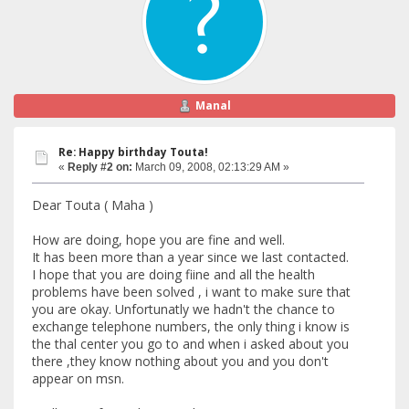
Manal
Re: Happy birthday Touta!
«
Reply #2 on:
March 09, 2008, 02:13:29 AM »
Dear Touta ( Maha )
How are doing, hope you are fine and well.
It has been more than a year since we last contacted.
I hope that you are doing fiine and all the health
problems have been solved , i want to make sure that
you are okay. Unfortunatly we hadn't the chance to
exchange telephone numbers, the only thing i know is
the thal center you go to and when i asked about you
there ,they know nothing about you and you don't
appear on msn.