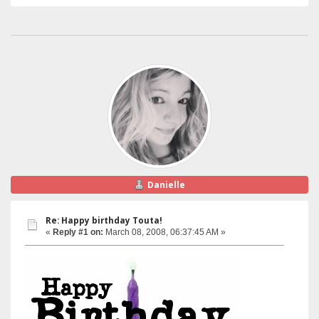
Danielle
Re: Happy birthday Touta!
«
Reply #1 on:
March 08, 2008, 06:37:45 AM »