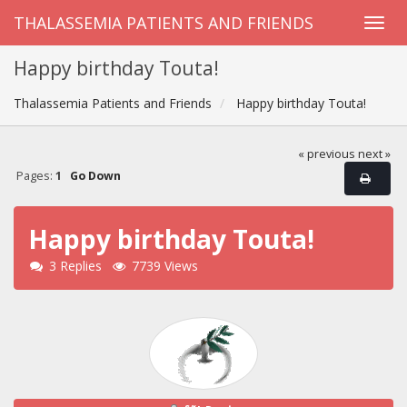
THALASSEMIA PATIENTS AND FRIENDS
Happy birthday Touta!
Thalassemia Patients and Friends
Happy birthday Touta!
« previous
next »
Pages:
1
Go Down
Happy birthday Touta!
3 Replies
7739 Views