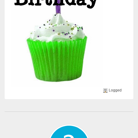
Logged