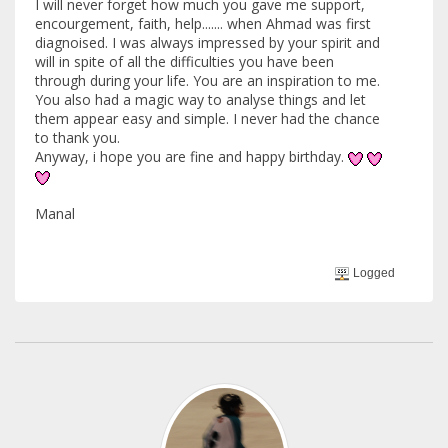
I will never forget how much you gave me support,
encourgement, faith, help....... when Ahmad was first
diagnoised. I was always impressed by your spirit and
will in spite of all the difficulties you have been
through during your life. You are an inspiration to me.
You also had a magic way to analyse things and let
them appear easy and simple. I never had the chance
to thank you.
Anyway, i hope you are fine and happy birthday.
Manal
Logged