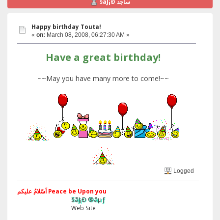
§ãJ¡Ð ساجد
Happy birthday Touta!
«
on:
March 08, 2008, 06:27:30 AM »
Have a great birthday!
~~May you have many more to come!~~
Logged
اَسّلامُ علیکم Peace be Upon you
§ãJ¡Ð ®âµƒ
Web Site