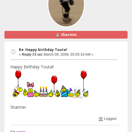
Sharmin
Re: Happy birthday Touta!
«
Reply #3 on:
March 09, 2008, 05:05:34 AM »
Happy Birthday Touta!!
Sharmin
Logged