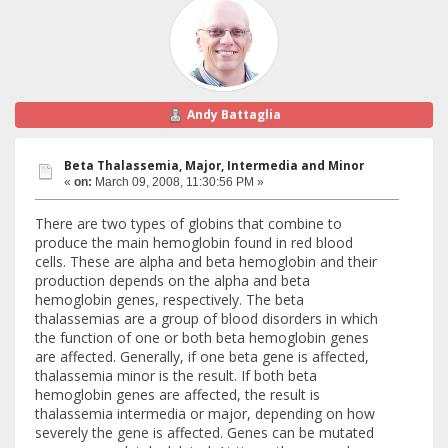
Andy Battaglia
Beta Thalassemia, Major, Intermedia and Minor
«
on:
March 09, 2008, 11:30:56 PM »
There are two types of globins that combine to
produce the main hemoglobin found in red blood
cells. These are alpha and beta hemoglobin and their
production depends on the alpha and beta
hemoglobin genes, respectively. The beta
thalassemias are a group of blood disorders in which
the function of one or both beta hemoglobin genes
are affected. Generally, if one beta gene is affected,
thalassemia minor is the result. If both beta
hemoglobin genes are affected, the result is
thalassemia intermedia or major, depending on how
severely the gene is affected. Genes can be mutated