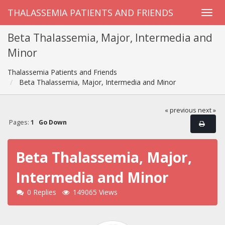
THALASSEMIA PATIENTS AND FRIENDS
Beta Thalassemia, Major, Intermedia and
Minor
Thalassemia Patients and Friends
Beta Thalassemia, Major, Intermedia and Minor
« previous
next »
Pages:
1
Go Down
Beta Thalassemia, Major,
Intermedia and Minor
0 Replies
149065 Views