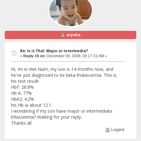
aryaka
Re: Is it Thal. Major or Intermedia?
«
Reply #8 on:
December 08, 2008, 09:17:31 AM »
Hi, Im in Viet Nam, my son is 14 months now, and
he've just diagnosed to be beta-thalassemia. This is
his test result:
HbF: 28.8%
Hb A: 77%
HbA2: 4.2%
his Hb ia about 12.1
I wondering if my son have major or intermediate
thlasseimia? Waiting for your reply.
Thanks all
Logged