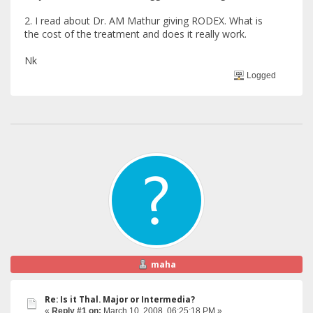
2. I read about Dr. AM Mathur giving RODEX. What is
the cost of the treatment and does it really work.
Nk
Logged
maha
Re: Is it Thal. Major or Intermedia?
«
Reply #1 on:
March 10, 2008, 06:25:18 PM »