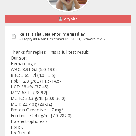
aryaka
Re: Is it Thal. Major or Intermedia?
«
Reply #14 on:
December 09, 2008, 07:44:35 AM »
Thanks for replies. This is full test result:
Our son:
Hematologie:
WBC: 8.31 G/l {5.0-13.0}
RBC: 5.65 T/l {4.0 - 5.5}
Hbb: 12.8 g/dL {11.5-14.5}
HCT: 38.4% {37-45}
MCV: 68 fL {78-92}
MCHC: 33.3 g/dL {30.0-36.0}
MCH: 22.7 pg {28-32}
Protein C-reactive: 1.7 mg/l
Ferritine: 72.4 ng/ml {7.0-282.0}
Hb electrophoresis:
HbH: 0
Hb Bart: 0