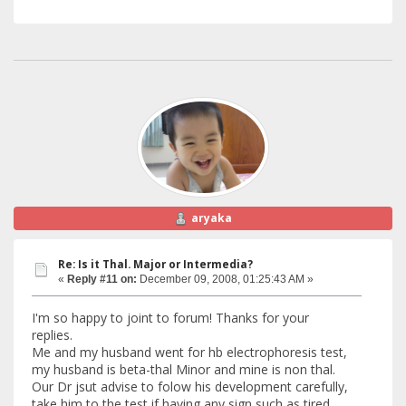
aryaka
Re: Is it Thal. Major or Intermedia?
«
Reply #11 on:
December 09, 2008, 01:25:43 AM »
I'm so happy to joint to forum! Thanks for your
replies.
Me and my husband went for hb electrophoresis test,
my husband is beta-thal Minor and mine is non thal.
Our Dr jsut advise to folow his development carefully,
take him to the test if having any sign such as tired,