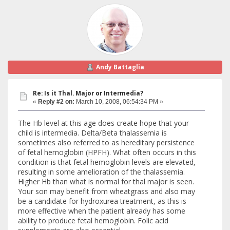
Andy Battaglia
Re: Is it Thal. Major or Intermedia?
«
Reply #2 on:
March 10, 2008, 06:54:34 PM »
The Hb level at this age does create hope that your
child is intermedia. Delta/Beta thalassemia is
sometimes also referred to as hereditary persistence
of fetal hemoglobin (HPFH). What often occurs in this
condition is that fetal hemoglobin levels are elevated,
resulting in some amelioration of the thalassemia.
Higher Hb than what is normal for thal major is seen.
Your son may benefit from wheatgrass and also may
be a candidate for hydroxurea treatment, as this is
more effective when the patient already has some
ability to produce fetal hemoglobin. Folic acid