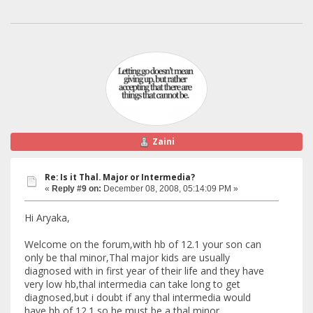
Zaini
Re: Is it Thal. Major or Intermedia?
«
Reply #9 on:
December 08, 2008, 05:14:09 PM »
Hi Aryaka,
Welcome on the forum,with hb of 12.1 your son can
only be thal minor,Thal major kids are usually
diagnosed with in first year of their life and they have
very low hb,thal intermedia can take long to get
diagnosed,but i doubt if any thal intermedia would
have hb of 12.1,so he must be a thal minor.