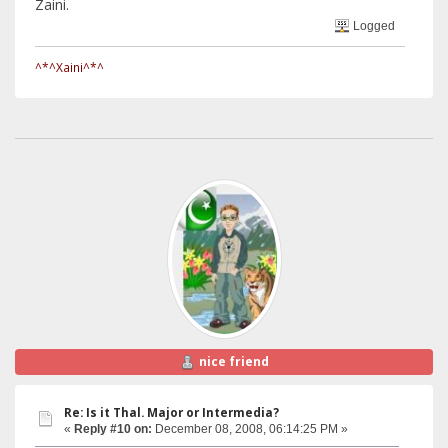
Zaini.
Logged
^*^Xaini^*^
nice friend
Re: Is it Thal. Major or Intermedia?
«
Reply #10 on:
December 08, 2008, 06:14:25 PM »