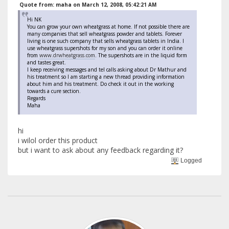
Quote from: maha on March 12, 2008, 05:42:21 AM
Hi NK
You can grow your own wheatgrass at home. If not possible there are
many companies that sell wheatgrass powder and tablets. Forever
living is one such company that sells wheatgrass tablets in India. I
use wheatgrass supershots for my son and you can order it online
from
www.drwheatgrass.com
. The supershots are in the liquid form
and tastes great.
I keep receiving messages and tel calls asking about Dr Mathur and
his treatment so I am starting a new thread providing information
about him and his treatment. Do check it out in the working
towards a cure section.
Regards
Maha
hi
i wilol order this product
but i want to ask about any feedback regarding it?
Logged