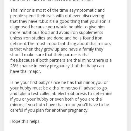
Thal minor is most of the time asymptomatic and
people spend their lives with out even discovering
that they have it,but it's a good thing that your son is
diagnosed because you would be able to give him
more nutritious food and avoid iron supplements
unless iron studies are done and he is found iron
deficient.The most important thing about thal minors
is that when they grow up and have a family they
should make sure that their partner is thal
free,because if both partners are thal minor,there is a
25% chance in every pregnancy that the baby can
have thal major.
Is he your first baby? since he has thal minor,you or
your hubby must be a thal minor,so i'll advise to go
and take a test called hb electrophoresis to determine
if you or your hubby or even both of you are thal
minors,if you both have thal minor ,you'll have to be
careful if you plan for another pregnancy.
Hope this helps.