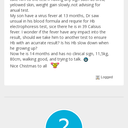
yelowed skin, weight gain slowly..not advising for
anual test.
My son have a virus fever at 13 months, Dr saw
unsual in his blood formula and requrie for Hb
electrophoresis test, sice there he is in 39 Calsius
fever. I wonder if the fever have any impact into the
result, should we take him to another test to ensure
Hb with an acurrate result? Is his Hb slow down when
he growng up?
Now he is 14 months and has no clinical sign, 11,5kg,
80cm, walking good, and trying to talk.
Nice Chistmas to all
Logged