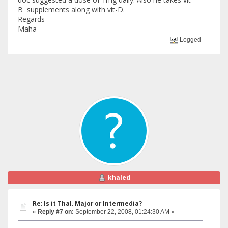
B supplements along with vit-D.
Regards
Maha
Logged
khaled
Re: Is it Thal. Major or Intermedia?
«
Reply #7 on:
September 22, 2008, 01:24:30 AM »