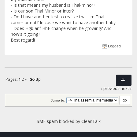
- Is that means my husband is Thal-minor?
- Is our son Thal Minor or Inter?
- Do I have another test to realize that I'm Thal
carrier or not? In case we want to have another baby
- Does Hgb anf HbF change when he growing? And
how's it going?
Best regard!
Logged
Pages:
1
2
»
Go Up
« previous
next »
Jump to:
SMF spam
blocked by CleanTalk