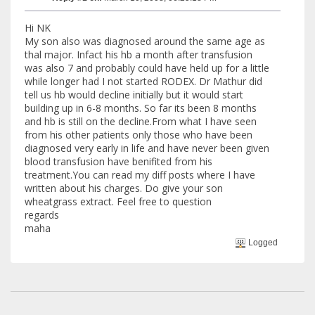
Hi NK
My son also was diagnosed around the same age as
thal major. Infact his hb a month after transfusion
was also 7 and probably could have held up for a little
while longer had I not started RODEX. Dr Mathur did
tell us hb would decline initially but it would start
building up in 6-8 months. So far its been 8 months
and hb is still on the decline.From what I have seen
from his other patients only those who have been
diagnosed very early in life and have never been given
blood transfusion have benifited from his
treatment.You can read my diff posts where I have
written about his charges. Do give your son
wheatgrass extract. Feel free to question
regards
maha
Logged