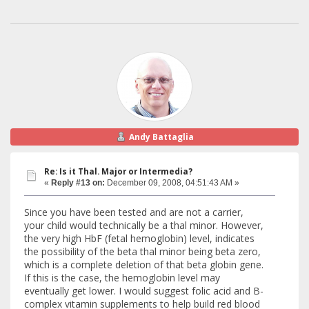
Andy Battaglia
Re: Is it Thal. Major or Intermedia?
«
Reply #13 on:
December 09, 2008, 04:51:43 AM »
Since you have been tested and are not a carrier,
your child would technically be a thal minor. However,
the very high HbF (fetal hemoglobin) level, indicates
the possibility of the beta thal minor being beta zero,
which is a complete deletion of that beta globin gene.
If this is the case, the hemoglobin level may
eventually get lower. I would suggest folic acid and B-
complex vitamin supplements to help build red blood