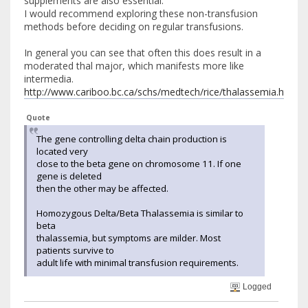
supplements are also essential.
I would recommend exploring these non-transfusion
methods before deciding on regular transfusions.
In general you can see that often this does result in a
moderated thal major, which manifests more like
intermedia.
http://www.cariboo.bc.ca/schs/medtech/rice/thalassemia.html#v
Quote
The gene controlling delta chain production is
located very
close to the beta gene on chromosome 11. If one
gene is deleted
then the other may be affected.
Homozygous Delta/Beta Thalassemia is similar to
beta
thalassemia, but symptoms are milder. Most
patients survive to
adult life with minimal transfusion requirements.
Logged