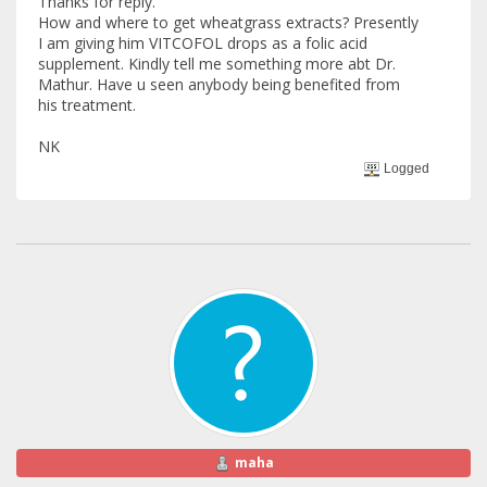
Thanks for reply.
How and where to get wheatgrass extracts? Presently
I am giving him VITCOFOL drops as a folic acid
supplement. Kindly tell me something more abt Dr.
Mathur. Have u seen anybody being benefited from
his treatment.
NK
Logged
maha