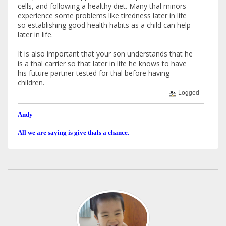
cells, and following a healthy diet. Many thal minors
experience some problems like tiredness later in life
so establishing good health habits as a child can help
later in life.
It is also important that your son understands that he
is a thal carrier so that later in life he knows to have
his future partner tested for thal before having
children.
Logged
Andy
All we are saying is give thals a chance.