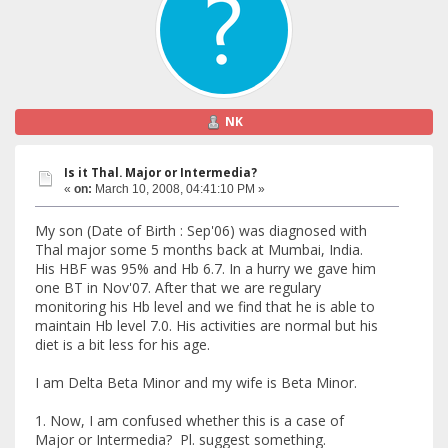
NK
Is it Thal. Major or Intermedia?
«
on:
March 10, 2008, 04:41:10 PM »
My son (Date of Birth : Sep'06) was diagnosed with
Thal major some 5 months back at Mumbai, India.
His HBF was 95% and Hb 6.7. In a hurry we gave him
one BT in Nov'07. After that we are regulary
monitoring his Hb level and we find that he is able to
maintain Hb level 7.0. His activities are normal but his
diet is a bit less for his age.
I am Delta Beta Minor and my wife is Beta Minor.
1. Now, I am confused whether this is a case of
Major or Intermedia? Pl. suggest something.