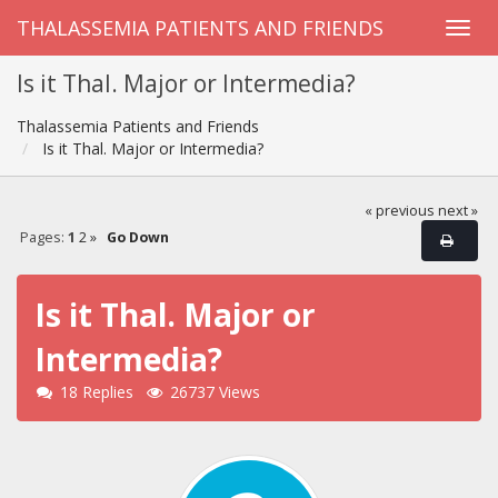
THALASSEMIA PATIENTS AND FRIENDS
Is it Thal. Major or Intermedia?
Thalassemia Patients and Friends
Is it Thal. Major or Intermedia?
« previous
next »
Pages:
1
2
»
Go Down
Is it Thal. Major or
Intermedia?
18 Replies
26737 Views