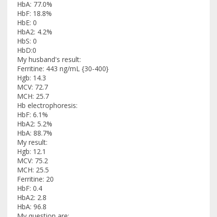
HbA: 77.0%
HbF: 18.8%
HbE: 0
HbA2: 4.2%
HbS: 0
HbD:0
My husband's result:
Ferritine: 443 ng/mL {30-400}
Hgb: 14.3
MCV: 72.7
MCH: 25.7
Hb electrophoresis:
HbF: 6.1%
HbA2: 5.2%
HbA: 88.7%
My result:
Hgb: 12.1
MCV: 75.2
MCH: 25.5
Ferritine: 20
HbF: 0.4
HbA2: 2.8
HbA: 96.8
My question are: