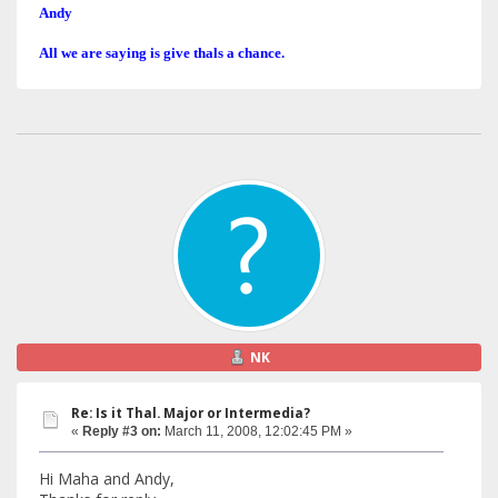
Andy
All we are saying is give thals a chance.
NK
Re: Is it Thal. Major or Intermedia?
«
Reply #3 on:
March 11, 2008, 12:02:45 PM »
Hi Maha and Andy,