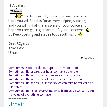
Hi Aryaka ,
to the Thalpal , its nice to have you here . ..
hope you will find this forum very helping & caring
and you will find all the answers of your concers ....
hope you are getting answers of your concerns
..... Keep posting and stay in-touch with us ...
Best REgards
Take Care
Umair
Logged
Sometimes , God breaks our spirit to save our soul.
Sometimes , He breaks our heart to make us whole.
Sometimes , He sends us pain so we can be stronger.
Sometimes , He sends us failure so we can be humble.
Sometimes , He sends us illness so we can take better care of
our selves.
Sometimes , He takes everything away from us so we can learn
the value of everything we have.
===========
Umair