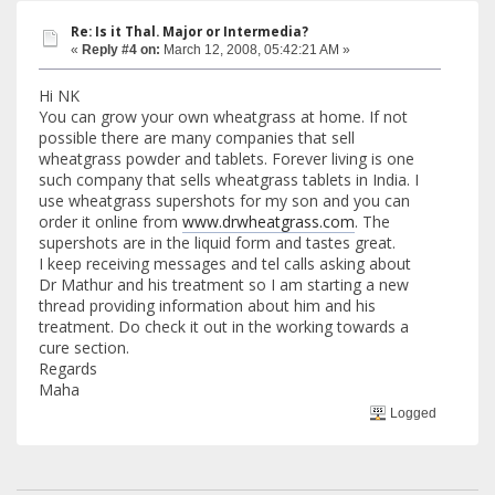
Re: Is it Thal. Major or Intermedia?
«
Reply #4 on:
March 12, 2008, 05:42:21 AM »
Hi NK
You can grow your own wheatgrass at home. If not
possible there are many companies that sell
wheatgrass powder and tablets. Forever living is one
such company that sells wheatgrass tablets in India. I
use wheatgrass supershots for my son and you can
order it online from
www.drwheatgrass.com
. The
supershots are in the liquid form and tastes great.
I keep receiving messages and tel calls asking about
Dr Mathur and his treatment so I am starting a new
thread providing information about him and his
treatment. Do check it out in the working towards a
cure section.
Regards
Maha
Logged