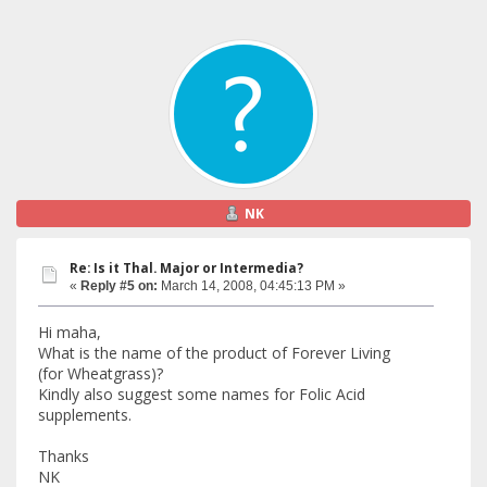
NK
Re: Is it Thal. Major or Intermedia?
«
Reply #5 on:
March 14, 2008, 04:45:13 PM »
Hi maha,
What is the name of the product of Forever Living
(for Wheatgrass)?
Kindly also suggest some names for Folic Acid
supplements.
Thanks
NK