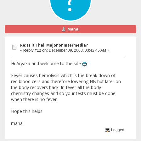
Manal
Re: Is it Thal. Major or Intermedia?
«
Reply #12 on:
December 09, 2008, 03:42:45 AM »
Hi Aryaka and welcome to the site
Fever causes hemolysis which is the break down of
red blood cells and therefore lowering HB but later on
the body recovers back. In fever all the body
chemistry changes and so your tests must be done
when there is no fever
Hope this helps
manal
Logged