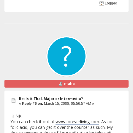
Logged
maha
Re: Is it Thal. Major or Intermedia?
«
Reply #6 on:
March 15, 2008, 05:56:57 AM »
Hi NK
You can check it out at
www.foreverliving.com
. As for
folic acid, you can get it over the counter as such. My
doc suggested a dose of 1mg daily. Also he takes vit-