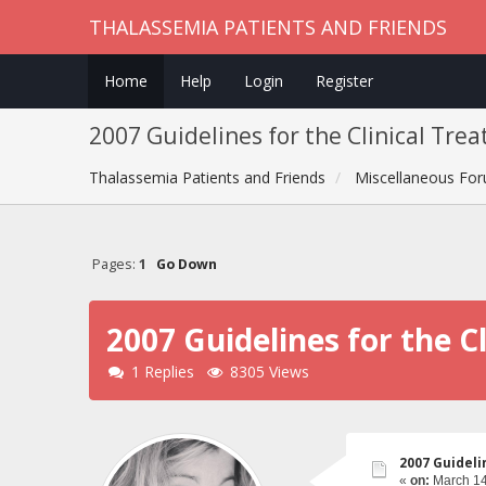
THALASSEMIA PATIENTS AND FRIENDS
Home
Help
Login
Register
2007 Guidelines for the Clinical Tre
Thalassemia Patients and Friends
Miscellaneous Fo
Pages:
1
Go Down
2007 Guidelines for the 
1 Replies
8305 Views
2007 Guideli
«
on:
March 14