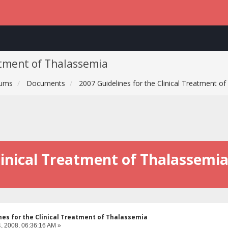
atment of Thalassemia
rums
Documents
2007 Guidelines for the Clinical Treatment o
Clinical Treatment of Thalassemi
nes for the Clinical Treatment of Thalassemia
, 2008, 06:36:16 AM »