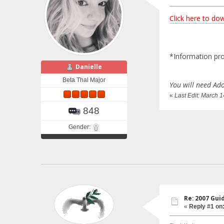
Click here to do
*Information pro
Danielle
Beta Thal Major
You will need Ado
«
Last Edit: March 
848
Gender:
Re: 2007 Gui
«
Reply #1 on