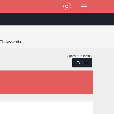
f Thalassemia
« previous
next »
Print
a