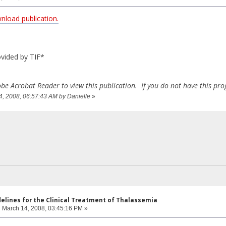
wnload publication.
vided by TIF*
be Acrobat Reader to view this publication. If you do not have this p
14, 2008, 06:57:43 AM by Danielle
»
delines for the Clinical Treatment of Thalassemia
:
March 14, 2008, 03:45:16 PM »