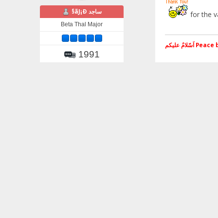
§ãJ¡Ð ساجد
for the v
Beta Thal Major
اَسّلامُ علی
1991
Gender:
اَسّلامُ علیکم Peace be Upon you
Pages:
1
Go Up