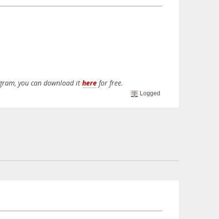
rogram, you can download it
here
for free.
Logged