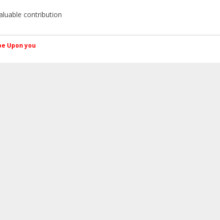
aluable contribution
کم Peace be Upon you
SMF spam
blocked by CleanTalk