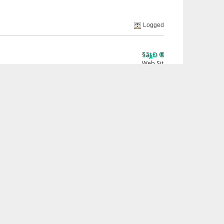
Logged
§ãJ¡Ð ®âµƒ
Web Site
Print
« previous
next »
Jump to: