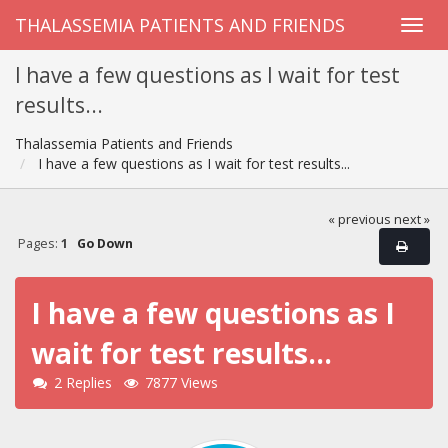
THALASSEMIA PATIENTS AND FRIENDS
I have a few questions as I wait for test
results...
Thalassemia Patients and Friends
I have a few questions as I wait for test results...
« previous
next »
Pages:
1
Go Down
I have a few questions as I
wait for test results...
2 Replies
7877 Views