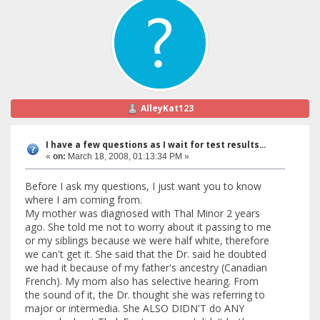
AlleyKat123
I have a few questions as I wait for test results...
«
on:
March 18, 2008, 01:13:34 PM »
Before I ask my questions, I just want you to know
where I am coming from.
My mother was diagnosed with Thal Minor 2 years
ago. She told me not to worry about it passing to me
or my siblings because we were half white, therefore
we can't get it. She said that the Dr. said he doubted
we had it because of my father's ancestry (Canadian
French). My mom also has selective hearing. From
the sound of it, the Dr. thought she was referring to
major or intermedia. She ALSO DIDN'T do ANY