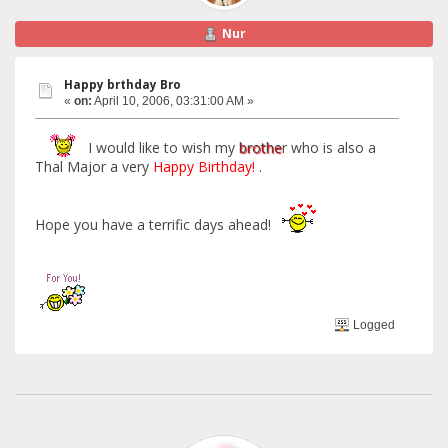
Nur
Happy brthday Bro
«
on:
April 10, 2006, 03:31:00 AM »
I would like to wish my
brothe
r who is also a
Thal Major a very
Happy Birthday!
.
Hope you have a terrific days ahead!
Logged