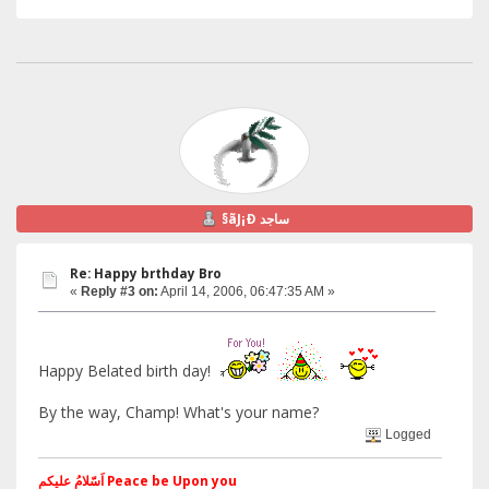
§ãJ¡Ð ساجد
Re: Happy brthday Bro
«
Reply #3 on:
April 14, 2006, 06:47:35 AM »
Happy Belated birth day!
By the way, Champ! What's your name?
Logged
اَسّلامُ علیکم Peace be Upon you