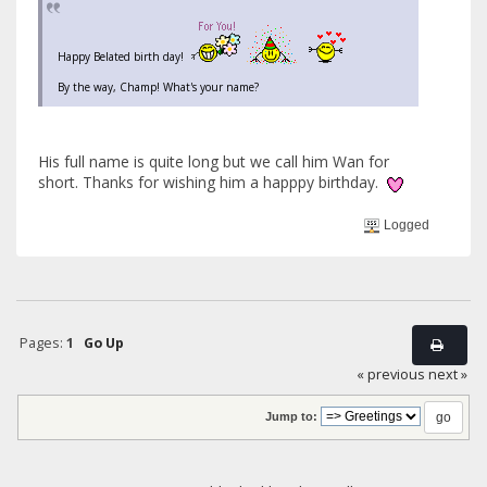
Happy Belated birth day!
By the way, Champ! What's your name?
His full name is quite long but we call him Wan for
short. Thanks for wishing him a happpy birthday.
Logged
Pages:
1
Go Up
« previous
next »
Jump to: