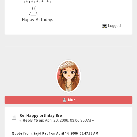
+*+*+*+*+*+
) (
/___\
Happy Birthday.
Logged
Nur
Re: Happy brthday Bro
«
Reply #5 on:
April 20, 2006, 03:06:35 AM »
Quote from: Sajid Rauf on April 14, 2006, 06:47:35 AM