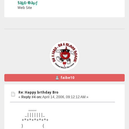
§ãJ¡Ð ®âµƒ
Web Site
faibe10
Re: Happy brthday Bro
«
Reply #4 on:
April 14, 2006, 09:12:12 AM »
,,,,,,,
_|||||||_
+*+*+*+*+*+
} {