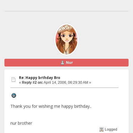
Nur
Re: Happy brthday Bro
«
Reply #2 on:
April 14, 2006, 06:29:30 AM »
Thank you for wishing me happy birthday..
nur brother
Logged