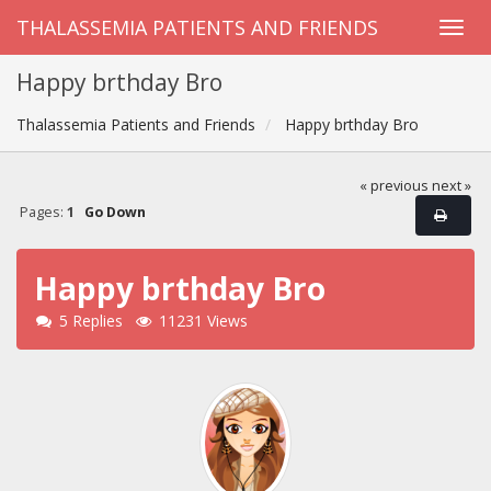
THALASSEMIA PATIENTS AND FRIENDS
Happy brthday Bro
Thalassemia Patients and Friends
Happy brthday Bro
« previous
next »
Pages:
1
Go Down
Happy brthday Bro
5 Replies
11231 Views