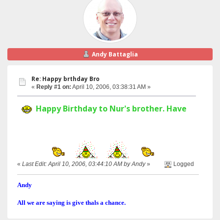
Andy Battaglia
Re: Happy brthday Bro
«
Reply #1 on:
April 10, 2006, 03:38:31 AM »
Happy Birthday to Nur's brother. Have a great 
«
Last Edit: April 10, 2006, 03:44:10 AM by Andy
»
Logged
Andy
All we are saying is give thals a chance.