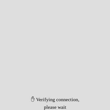
✋ Verifying connection,
please wait