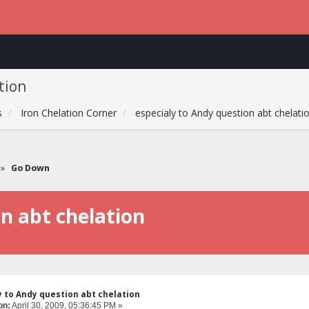
tion
s
Iron Chelation Corner
especialy to Andy question abt chelati
»
Go Down
on abt chelation
y to Andy question abt chelation
on:
April 30, 2009, 05:36:45 PM »