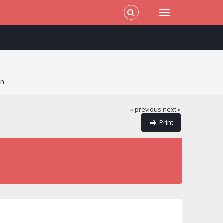
on
« previous
next »
Print