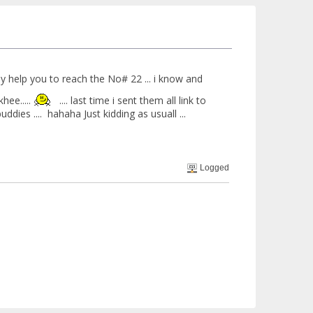
ely help you to reach the No# 22 ... i know and
hee.....
.... last time i sent them all link to
dies .... hahaha Just kidding as usuall ...
Logged