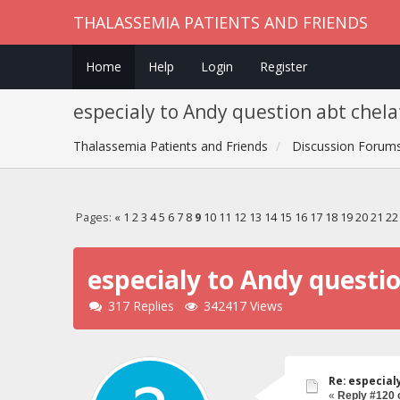
THALASSEMIA PATIENTS AND FRIENDS
Home
Help
Login
Register
especialy to Andy question abt chela
Thalassemia Patients and Friends
Discussion Forum
Pages:
«
1
2
3
4
5
6
7
8
9
10
11
12
13
14
15
16
17
18
19
20
21
22
especialy to Andy questi
317 Replies
342417 Views
Re: especial
«
Reply #120 