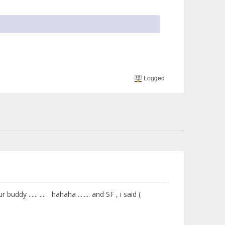
Logged
ddy ...... .... hahaha ........ and SF , i said (