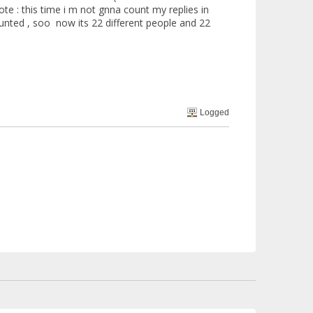
ote : this time i m not gnna count my replies in
ed , soo now its 22 different people and 22
Logged