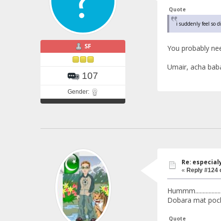
Quote
i suddenly feel so 
SF
You probably ne
Umair, acha baba
107
Gender:
Re: especial
«
Reply #124 
Hummm.............
Dobara mat pochn
Quote