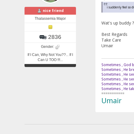
i suddenly feel so 
nice friend
Thalassemia Major
Wat's up buddy ?
Best Regards
2836
Take Care
Umair
Gender:
If I Can, Why Not You??... If I
Can U TOO !!!...
Sometimes , God br
Sometimes , He bre
Sometimes , He sen
Sometimes , He sen
Sometimes , He send
Sometimes , He tak
===========
Umair