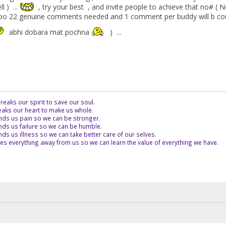
 ) ...
, try your best , and invite people to achieve that no# ( N
 22 genuine comments needed and 1 comment per buddy will b count
abhi dobara mat pochna
) ...
eaks our spirit to save our soul.
aks our heart to make us whole.
ds us pain so we can be stronger.
ds us failure so we can be humble.
s us illness so we can take better care of our selves.
es everything away from us so we can learn the value of everything we have.