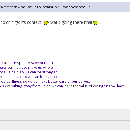
different than what i was in the evening, can i post another one? :p
? didn't get its context
/ wat's going there bhai
...
eaks our spirit to save our soul.
aks our heart to make us whole.
ds us pain so we can be stronger.
ds us failure so we can be humble.
s us illness so we can take better care of our selves.
es everything away from us so we can learn the value of everything we have.