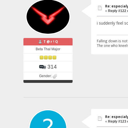
Re: especial
«
Reply #122 
i suddenly feel s
Falling down is not 
T @ r ! Q
The one who kneels
Beta Thal Major
314
Gender:
Re: especial
«
Reply #123 