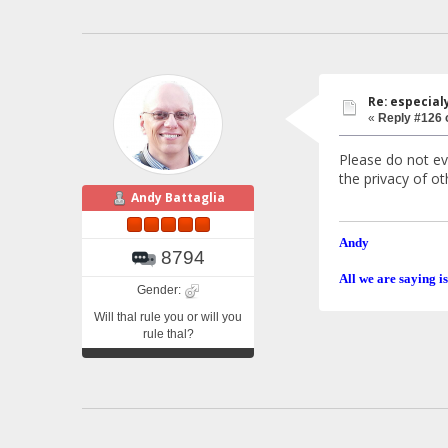
Re: especial
«
Reply #126 
Please do not ev
the privacy of o
Andy Battaglia
Andy
8794
All we are saying is
Gender:
Will thal rule you or will you
rule thal?