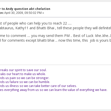
y to Andy question abt chelation
on:
April 30, 2009, 09:50:02 PM »
list of people who can help you to reach 22 .....
abtaurus, Kathy11 and Bhatti Bhai , tell these people they will definit
ome to comment .... you may send them PM .. Best of Luck khe..khe...k
for comments except bhatti bhai ... now this time, this job is yours bud
eaks our spirit to save our soul.
aks our heart to make us whole.
ds us pain so we can be stronger.
ds us failure so we can be humble.
s us illness so we can take better care of our selves.
es everything away from us so we can learn the value of everything we have.