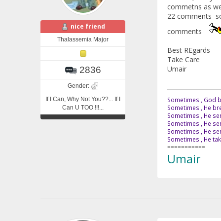
commetns as well
22 comments soo
nice friend
comments
Thalassemia Major
Best REgards
Take Care
Umair
2836
Gender:
If I Can, Why Not You??... If I
Sometimes , God br
Sometimes , He bre
Can U TOO !!!...
Sometimes , He sen
Sometimes , He sen
Sometimes , He send
Sometimes , He tak
===========
Umair