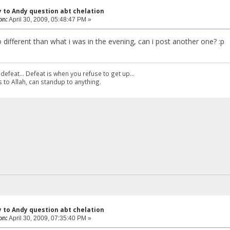
y to Andy question abt chelation
on:
April 30, 2009, 05:48:47 PM »
o different than what i was in the evening, can i post another one? :p
defeat... Defeat is when you refuse to get up...
 to Allah, can standup to anything.
y to Andy question abt chelation
on:
April 30, 2009, 07:35:40 PM »