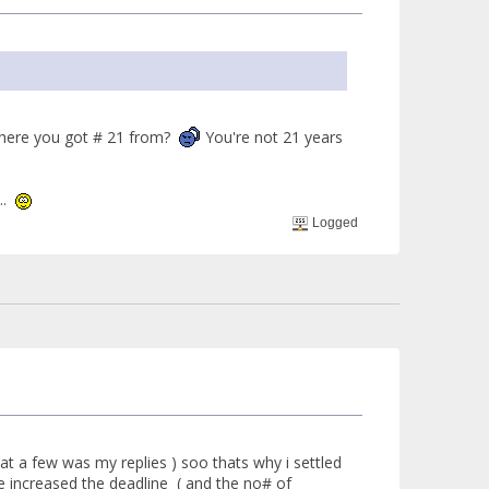
ere you got # 21 from?
You're not 21 years
k..
Logged
hat a few was my replies ) soo thats why i settled
ve increased the deadline ( and the no# of