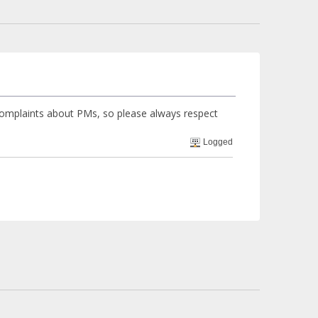
complaints about PMs, so please always respect
Logged