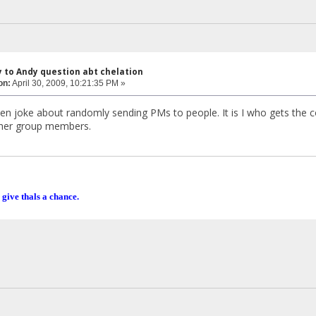
y to Andy question abt chelation
on:
April 30, 2009, 10:21:35 PM »
en joke about randomly sending PMs to people. It is I who gets the 
ther group members.
 give thals a chance.