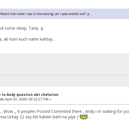
different than what i was in the evening, can i post another one? :p
ed some sleep, Tariq :p
, ab hum kuch nahin kahtay...
y to Andy question abt chelation
on:
April 30, 2009, 09:16:27 PM »
....... Wow ,, 6 peoples Posted Comented there , Andy i m waiting for your bu
a ta'kay 22 sey bhi kahein barh na jaye )
...