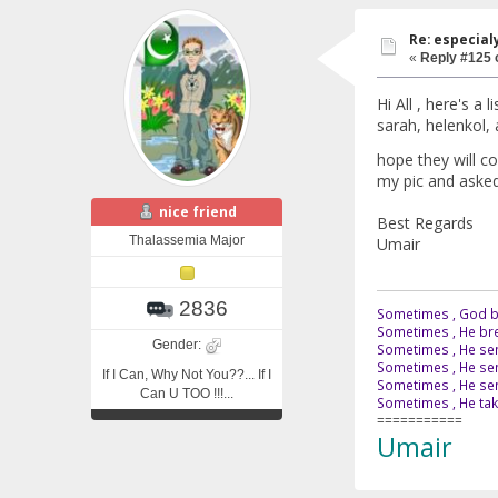
Re: especial
«
Reply #125 
Hi All , here's a 
sarah, helenkol, 
hope they will c
my pic and asked 
nice friend
Best Regards
Thalassemia Major
Umair
2836
Sometimes , God br
Sometimes , He bre
Gender:
Sometimes , He sen
Sometimes , He sen
If I Can, Why Not You??... If I
Sometimes , He send
Can U TOO !!!...
Sometimes , He tak
===========
Umair