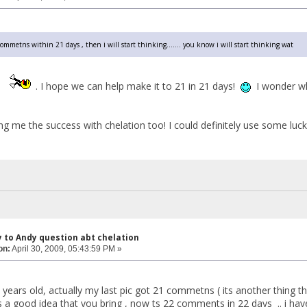
1 commetns within 21 days , then i will start thinking....... you know i will start thinking wat
y
. I hope we can help make it to 21 in 21 days!
I wonder wh
ng me the success with chelation too! I could definitely use some luc
y to Andy question abt chelation
on:
April 30, 2009, 05:43:59 PM »
 years old, actually my last pic got 21 commetns ( its another thing t
its a good idea that you bring , now ts 22 comments in 22 days .. i ha