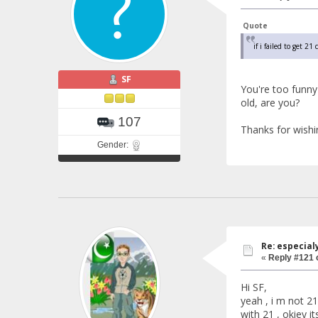
Quote
if i failed to get 2
SF
You're too funn
old, are you?
107
Thanks for wishi
Gender:
Re: especial
«
Reply #121 
Hi SF,
yeah , i m not 21
with 21 , okiey 