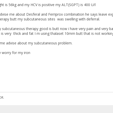
t is 56kg and my HCV is positive my ALT(SGPT) is 400 U/l
vise me about Desferal and Ferriprox combination he says leave exja
herapy butt my subcutaneous sites was swelling with deferral.
 subcutaneous therapy good is butt now i have very pain and very bad
is very thick and fat I m using thalaset 10mm butt that is not workin
me advise about my subcutaneous problem.
y worry for my iron
OR.