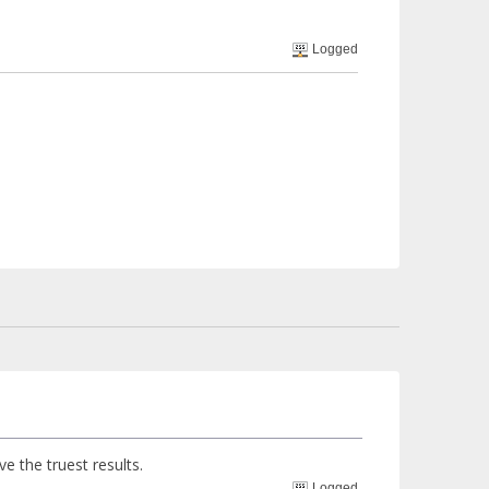
Logged
ve the truest results.
Logged