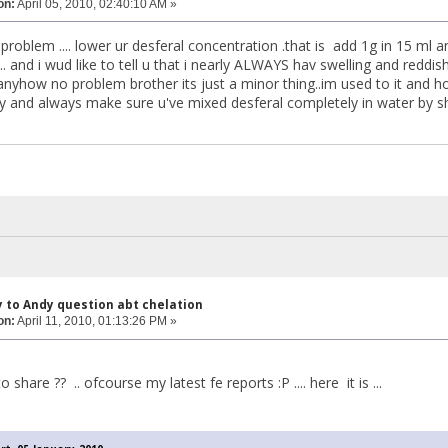
on:
April 05, 2010, 02:40:10 AM »
roblem .... lower ur desferal concentration .that is add 1g in 15 ml an
... and i wud like to tell u that i nearly ALWAYS hav swelling and reddish
anyhow no problem brother its just a minor thing..im used to it and hope 
and always make sure u've mixed desferal completely in water by sha
y to Andy question abt chelation
on:
April 11, 2010, 01:13:26 PM »
 share ?? .. ofcourse my latest fe reports :P .... here it is ...