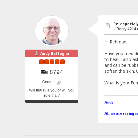
Re: especial
«
Reply #214 
Hi Rehman,
Have you tried di
Andy Battaglia
to heal. I also 
and can be rubbe
soften the skin.
8794
Gender:
What is your Fer
Will thal rule you or will you
rule thal?
Andy
All we are saying is