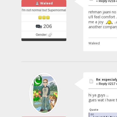
«
Reply #216 
Waleed
I'm not normal but Supernormal
rehman jaani no p
u'll feel comfort 
me a joy
..
206
another company 
Gender:
Waleed
Re: especial
«
Reply #217 
hi ya guys ...
gues wat i have to
Quote