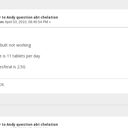
y to Andy question abt chelation
on:
April 03, 2010, 08:46:54 PM »
s butt not working
 is 11 tablets per day
sferal is 2.5G
OR.
y to Andy question abt chelation