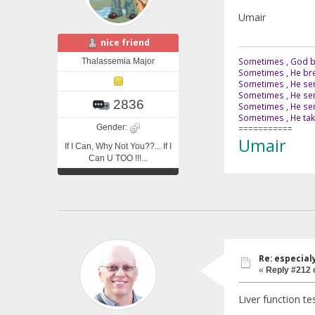
Umair
nice friend
Sometimes , God br
Thalassemia Major
Sometimes , He bre
Sometimes , He sen
Sometimes , He sen
2836
Sometimes , He send
Sometimes , He tak
Gender:
===========
Umair
If I Can, Why Not You??... If I
Can U TOO !!!...
Re: especial
«
Reply #212 
Liver function te