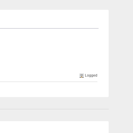
Logged