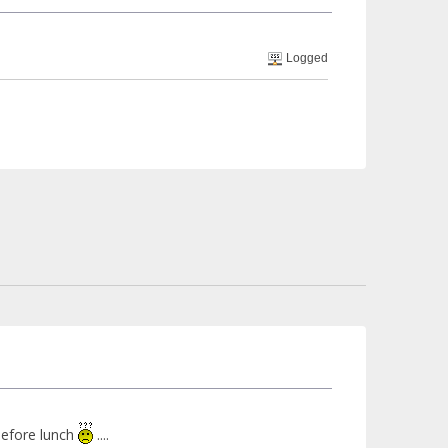
Logged
 before lunch
....