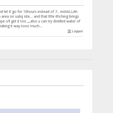
d let it go for 10hours instead of 7... inshALLAh
 area on subq site.... and that lttle ithching brings
u'll get it too ,,,also u can try distilled water of
king it way tooo much....
Logged