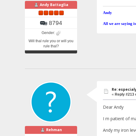
Andy Battaglia
Andy
8794
All we are saying is
Gender:
Will thal rule you or will you
rule thal?
Re: especial
«
Reply #213 
Dear Andy
I m patient of m
Rehman
Andy my iron lev