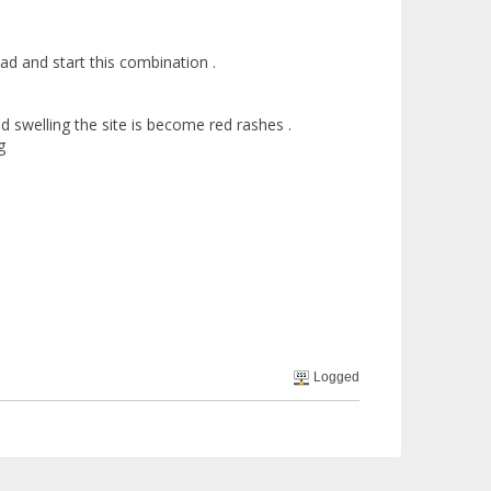
d and start this combination .
 swelling the site is become red rashes .
g
Logged