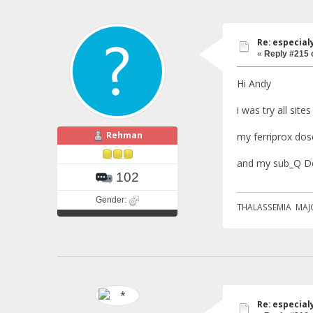
Re: especial
«
Reply #215 
Hi Andy
i was try all site
Rehman
my ferriprox dose
and my sub_Q De
102
Gender:
THALASSEMIA MAJ
Re: especial