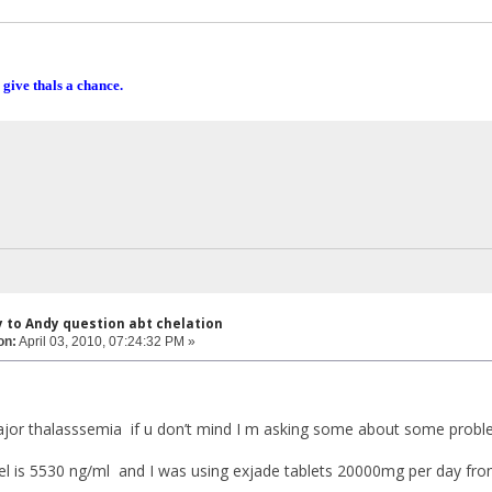
 give thals a chance.
y to Andy question abt chelation
on:
April 03, 2010, 07:24:32 PM »
ajor thalasssemia if u don’t mind I m asking some about some prob
el is 5530 ng/ml and I was using exjade tablets 20000mg per day fr