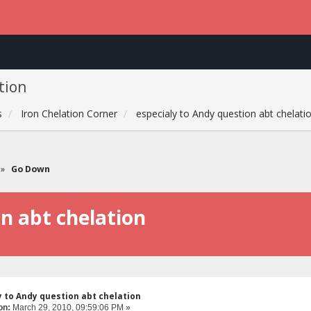
tion
s
Iron Chelation Corner
especialy to Andy question abt chelati
»
Go Down
on abt chelation
y to Andy question abt chelation
on:
March 29, 2010, 09:59:06 PM »