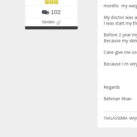
months my weigh
102
My doctor was ad
Gender:
I was start my t
Before 2 year my
Because my skin 
Cane give me so
Because I m ver
Regards
Rehman Khan
THALASSEMIA MAJ