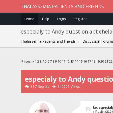
THALASSEMIA PATIENTS AND FRIENDS
Home
Help
Login
Register
especialy to Andy question abt chela
Thalassemia Patients and Friends
Discussion Forum
Pages:
«
1
2
3
4
5
6
7
8
9
10
11
12
13
14
15
16
17
18
19
20
21
22
especialy to Andy questi
317 Replies
342651 Views
Re: especial
«
Reply #210 