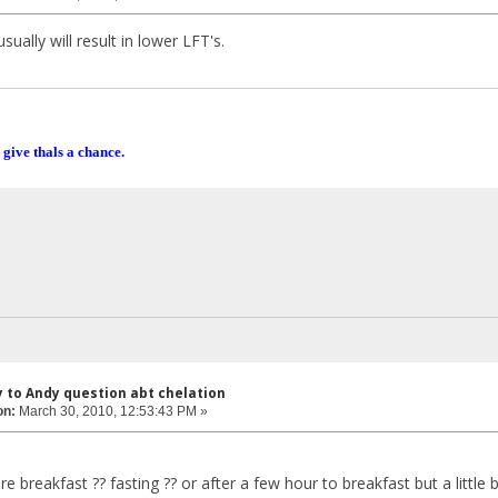
sually will result in lower LFT's.
 give thals a chance.
y to Andy question abt chelation
on:
March 30, 2010, 12:53:43 PM »
 breakfast ?? fasting ?? or after a few hour to breakfast but a little