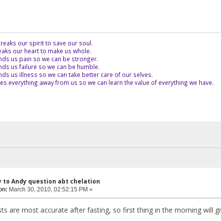
eaks our spirit to save our soul.
aks our heart to make us whole.
ds us pain so we can be stronger.
ds us failure so we can be humble.
s us illness so we can take better care of our selves.
es everything away from us so we can learn the value of everything we have.
y to Andy question abt chelation
on:
March 30, 2010, 02:52:15 PM »
sts are most accurate after fasting, so first thing in the morning will gi