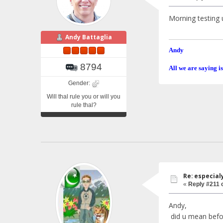
Morning testing u
Andy Battaglia
Andy
8794
All we are saying is
Gender:
Will thal rule you or will you
rule thal?
Re: especial
«
Reply #211 
Andy,
did u mean before