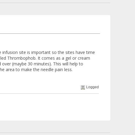
 infusion site is important so the sites have time
called Thrombophob. It comes as a gel or cream
over (maybe 30 minutes). This will help to
he area to make the needle pain less.
Logged