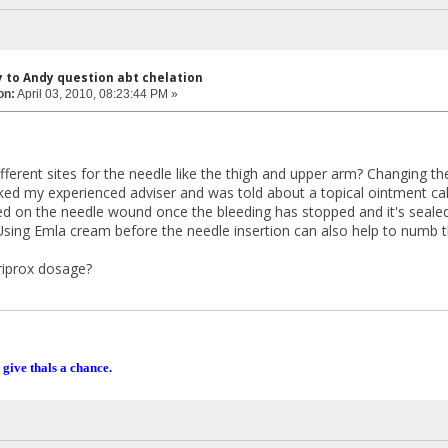
y to Andy question abt chelation
on:
April 03, 2010, 08:23:44 PM »
fferent sites for the needle like the thigh and upper arm? Changing the
asked my experienced adviser and was told about a topical ointment 
d on the needle wound once the bleeding has stopped and it's sealed 
 Using Emla cream before the needle insertion can also help to numb t
riprox dosage?
 give thals a chance.