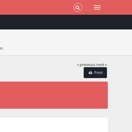
on
« previous
next »
Print