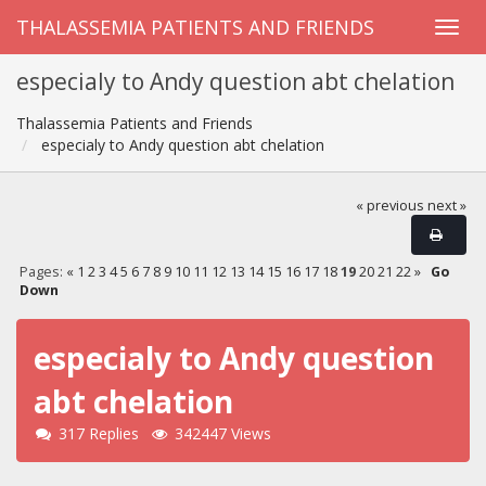
THALASSEMIA PATIENTS AND FRIENDS
especialy to Andy question abt chelation
Thalassemia Patients and Friends
especialy to Andy question abt chelation
« previous
next »
Pages:
«
1
2
3
4
5
6
7
8
9
10
11
12
13
14
15
16
17
18
19
20
21
22
»
Go
Down
especialy to Andy question
abt chelation
317 Replies
342447 Views