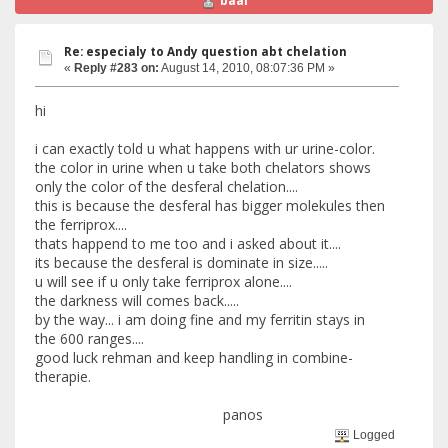
baal
Re: especialy to Andy question abt chelation
«
Reply #283 on:
August 14, 2010, 08:07:36 PM »
hi
i can exactly told u what happens with ur urine-color.
the color in urine when u take both chelators shows
only the color of the desferal chelation....
this is because the desferal has bigger molekules then
the ferriprox....
thats happend to me too and i asked about it....
its because the desferal is dominate in size.....
u will see if u only take ferriprox alone....
the darkness will comes back.....
by the way... i am doing fine and my ferritin stays in
the 600 ranges....
good luck rehman and keep handling in combine-
therapie.
panos
Logged