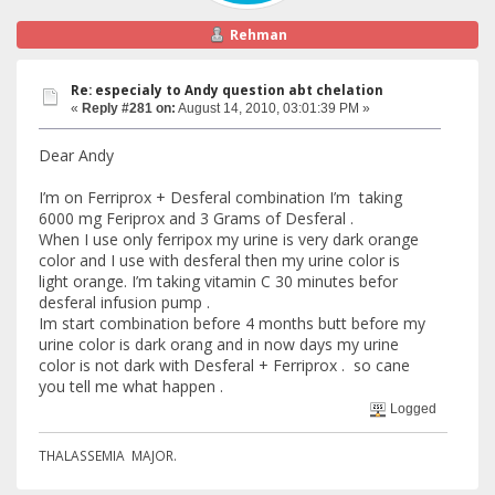
Rehman
Re: especialy to Andy question abt chelation
«
Reply #281 on:
August 14, 2010, 03:01:39 PM »
Dear Andy
I’m on Ferriprox + Desferal combination I’m taking
6000 mg Feriprox and 3 Grams of Desferal .
When I use only ferripox my urine is very dark orange
color and I use with desferal then my urine color is
light orange. I’m taking vitamin C 30 minutes befor
desferal infusion pump .
Im start combination before 4 months butt before my
urine color is dark orang and in now days my urine
color is not dark with Desferal + Ferriprox . so cane
you tell me what happen .
Logged
THALASSEMIA MAJOR.