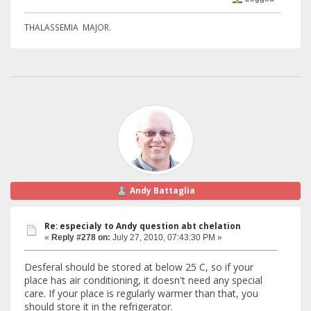
THALASSEMIA MAJOR.
Andy Battaglia
Re: especialy to Andy question abt chelation
«
Reply #278 on:
July 27, 2010, 07:43:30 PM »
Desferal should be stored at below 25 C, so if your
place has air conditioning, it doesn't need any special
care. If your place is regularly warmer than that, you
should store it in the refrigerator.