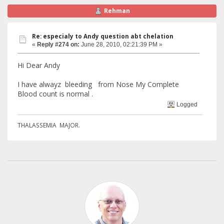
Rehman
Re: especialy to Andy question abt chelation
«
Reply #274 on:
June 28, 2010, 02:21:39 PM »
Hi Dear Andy
I have alwayz bleeding from Nose My Complete
Blood count is normal .
Logged
THALASSEMIA MAJOR.