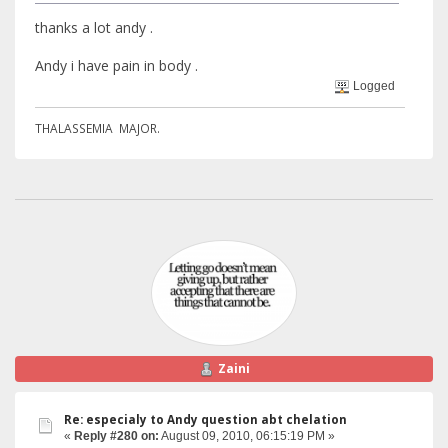
thanks a lot andy .
Andy i have pain in body .
Logged
THALASSEMIA MAJOR.
Zaini
Re: especialy to Andy question abt chelation
«
Reply #280 on:
August 09, 2010, 06:15:19 PM »