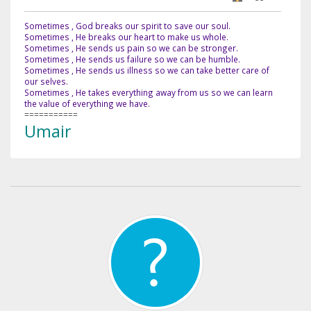
Sometimes , God breaks our spirit to save our soul.
Sometimes , He breaks our heart to make us whole.
Sometimes , He sends us pain so we can be stronger.
Sometimes , He sends us failure so we can be humble.
Sometimes , He sends us illness so we can take better care of
our selves.
Sometimes , He takes everything away from us so we can learn
the value of everything we have.
===========
Umair