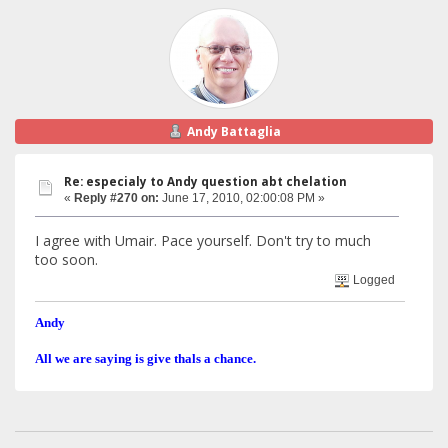
Andy Battaglia
Re: especialy to Andy question abt chelation
«
Reply #270 on:
June 17, 2010, 02:00:08 PM »
I agree with Umair. Pace yourself. Don't try to much
too soon.
Logged
Andy
All we are saying is give thals a chance.