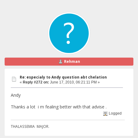
Rehman
Re: especialy to Andy question abt chelation
«
Reply #272 on:
June 17, 2010, 06:21:11 PM »
Andy
Thanks a lot i m fealing better with that advise .
Logged
THALASSEMIA MAJOR.