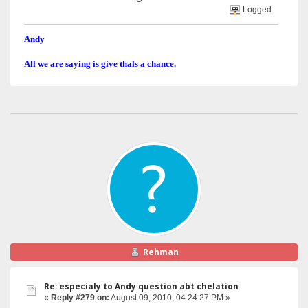
Logged
Andy
All we are saying is give thals a chance.
Rehman
Re: especialy to Andy question abt chelation
«
Reply #279 on:
August 09, 2010, 04:24:27 PM »