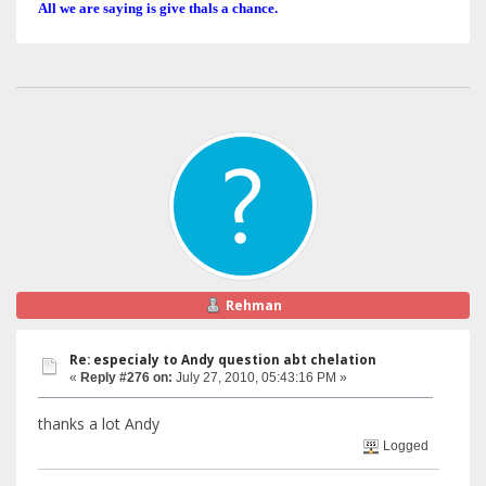
All we are saying is give thals a chance.
Rehman
Re: especialy to Andy question abt chelation
«
Reply #276 on:
July 27, 2010, 05:43:16 PM »
thanks a lot Andy
Logged