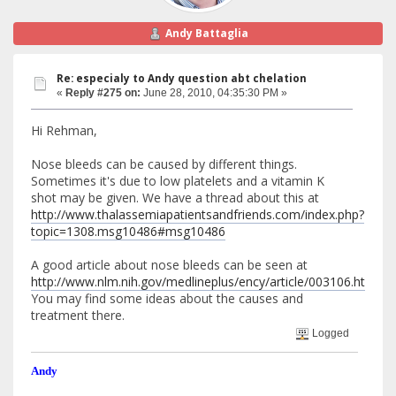
Andy Battaglia
Re: especialy to Andy question abt chelation
«
Reply #275 on:
June 28, 2010, 04:35:30 PM »
Hi Rehman,
Nose bleeds can be caused by different things.
Sometimes it's due to low platelets and a vitamin K
shot may be given. We have a thread about this at
http://www.thalassemiapatientsandfriends.com/index.php?
topic=1308.msg10486#msg10486
A good article about nose bleeds can be seen at
http://www.nlm.nih.gov/medlineplus/ency/article/003106.htm
You may find some ideas about the causes and
treatment there.
Logged
Andy