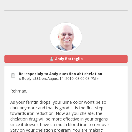
Andy Battaglia
Re: especialy to Andy question abt chelation
«
Reply #282 on:
August 14, 2010, 03:09:08 PM »
Rehman,
As your ferritin drops, your urine color won't be so
dark anymore and that is good. It is the first step
towards iron reduction. Now as you chelate, the
chelation drug will be more effective in your organs
since it doesn't have so much blood iron to remove.
Stay on your chelation program. You are making