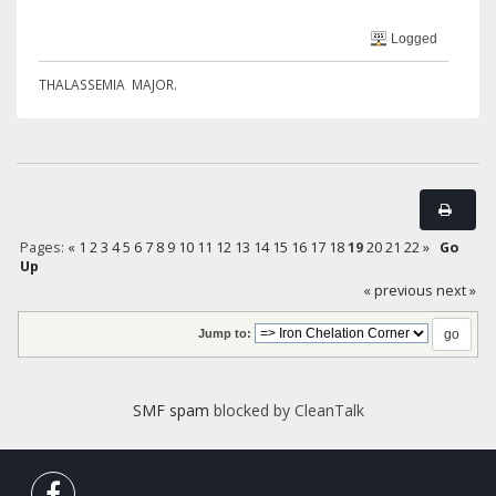
Logged
THALASSEMIA MAJOR.
Pages:
«
1
2
3
4
5
6
7
8
9
10
11
12
13
14
15
16
17
18
19
20
21
22
»
Go
Up
« previous
next »
Jump to:
SMF spam
blocked by CleanTalk