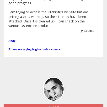
good progress.
I am trying to access the Vitabiotics website but am
getting a virus warning, so the site may have been
attacked. Once it is cleared up, I can check on the
various Osteocare products.
Logged
Andy
All we are saying is give thals a chance.