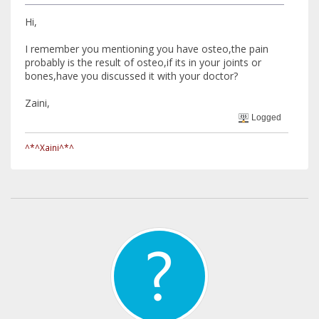
Hi,
I remember you mentioning you have osteo,the pain
probably is the result of osteo,if its in your joints or
bones,have you discussed it with your doctor?
Zaini,
Logged
^*^Xaini^*^