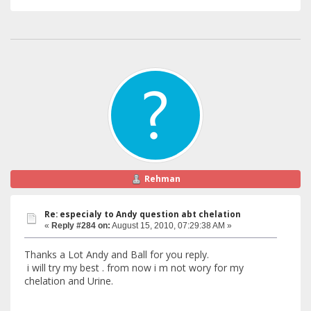
Rehman
Re: especialy to Andy question abt chelation
«
Reply #284 on:
August 15, 2010, 07:29:38 AM »
Thanks a Lot Andy and Ball for you reply.
i will try my best . from now i m not wory for my
chelation and Urine.