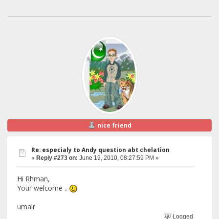
nice friend
Re: especialy to Andy question abt chelation
«
Reply #273 on:
June 19, 2010, 08:27:59 PM »
Hi Rhman,
Your welcome ..
umair
Logged