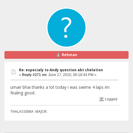
Rehman
Re: especialy to Andy question abt chelation
«
Reply #271 on:
June 17, 2010, 06:18:44 PM »
umair bhai thanks a lot today i was swime 4 laps im
fealing good .
Logged
THALASSEMIA MAJOR.