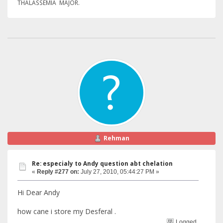
THALASSEMIA MAJOR.
Rehman
Re: especialy to Andy question abt chelation
«
Reply #277 on:
July 27, 2010, 05:44:27 PM »
Hi Dear Andy
how cane i store my Desferal .
Logged