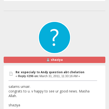
shaziya
Re: especialy to Andy question abt chelation
«
Reply #296 on:
March 31, 2011, 11:33:16 AM »
salams umair.
congrats to u. v happy to see ur good news. Masha
Allah.
shaziya