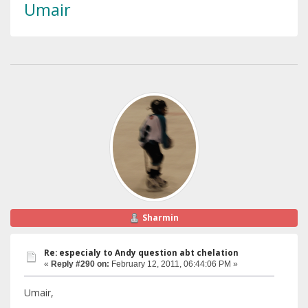
Umair
Sharmin
Re: especialy to Andy question abt chelation
«
Reply #290 on:
February 12, 2011, 06:44:06 PM »
Umair,