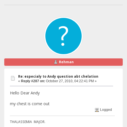
Rehman
Re: especialy to Andy question abt chelation
«
Reply #287 on:
October 27, 2010, 04:22:41 PM »
Hello Dear Andy
my chest is come out
Logged
THALASSEMIA MAJOR.