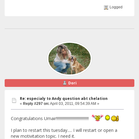
Logged
Dori
Re: especialy to Andy question abt chelation
«
Reply #297 on:
April 03, 2011, 09:54:39 AM »
Congratulations Umair!!!!!!!!!!!!!!!!!!!!!!!!!!!!!!!!!!!
I plan to restart this tuesday..... I will restart or open a
new motivitation topic. I need it.