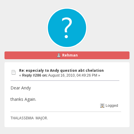
Rehman
Re: especialy to Andy question abt chelation
«
Reply #286 on:
August 16, 2010, 04:49:26 PM »
Dear Andy
thanks Again.
Logged
THALASSEMIA MAJOR.