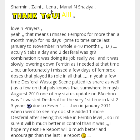
Sharmin , Zaini ,, Lena , Manal N Shaziya ,
Alll
,,
love n Prayers ,
yeah ,, that means i missed Ferriprox for more than a
month mayb for 40 days (time to time since last
january to November in whole 9-10 months ,, :D ) ....
actuly 9 tabs a day and 2 desferal was gr8
combination it was doing its job really well and it was
slowly lowering down Ferritin as i needed at that time
,, but unfortunately i missed a few days of ferriprox
doses that played its role in all that .,,,, n yeah a few
time Desferal Wastage Scene putted its share as well
( as a few oh thal pals knows that sumwhere in mayb
Auguest 2010 one of my status update on FAceboo
was " i wasted Desferal for the very 1st time in last 2-
3 years
due to Fever " ...... then in january 2011
when i went to see my doc she added 1 more
Desferal after seeing this Hike in Ferritin level ,, so i'm
sure it will b much better in control than it was ,,, i
hope my next Fe Report will b much better and
encouragin than the last Fe report
....