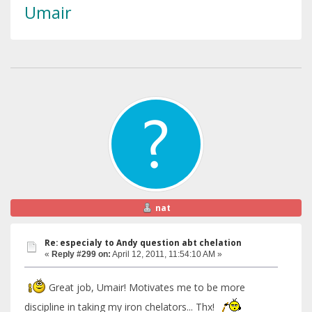
Umair
nat
Re: especialy to Andy question abt chelation
«
Reply #299 on:
April 12, 2011, 11:54:10 AM »
Great job, Umair! Motivates me to be more
discipline in taking my iron chelators... Thx!