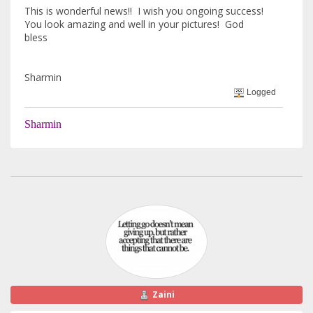
This is wonderful news!! I wish you ongoing success!
You look amazing and well in your pictures! God
bless
Sharmin
Logged
Sharmin
Zaini