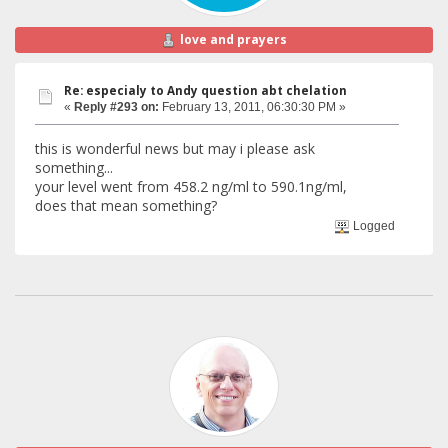
love and prayers
Re: especialy to Andy question abt chelation
«
Reply #293 on:
February 13, 2011, 06:30:30 PM »
this is wonderful news but may i please ask
something...
your level went from 458.2 ng/ml to 590.1ng/ml,
does that mean something?
Logged