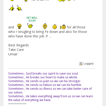
and
for all those
who r strugling to bring Fe down and also for those
who have done this job :P .. .
Best Regards
Take Care
Umair
Logged
Sometimes , God breaks our spirit to save our soul.
Sometimes , He breaks our heart to make us whole.
Sometimes , He sends us pain so we can be stronger.
Sometimes , He sends us failure so we can be humble.
Sometimes , He sends us illness so we can take better care of
our selves.
Sometimes , He takes everything away from us so we can learn
the value of everything we have.
===========