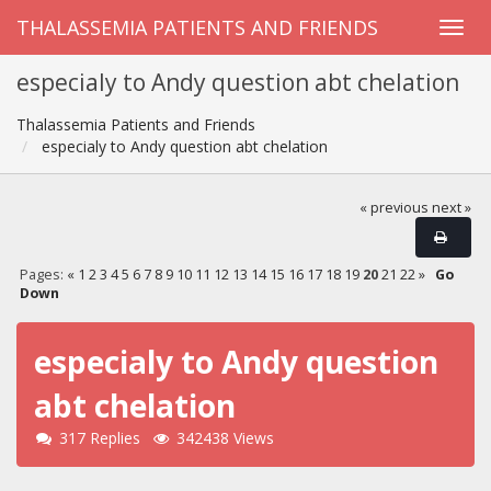
THALASSEMIA PATIENTS AND FRIENDS
especialy to Andy question abt chelation
Thalassemia Patients and Friends
especialy to Andy question abt chelation
« previous
next »
Pages:
«
1
2
3
4
5
6
7
8
9
10
11
12
13
14
15
16
17
18
19
20
21
22
»
Go
Down
especialy to Andy question
abt chelation
317 Replies
342438 Views