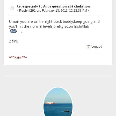
Re: especialy to Andy question abt chelation
«
Reply #291 on:
February 13, 2011, 12:22:33 PM »
Umair you are on thr right track buddy,keep going and
you'll hit the normal levels pretty soon InshAllah
.
Zaini.
Logged
^*^Xaini^*^