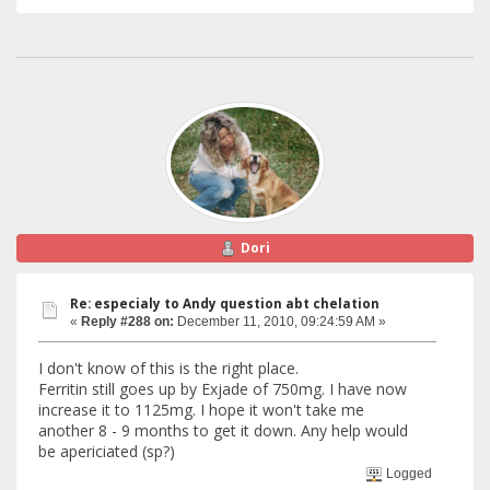
Dori
Re: especialy to Andy question abt chelation
«
Reply #288 on:
December 11, 2010, 09:24:59 AM »
I don't know of this is the right place.
Ferritin still goes up by Exjade of 750mg. I have now
increase it to 1125mg. I hope it won't take me
another 8 - 9 months to get it down. Any help would
be apericiated (sp?)
Logged