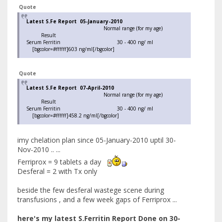
Quote
Latest S.Fe Report 05-January-2010
Normal range (for my age)
Result
Serum Ferritin 30 - 400 ng/ ml
[bgcolor=#ffffff]603 ng/ml[/bgcolor]
Quote
Latest S.Fe Report 07-April-2010
Normal range (for my age)
Result
Serum Ferritin 30 - 400 ng/ ml
[bgcolor=#ffffff]458.2 ng/ml[/bgcolor]
imy chelation plan since 05-January-2010 uptil 30-
Nov-2010 .. ...
Ferriprox = 9 tablets a day
Desferal = 2 with Tx only
beside the few desferal wastege scene during
transfusions , and a few week gaps of Ferriprox ...
here's my latest S.Ferritin Report Done on 30-