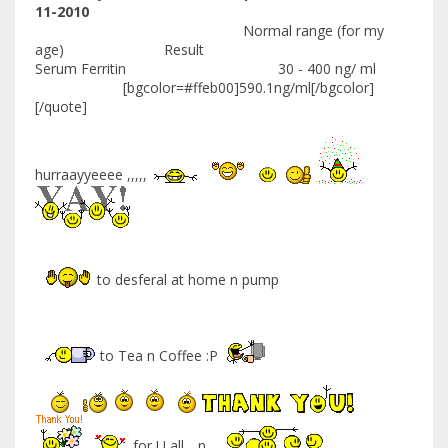
11-2010
Normal range (for my
age) Result
Serum Ferritin 30 - 400 ng/ ml
[bgcolor=#ffeb00]590.1ng/ml[/bgcolor]
[/quote]
hurraayyeeee ,,,,,
to desferal at home n pump
to Tea n Coffee :P
for U all .. n