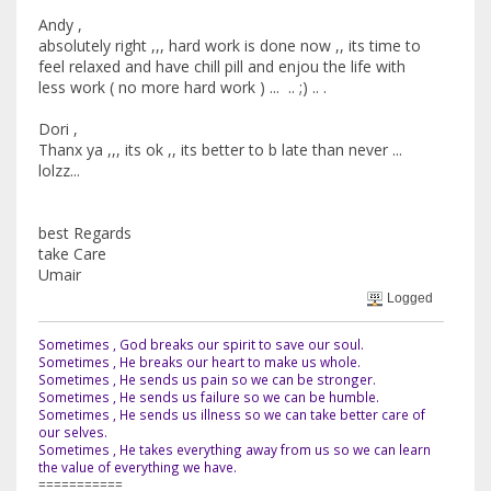
Andy ,
absolutely right ,,, hard work is done now ,, its time to
feel relaxed and have chill pill and enjou the life with
less work ( no more hard work ) ... .. ;) .. .
Dori ,
Thanx ya ,,, its ok ,, its better to b late than never ...
lolzz...
best Regards
take Care
Umair
Logged
Sometimes , God breaks our spirit to save our soul.
Sometimes , He breaks our heart to make us whole.
Sometimes , He sends us pain so we can be stronger.
Sometimes , He sends us failure so we can be humble.
Sometimes , He sends us illness so we can take better care of
our selves.
Sometimes , He takes everything away from us so we can learn
the value of everything we have.
===========