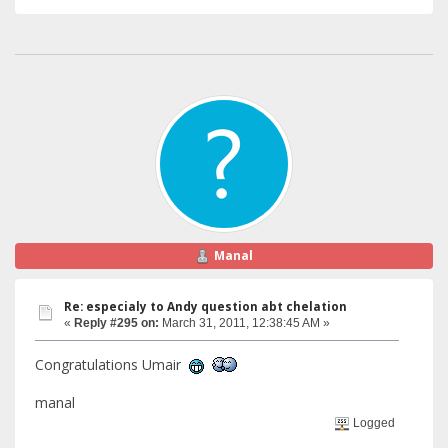
Manal
Re: especialy to Andy question abt chelation
«
Reply #295 on:
March 31, 2011, 12:38:45 AM »
Congratulations Umair
manal
Logged