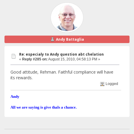
Andy Battaglia
Re: especialy to Andy question abt chelation
«
Reply #285 on:
August 15, 2010, 04:58:13 PM »
Good attitude, Rehman. Faithful compliance will have
its rewards.
Logged
Andy
All we are saying is give thals a chance.