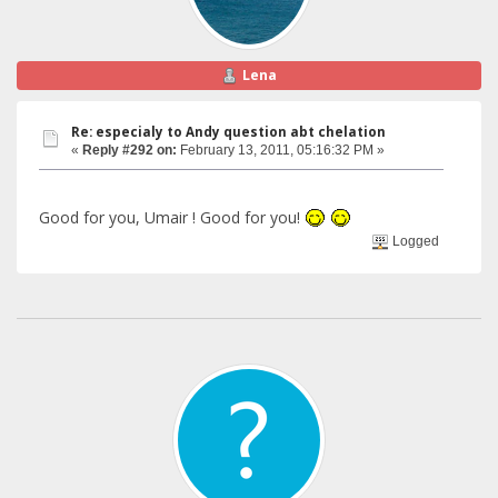
Lena
Re: especialy to Andy question abt chelation
«
Reply #292 on:
February 13, 2011, 05:16:32 PM »
Good for you, Umair ! Good for you!
Logged