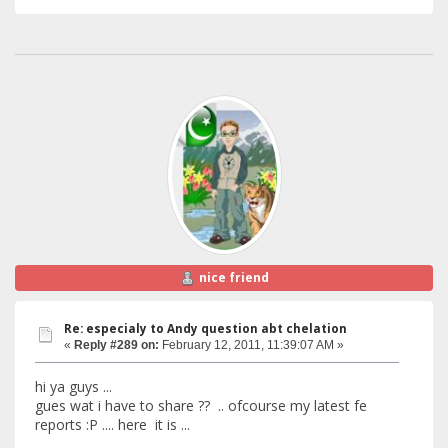
nice friend
Re: especialy to Andy question abt chelation
«
Reply #289 on:
February 12, 2011, 11:39:07 AM »
hi ya guys ...
gues wat i have to share ?? .. ofcourse my latest fe
reports :P .... here it is ...