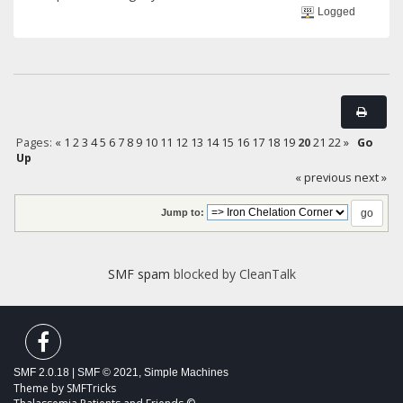
Logged
Pages:
«
1
2
3
4
5
6
7
8
9
10
11
12
13
14
15
16
17
18
19
20
21
22
»
Go
Up
« previous
next »
Jump to:
SMF spam
blocked by CleanTalk
SMF 2.0.18
|
SMF © 2021
,
Simple Machines
Theme by
SMFTricks