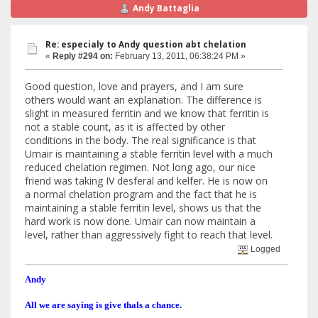
Andy Battaglia
Re: especialy to Andy question abt chelation
«
Reply #294 on:
February 13, 2011, 06:38:24 PM »
Good question, love and prayers, and I am sure
others would want an explanation. The difference is
slight in measured ferritin and we know that ferritin is
not a stable count, as it is affected by other
conditions in the body. The real significance is that
Umair is maintaining a stable ferritin level with a much
reduced chelation regimen. Not long ago, our nice
friend was taking IV desferal and kelfer. He is now on
a normal chelation program and the fact that he is
maintaining a stable ferritin level, shows us that the
hard work is now done. Umair can now maintain a
level, rather than aggressively fight to reach that level.
Logged
Andy
All we are saying is give thals a chance.