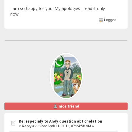
I am so happy for you. My apologies I read it only
now!
Logged
nice friend
Re: especialy to Andy question abt chelation
«
Reply #298 on:
April 11, 2011, 07:24:58 AM »