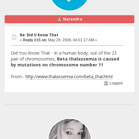
Narendra
Re: Did U Know That
«
Reply #15 on:
May 29, 2008, 04:01:17 AM »
Did You Know That - In a human body, out of the 23
pair of chromosomes,
Beta thalassemia is caused
by mutations on chromosome number 11
From:-
http://www.thalassemia.com/beta_thal.html
Logged