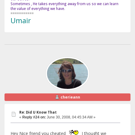
Sometimes , He takes everything away from us so we can learn
the value of everything we have.
===========
Umair
cherieann
Re: Did U Know That
«
Reply #24 on:
June 30, 2008, 04:45:34 AM »
Hey Nice friend you cheated
I thought we