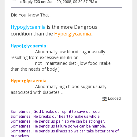
«
Reply #23 on:
June 29, 2008, 09:39:57 PM »
Did You Know That :
Hypoglycaemia
is the more Dangrous
condition than the
Hyperglycaemia
....
Hypo]glycaemia
:
Abnormally low blood sugar usually
resulting from excessive insulin or
not maintained diet ( low food intake
than the needs of body ).
Hyperglycaemia
:
Abnormally high blood sugar usually
associated with diabetes ..
Logged
Sometimes , God breaks our spirit to save our soul.
Sometimes , He breaks our heart to make us whole.
Sometimes , He sends us pain so we can be stronger.
Sometimes , He sends us failure so we can be humble.
Sometimes , He sends us illness so we can take better care of
our selves.