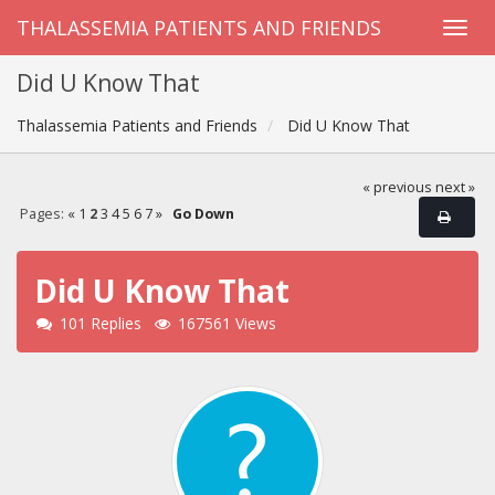
THALASSEMIA PATIENTS AND FRIENDS
Did U Know That
Thalassemia Patients and Friends
Did U Know That
« previous
next »
Pages:
«
1
2
3
4
5
6
7
»
Go Down
Did U Know That
101 Replies
167561 Views