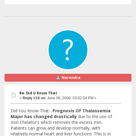
Narendra
Re: Did U Know That
«
Reply #18 on:
June 06, 2008, 03:02:54 PM »
Did You Know That:-
Prognosis Of Thalassemia
Major has changed drastically
due to the use of
Iron Chelator's which removes the excess iron.
Patients can grow and develop normally, with
relatively normal heart and liver functions. This is in