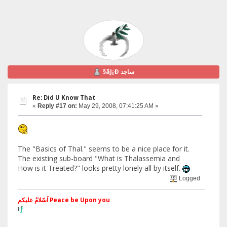
§ãJ¡Ð ساجد
Re: Did U Know That
«
Reply #17 on:
May 29, 2008, 07:41:25 AM »
The "Basics of Thal." seems to be a nice place for it.
The existing sub-board "What is Thalassemia and
How is it Treated?" looks pretty lonely all by itself.
Logged
اَسّلامُ علیکم Peace be Upon you
§ãJ¡Ð ®âµƒ
Web Site