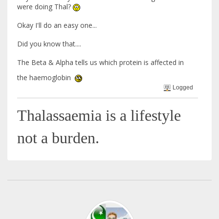
were doing Thal?
Okay I'll do an easy one...
Did you know that....
The Beta & Alpha tells us which protein is affected in
the haemoglobin
Logged
Thalassaemia is a lifestyle
not a burden.