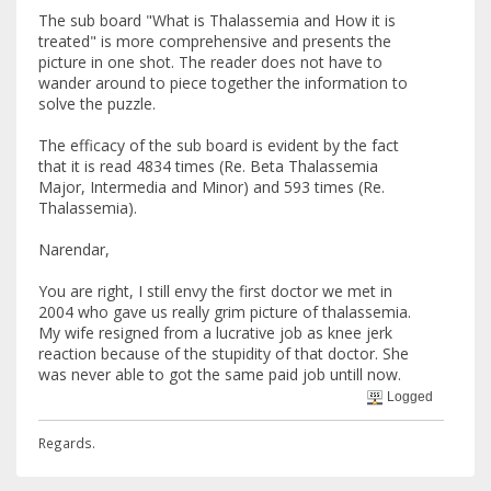
The sub board "What is Thalassemia and How it is
treated" is more comprehensive and presents the
picture in one shot. The reader does not have to
wander around to piece together the information to
solve the puzzle.
The efficacy of the sub board is evident by the fact
that it is read 4834 times (Re. Beta Thalassemia
Major, Intermedia and Minor) and 593 times (Re.
Thalassemia).
Narendar,
You are right, I still envy the first doctor we met in
2004 who gave us really grim picture of thalassemia.
My wife resigned from a lucrative job as knee jerk
reaction because of the stupidity of that doctor. She
was never able to got the same paid job untill now.
Logged
Regards.