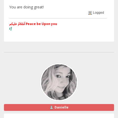
You are doing great!
Logged
اَسّلامُ علیکم Peace be Upon you
§ãJ¡Ð ®âµƒ
Web Site
Danielle