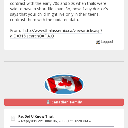
contrast with the early 70s and 80s when thals were
said to have a short life span. So, now if any doctor's
says that your child might live only in their teens,
contrast them with the updated data.
From:-
http://www.thalassemia.ca/viewarticle.asp?
aID=31&searchQ=F.A.Q
Logged
Canadian_Family
Re: Did U Know That
«
Reply #19 on:
June 06, 2008, 05:16:28 PM »