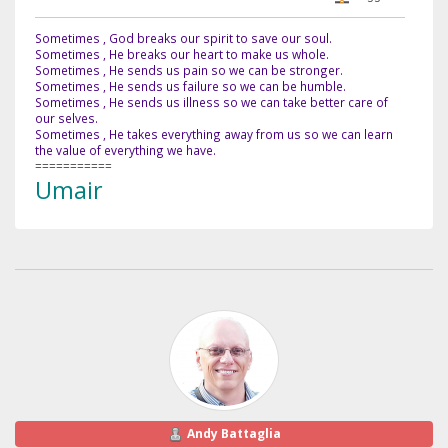
Sometimes , God breaks our spirit to save our soul.
Sometimes , He breaks our heart to make us whole.
Sometimes , He sends us pain so we can be stronger.
Sometimes , He sends us failure so we can be humble.
Sometimes , He sends us illness so we can take better care of
our selves.
Sometimes , He takes everything away from us so we can learn
the value of everything we have.
===========
Umair
Andy Battaglia