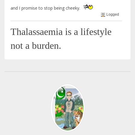
and I promise to stop being cheeky.
Logged
Thalassaemia is a lifestyle
not a burden.