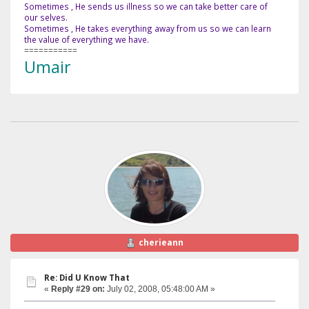
Sometimes , He sends us illness so we can take better care of
our selves.
Sometimes , He takes everything away from us so we can learn
the value of everything we have.
===========
Umair
cherieann
Re: Did U Know That
«
Reply #29 on:
July 02, 2008, 05:48:00 AM »