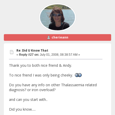
cherieann
Re: Did U Know That
«
Reply #27 on:
July 01, 2008, 08:38:57 AM »
Thank you to both nice friend & Andy.
To nice friend I was only being cheeky.
Do you have any info on other Thalassaemia related
diagnosis? or iron overload?
and can you start with..
Did you know.....