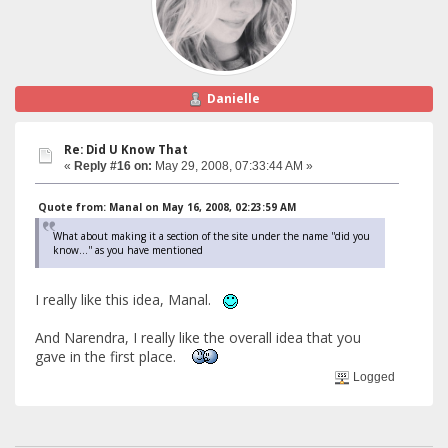
Danielle
Re: Did U Know That
«
Reply #16 on:
May 29, 2008, 07:33:44 AM »
Quote from: Manal on May 16, 2008, 02:23:59 AM
What about making it a section of the site under the name ''did you
know...'' as you have mentioned
I really like this idea, Manal.
And Narendra, I really like the overall idea that you
gave in the first place.
Logged