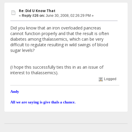
Re: Did U Know That
«
Reply #26 on:
June 30, 2008, 02:26:29 PM »
Did you know that an iron overloaded pancreas
cannot function properly and that the result is often
diabetes among thalassemics, which can be very
difficult to regulate resulting in wild swings of blood
sugar levels?
(I hope this successfully ties this in as an issue of
interest to thalassemics).
Logged
Andy
All we are saying is give thals a chance.