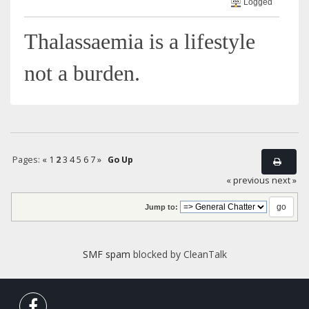
Logged
Thalassaemia is a lifestyle
not a burden.
Pages:
«
1
2
3
4
5
6
7
»
Go Up
« previous
next »
Jump to:
SMF spam
blocked by CleanTalk