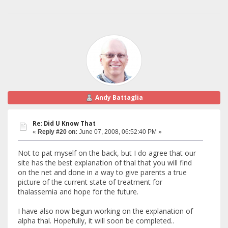
Andy Battaglia
Re: Did U Know That
«
Reply #20 on:
June 07, 2008, 06:52:40 PM »
Not to pat myself on the back, but I do agree that our
site has the best explanation of thal that you will find
on the net and done in a way to give parents a true
picture of the current state of treatment for
thalassemia and hope for the future.
I have also now begun working on the explanation of
alpha thal. Hopefully, it will soon be completed..