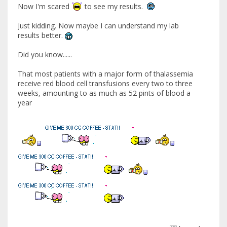
Now I'm scared
to see my results.
Just kidding. Now maybe I can understand my lab
results better.
Did you know......
That most patients with a major form of thalassemia
receive red blood cell transfusions every two to three
weeks, amounting to as much as 52 pints of blood a
year