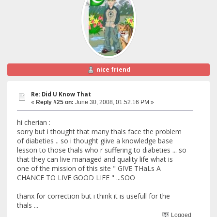
nice friend
Re: Did U Know That
«
Reply #25 on:
June 30, 2008, 01:52:16 PM »
hi cherian :
sorry but i thought that many thals face the problem
of diabeties .. so i thought giive a knowledge base
lesson to those thals who r suffering to diabeties ... so
that they can live managed and quality life what is
one of the mission of this site " GIVE THaLs A
CHANCE TO LIVE GOOD LIFE " ...SOO
thanx for correction but i think it is usefull for the
thals ...
Logged