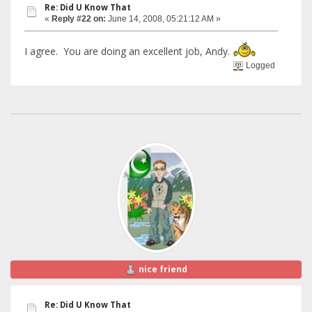
Re: Did U Know That
«
Reply #22 on:
June 14, 2008, 05:21:12 AM »
I agree. You are doing an excellent job, Andy.
Logged
nice friend
Re: Did U Know That