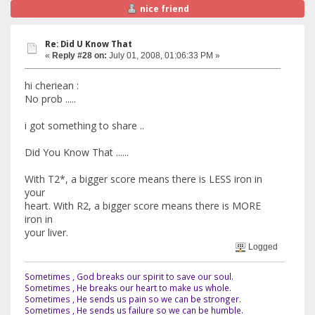
nice friend
Re: Did U Know That
«
Reply #28 on:
July 01, 2008, 01:06:33 PM »
hi cheriean :
No prob .....
i got something to share ..
Did You Know That ......
With T2*, a bigger score means there is LESS iron in
your
heart. With R2, a bigger score means there is MORE
iron in
your liver.
Logged
Sometimes , God breaks our spirit to save our soul.
Sometimes , He breaks our heart to make us whole.
Sometimes , He sends us pain so we can be stronger.
Sometimes , He sends us failure so we can be humble.