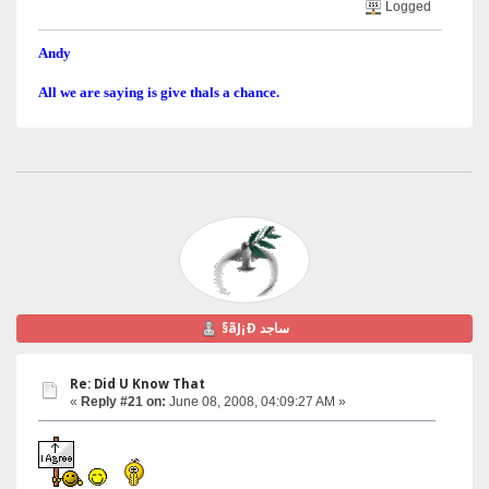
Logged
Andy
All we are saying is give thals a chance.
§ãJ¡Ð ساجد
Re: Did U Know That
«
Reply #21 on:
June 08, 2008, 04:09:27 AM »