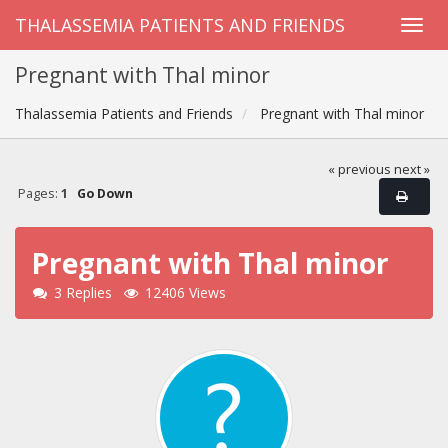
THALASSEMIA PATIENTS AND FRIENDS
Pregnant with Thal minor
Thalassemia Patients and Friends
Pregnant with Thal minor
« previous
next »
Pages:
1
Go Down
Pregnant with Thal minor
3 Replies
12406 Views