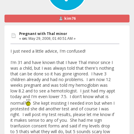
kim76
Pregnant with Thal minor
«
on:
May 29, 2008, 01:40:51 AM »
I just need a little advice, I'm confused!
I'm 31 and have known that I have Thal minor since I
was a child, but I was always told that there's nothing
that can be done so it has gone ignored. I have 3
children already and had no problems. I am now 12
weeks pregnant and was told my hemoglobin was
low 8.2 and to see a hemotologist. I just had my appt
today and I'm even lower 7.5. I don't know what is
normal?
She kept insisting I needed iron but when I
protested she did another test and of course I was
right. I will post my test results, please let me know if
it makes sense to any of you. She had me sign
tranfusion consent forms and said if my levels drop
to 5 thats what they will do, but 5 sounds scary low