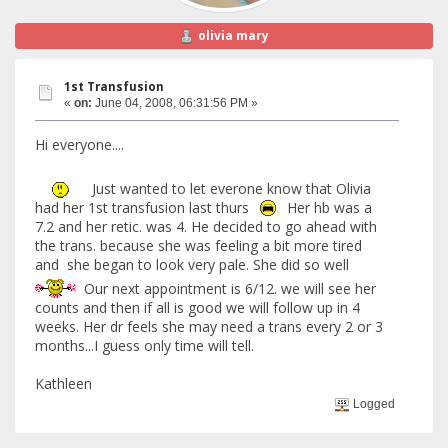
olivia mary
1st Transfusion
«
on:
June 04, 2008, 06:31:56 PM »
Hi everyone....
Just wanted to let everone know that Olivia
had her 1st transfusion last thurs
Her hb was a
7.2 and her retic. was 4. He decided to go ahead with
the trans. because she was feeling a bit more tired
and she began to look very pale. She did so well
Our next appointment is 6/12. we will see her
counts and then if all is good we will follow up in 4
weeks. Her dr feels she may need a trans every 2 or 3
months...I guess only time will tell.
Kathleen
Logged