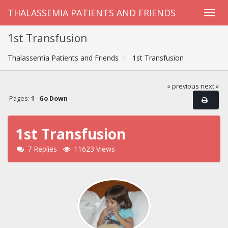
THALASSEMIA PATIENTS AND FRIENDS
1st Transfusion
Thalassemia Patients and Friends
1st Transfusion
« previous
next »
Pages:
1
Go Down
1st Transfusion
7 Replies
11623 Views