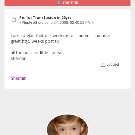
Sharmin
Re: 1st Transfusion in 20yrs.
«
Reply #8 on:
June 24, 2008, 02:40:52 PM »
I am so glad that it is working for Lauryn. That is a
great hg 5 weeks post tx.
all the best for little Lauryn,
Sharmin
Logged
Sharmin