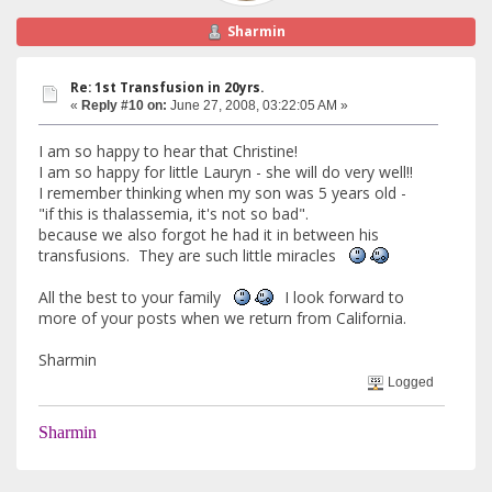
Sharmin
Re: 1st Transfusion in 20yrs.
«
Reply #10 on:
June 27, 2008, 03:22:05 AM »
I am so happy to hear that Christine!
I am so happy for little Lauryn - she will do very well!!
I remember thinking when my son was 5 years old -
"if this is thalassemia, it's not so bad".
because we also forgot he had it in between his
transfusions. They are such little miracles
All the best to your family
I look forward to
more of your posts when we return from California.
Sharmin
Logged
Sharmin