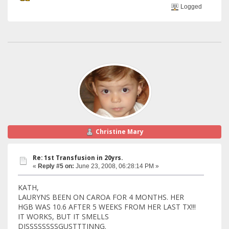
Logged
Christine Mary
Re: 1st Transfusion in 20yrs.
«
Reply #5 on:
June 23, 2008, 06:28:14 PM »
KATH,
LAURYNS BEEN ON CAROA FOR 4 MONTHS. HER
HGB WAS 10.6 AFTER 5 WEEKS FROM HER LAST TX!!!
IT WORKS, BUT IT SMELLS
DISSSSSSSSGUSTTTINNG.