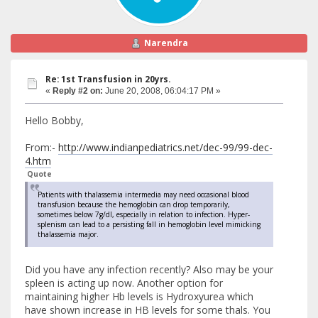
Narendra
Re: 1st Transfusion in 20yrs.
«
Reply #2 on:
June 20, 2008, 06:04:17 PM »
Hello Bobby,
From:-
http://www.indianpediatrics.net/dec-99/99-dec-
4.htm
Quote
Patients with thalassemia intermedia may need occasional blood
transfusion because the hemoglobin can drop temporarily,
sometimes below 7g/dl, especially in relation to infection. Hyper-
splenism can lead to a persisting fall in hemoglobin level mimicking
thalassemia major.
Did you have any infection recently? Also may be your
spleen is acting up now. Another option for
maintaining higher Hb levels is Hydroxyurea which
have shown increase in HB levels for some thals. You