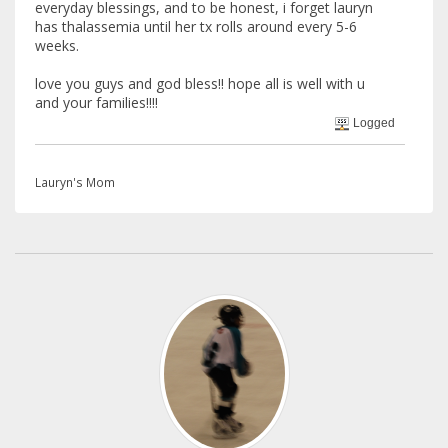
everyday blessings, and to be honest, i forget lauryn
has thalassemia until her tx rolls around every 5-6
weeks.
love you guys and god bless!! hope all is well with u
and your families!!!!
Logged
Lauryn's Mom