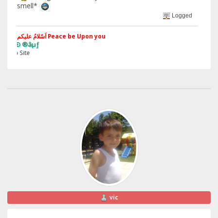
smell*
Logged
اَسّلامُ علیکم Peace be Upon you
§ãJ¡Ð 
Web Si
vic