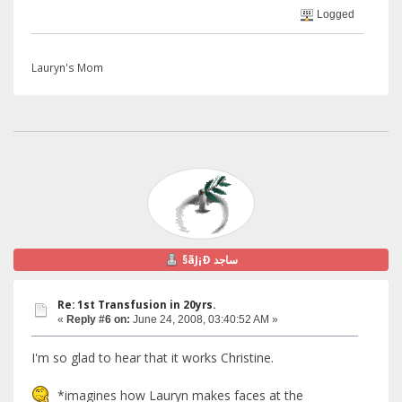
Logged
Lauryn's Mom
§ãJ¡Ð ساجد
Re: 1st Transfusion in 20yrs.
«
Reply #6 on:
June 24, 2008, 03:40:52 AM »
I'm so glad to hear that it works Christine.
*imagines how Lauryn makes faces at the