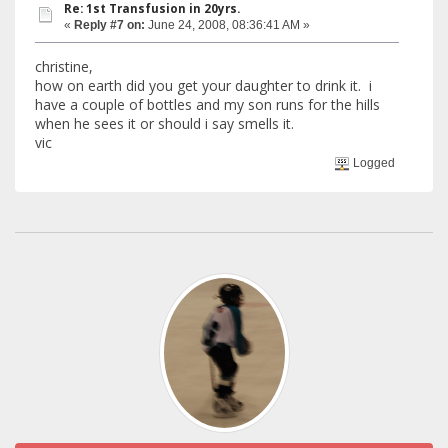
Re: 1st Transfusion in 20yrs.
«
Reply #7 on:
June 24, 2008, 08:36:41 AM »
christine,
how on earth did you get your daughter to drink it. i
have a couple of bottles and my son runs for the hills
when he sees it or should i say smells it.
vic
Logged