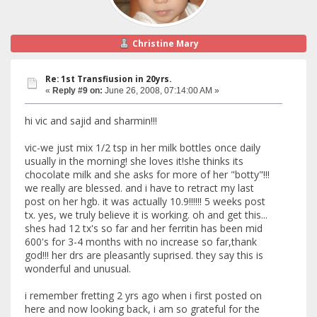
Christine Mary
Re: 1st Transfiusion in 20yrs.
«
Reply #9 on:
June 26, 2008, 07:14:00 AM »
hi vic and sajid and sharmin!!!
vic-we just mix 1/2 tsp in her milk bottles once daily
usually in the morning! she loves it!she thinks its
chocolate milk and she asks for more of her "botty"!!!
we really are blessed. and i have to retract my last
post on her hgb. it was actually 10.9!!!!!! 5 weeks post
tx. yes, we truly believe it is working. oh and get this...
shes had 12 tx's so far and her ferritin has been mid
600's for 3-4 months with no increase so far,thank
god!!! her drs are pleasantly suprised. they say this is
wonderful and unusual.
i remember fretting 2 yrs ago when i first posted on
here and now looking back, i am so grateful for the