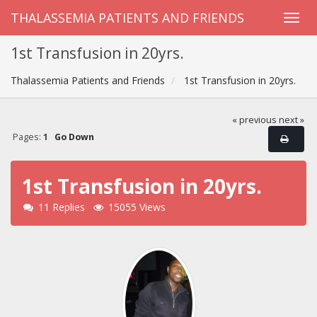
THALASSEMIA PATIENTS AND FRIENDS
1st Transfusion in 20yrs.
Thalassemia Patients and Friends
1st Transfusion in 20yrs.
« previous
next »
Pages:
1
Go Down
1st Transfusion in 20yrs.
11 Replies
15055 Views