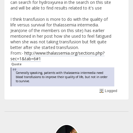
can search for hydroxyurea in the search on this site
and will be able to find results related to it's use
I think transfusion is more to do with the quality of
life versus survival for thalassemia intermedia.
Jean(one of the members on this site) has earlier
mentioned in her post how she used to feel fatigued
when she was not taking transfusion but felt quite
better after she started transfusion.
From:-
http://www.thalassemia.org/sections.php?
sec=1&tab=6#1
Quote
Generally speaking, patients with thalassemia intermedia need
blood transfusions to improve their quality of life, but not in order
to survive.
Logged