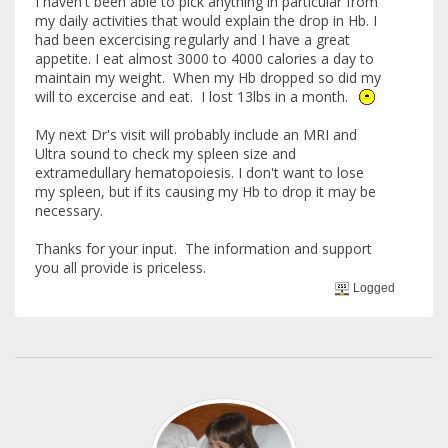
I haven't been able to pick anything in particular from
my daily activities that would explain the drop in Hb. I
had been excercising regularly and I have a great
appetite. I eat almost 3000 to 4000 calories a day to
maintain my weight. When my Hb dropped so did my
will to excercise and eat. I lost 13lbs in a month.
My next Dr's visit will probably include an MRI and
Ultra sound to check my spleen size and
extramedullary hematopoiesis. I don't want to lose
my spleen, but if its causing my Hb to drop it may be
necessary.
Thanks for your input. The information and support
you all provide is priceless.
Logged