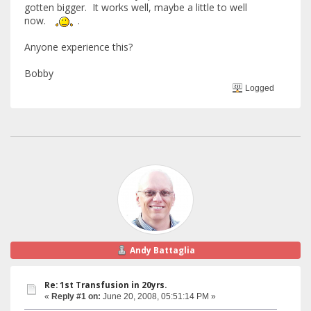
gotten bigger. It works well, maybe a little to well
now.
.
Anyone experience this?
Bobby
Logged
Andy Battaglia
Re: 1st Transfusion in 20yrs.
«
Reply #1 on:
June 20, 2008, 05:51:14 PM »