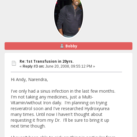
Bobby
Re: 1st Transfusion in 20yrs.
«
Reply #3 on:
June 20, 2008, 09:55:12 PM »
Hi Andy, Narendra,
I've only had a sinus infection in the last few months.
I'm not taking any medicines, just a Multi-
Vitamin/without Iron daily. I'm planning on trying
resveratrol soon and I've researched Hydroxyurea
many times. Until now I haven't thought about
requesting it from my Dr. I'll be sure to bring it up
next time though.