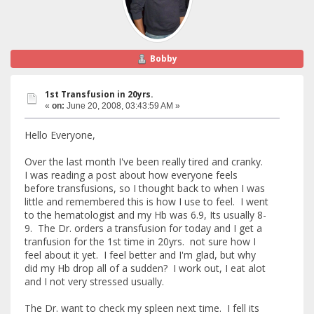
Bobby
1st Transfusion in 20yrs.
«
on:
June 20, 2008, 03:43:59 AM »
Hello Everyone,
Over the last month I've been really tired and cranky.
I was reading a post about how everyone feels
before transfusions, so I thought back to when I was
little and remembered this is how I use to feel. I went
to the hematologist and my Hb was 6.9, Its usually 8-
9. The Dr. orders a transfusion for today and I get a
tranfusion for the 1st time in 20yrs. not sure how I
feel about it yet. I feel better and I'm glad, but why
did my Hb drop all of a sudden? I work out, I eat alot
and I not very stressed usually.
The Dr. want to check my spleen next time. I fell its