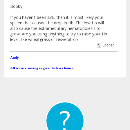
Bobby,
If you haven't been sick, then it is most likely your
spleen that caused the drop in Hb. The low Hb will
also cause the extramedullary hematopoiesis to
grow. Are you using anything to try to raise your Hb
level, like wheatgrass or resveratrol?
Logged
Andy
All we are saying is give thals a chance.