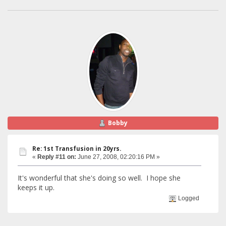
Bobby
Re: 1st Transfusion in 20yrs.
«
Reply #11 on:
June 27, 2008, 02:20:16 PM »
It's wonderful that she's doing so well. I hope she
keeps it up.
Logged