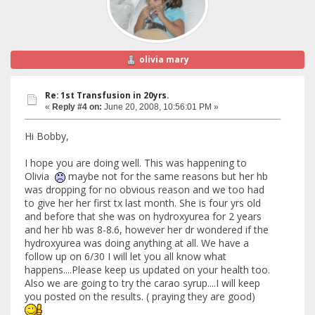
olivia mary
Re: 1st Transfusion in 20yrs.
«
Reply #4 on:
June 20, 2008, 10:56:01 PM »
Hi Bobby,
I hope you are doing well. This was happening to
Olivia
maybe not for the same reasons but her hb
was dropping for no obvious reason and we too had
to give her her first tx last month. She is four yrs old
and before that she was on hydroxyurea for 2 years
and her hb was 8-8.6, however her dr wondered if the
hydroxyurea was doing anything at all. We have a
follow up on 6/30 I will let you all know what
happens....Please keep us updated on your health too.
Also we are going to try the carao syrup....I will keep
you posted on the results. ( praying they are good)