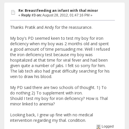
Re: Breastfeeding an infant with thal minor
«
Reply #3 on:
August 28, 2012, 01:47:16 PM »
Thanks Pratik and Andy for the reassurance.
My boy's PD seemed keen to test my boy for iron
deficiency when my boy was 2 months old and spent
a good amount of time persuading me. Well I refused
the iron deficiency test because my boy was
hospitalized at that time for viral fever and had been
given quite a number of jabs. I felt so sorry for him.
The lab tech also had great difficulty searching for his
vein to draw his blood.
My PD said there are two schools of thought. 1) To
do nothing 2) To supplement with iron.
Should I test my boy for iron deficiency? How is Thal
minor linked to anemia?
Looking back, I grew up fine with no medical
intervention regarding my thal. condition.
Logged