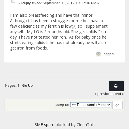
«
Reply #5 on:
September 01, 2012, 07:17:36 PM »
I am also breastfeeding and have thal minor.
Although it has been a struggle for me bc I have a
few deficiencies my ferritin is low(7) so I supplement
.myself My LO is 5 months old. She get solids 2x a
day. I have not tested her iron. As for baby once he
starts eating solids if he has not already he will also
get iron from foods.
Logged
Pages:
1
Go Up
« previous
next »
Jump to:
SMF spam
blocked by CleanTalk