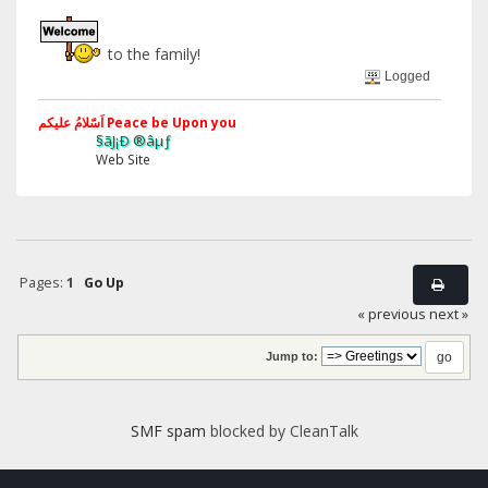
to the family!
Logged
اَسّلامُ علیکم Peace be Upon you
§ãJ¡Ð ®âµƒ
Web Site
Pages:
1
Go Up
« previous
next »
Jump to:
SMF spam
blocked by CleanTalk