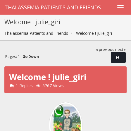
THALASSEMIA PATIENTS AND FRIENDS
Welcome ! julie_giri
Thalassemia Patients and Friends
Welcome ! julie_giri
« previous
next »
Pages:
1
Go Down
Welcome ! julie_giri
1 Replies
5767 Views