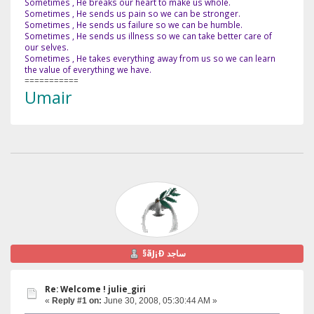
Sometimes , He breaks our heart to make us whole.
Sometimes , He sends us pain so we can be stronger.
Sometimes , He sends us failure so we can be humble.
Sometimes , He sends us illness so we can take better care of
our selves.
Sometimes , He takes everything away from us so we can learn
the value of everything we have.
===========
Umair
§ãJ¡Ð ساجد
Re: Welcome ! julie_giri
«
Reply #1 on:
June 30, 2008, 05:30:44 AM »