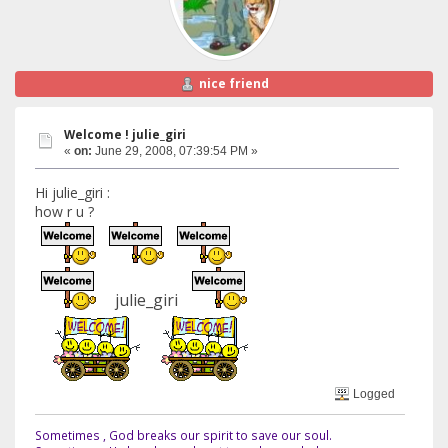
nice friend
Welcome ! julie_giri
«
on:
June 29, 2008, 07:39:54 PM »
Hi julie_giri :
how r u ?
julie_giri
Logged
Sometimes , God breaks our spirit to save our soul.