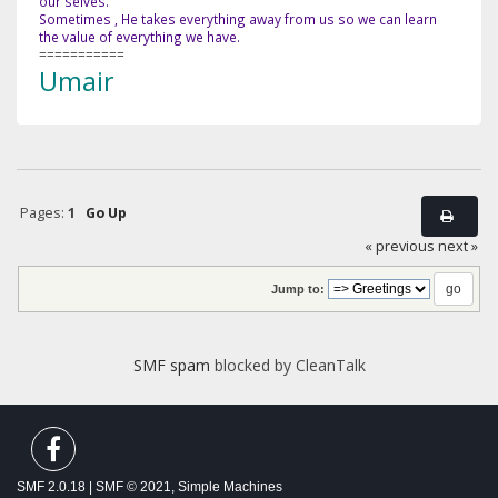
our selves.
Sometimes , He takes everything away from us so we can learn
the value of everything we have.
===========
Umair
Pages:
1
Go Up
« previous
next »
Jump to:
SMF spam
blocked by CleanTalk
SMF 2.0.18
|
SMF © 2021
,
Simple Machines