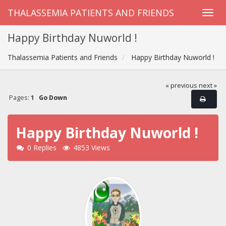
THALASSEMIA PATIENTS AND FRIENDS
Happy Birthday Nuworld !
Thalassemia Patients and Friends
Happy Birthday Nuworld !
« previous
next »
Pages:
1
Go Down
Happy Birthday Nuworld !
0 Replies
4853 Views