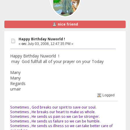
nice friend
Happy Birthday Nuworld !
«
on:
July 03, 2008, 12:47:35 PM »
Happy Birthday Nuworld !
may God fullfull all of your prayer on your Today
Many
Many
Regards
umair
Logged
Sometimes , God breaks our spirit to save our soul.
Sometimes , He breaks our heart to make us whole.
Sometimes , He sends us pain so we can be stronger.
Sometimes , He sends us failure so we can be humble.
Sometimes , He sends us illness so we can take better care of