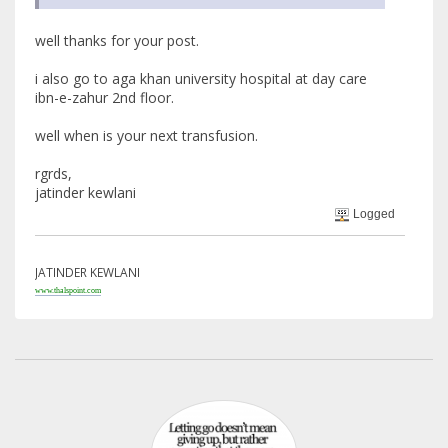
well thanks for your post.
i also go to aga khan university hospital at day care
ibn-e-zahur 2nd floor.
well when is your next transfusion.
rgrds,
jatinder kewlani
Logged
JATINDER KEWLANI
www.thalspoint.com