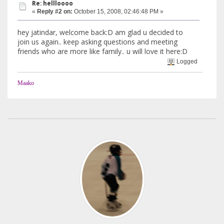
Re: hellloooo
«
Reply #2 on:
October 15, 2008, 02:46:48 PM »
hey jatindar, welcome back:D am glad u decided to
join us again.. keep asking questions and meeting
friends who are more like family.. u will love it here:D
Logged
Maako