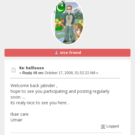
nice friend
Re: hellloooo
«
Reply #6 on:
October 17, 2008, 01:52:22 AM »
Welcome back jatinder ,
hope to see you participating and posting regularly
soon ....
its realy nice to see you here ..
tkae care
Umair
Logged