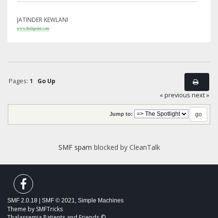
JATINDER KEWLANI
www.thalspoint.com
Pages:
1
Go Up
« previous
next »
Jump to:
SMF spam
blocked by CleanTalk
SMF 2.0.18
|
SMF © 2021
,
Simple Machines
Theme by
SMFTricks
Thalassemia Patients and Friends ©