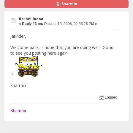
Sharmin
Re: hellloooo
«
Reply #3 on:
October 15, 2008, 02:53:28 PM »
Jatinder,
Welcome back, I hope that you are doing well! Good
to see you posting here again.
Sharmin
Logged
Sharmin