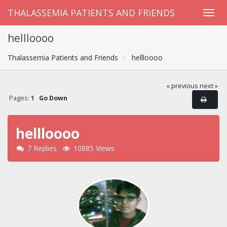
THALASSEMIA PATIENTS AND FRIENDS
hellloooo
Thalassemia Patients and Friends
hellloooo
« previous
next »
Pages:
1
Go Down
hellloooo
7 Replies
10885 Views