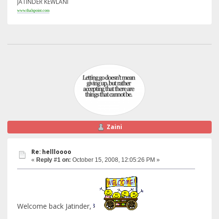
JATINDER KEWLANI
www.thalspoint.com
Zaini
Re: hellloooo
«
Reply #1 on:
October 15, 2008, 12:05:26 PM »
Welcome back Jatinder,