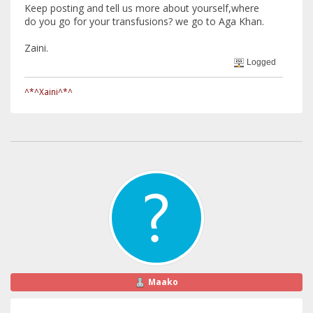
Keep posting and tell us more about yourself,where
do you go for your transfusions? we go to Aga Khan.
Zaini.
Logged
^*^Xaini^*^
Maako