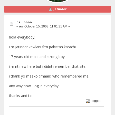
jatinder
hellloooo
«
on:
October 15, 2008, 11:01:31 AM »
hola everybody,
i m jatinder kewlani frm pakistan karachi
17 years old male and strong boy
i m nt new here but i didnt remember that site.
i thank yo maako (imaan) who remembered me.
any way now i log in everyday.
thanks and t.c
Logged