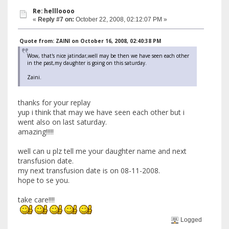
Re: hellloooo
«
Reply #7 on:
October 22, 2008, 02:12:07 PM »
Quote from: ZAINI on October 16, 2008, 02:40:38 PM
Wow, that's nice jatindar,well may be then we have seen each other
in the past,my daughter is going on this saturday.
Zaini.
thanks for your replay
yup i think that may we have seen each other but i
went also on last saturday.
amazing!!!!!
well can u plz tell me your daughter name and next
transfusion date.
my next transfusion date is on 08-11-2008.
hope to se you.
take care!!!!
Logged