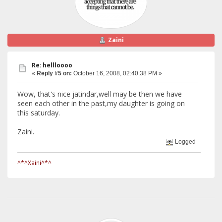
Zaini
Re: hellloooo
«
Reply #5 on:
October 16, 2008, 02:40:38 PM »
Wow, that's nice jatindar,well may be then we have
seen each other in the past,my daughter is going on
this saturday.
Zaini.
Logged
^*^Xaini^*^