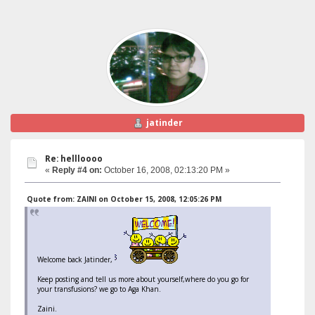
jatinder
Re: hellloooo
«
Reply #4 on:
October 16, 2008, 02:13:20 PM »
Quote from: ZAINI on October 15, 2008, 12:05:26 PM
Welcome back Jatinder,
Keep posting and tell us more about yourself,where do you go for
your transfusions? we go to Aga Khan.
Zaini.