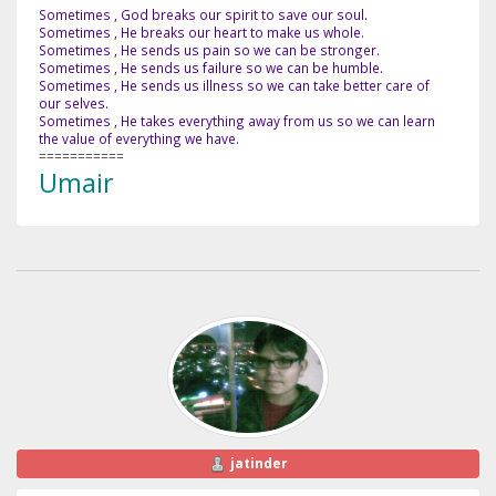
Sometimes , God breaks our spirit to save our soul.
Sometimes , He breaks our heart to make us whole.
Sometimes , He sends us pain so we can be stronger.
Sometimes , He sends us failure so we can be humble.
Sometimes , He sends us illness so we can take better care of
our selves.
Sometimes , He takes everything away from us so we can learn
the value of everything we have.
===========
Umair
jatinder