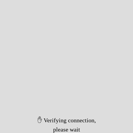
✋ Verifying connection,
please wait